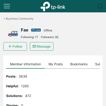
Click
to
<
Business Community
skip
the
Fae
navigation
Offline
bar
Following:
17
Followers:
92
Follow
Message
Member information
My Posts
Bookmarks
Subscr
Posts:
3636
Helpful:
1295
Solutions:
472
Stories:
0