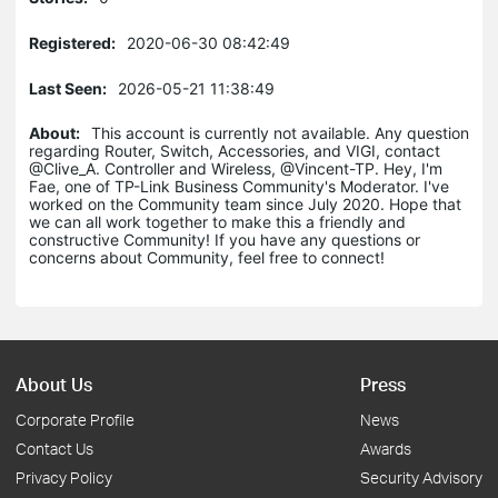
Registered:
2020-06-30 08:42:49
Last Seen:
2026-05-21 11:38:49
About:
This account is currently not available. Any question
regarding Router, Switch, Accessories, and VIGI, contact
@Clive_A. Controller and Wireless, @Vincent-TP. Hey, I'm
Fae, one of TP-Link Business Community's Moderator. I've
worked on the Community team since July 2020. Hope that
we can all work together to make this a friendly and
constructive Community! If you have any questions or
concerns about Community, feel free to connect!
About Us
Press
Corporate Profile
News
Contact Us
Awards
Privacy Policy
Security Advisory