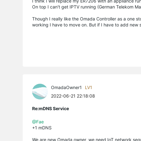
I think I will replace my ER7206 with an appliance r
On top I can't get IPTV running (German Telekom Mag
Though I really like the Omada Controller as a one sto
working I have to move on. But if I have to add new
OmadaOwner1
LV1
2022-06-21 22:18:08
Re:mDNS Service
@Fae
+1 mDNS
We are new Omada owner, we need IoT network segm