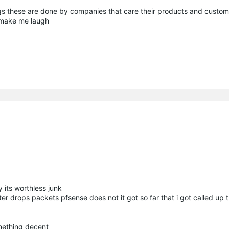
s these are done by companies that care their products and custo
t make me laugh
y its worthless junk
uter drops packets pfsense does not it got so far that i got called up 
omething decent