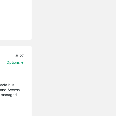
#127
Options
mada but
 and Access
ny managed