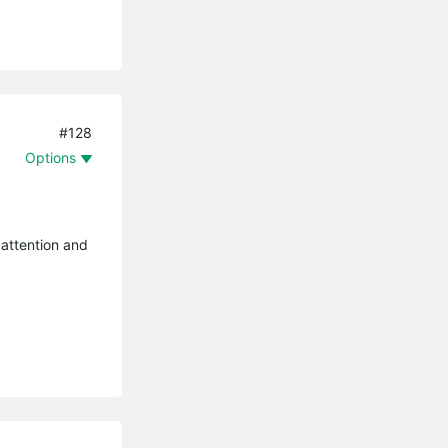
#128
Options
 attention and