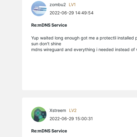
zombu2
LV1
2022-06-29 14:49:54
Re:mDNS Service
Yup waited long enough got me a protectli installed 
sun don't shine
mdns wireguard and everything i needed instead of
Xstreem
LV2
2022-06-29 15:00:31
Re:mDNS Service