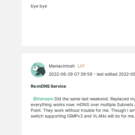
bye bye
Maniacintosh
LV1
2022-06-29 07:39:56
- last edited 2022-0
Re:mDNS Service
@Xstreem
Did the same last weekend. Replaced my
everything works now: mDNS over multiple Subnets 
Point. They work without trouble for me. Though I a
switch supporting IGMPv3 and VLANs will do for me