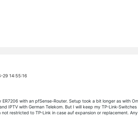
6-29 14:55:16
 ER7206 with an pfSense-Router. Setup took a bit longer as with O
and IPTV with German Telekom. But I will keep my TP-Link-Switches
m not restricted to TP-Link in case auf expansion or replacement. A
.