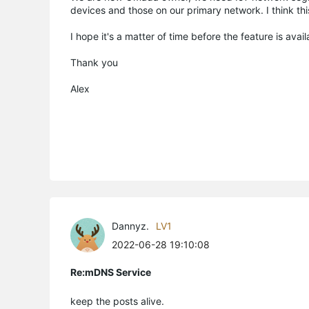
devices and those on our primary network. I think th
I hope it's a matter of time before the feature is avail
Thank you
Alex
Dannyz.
LV1
2022-06-28 19:10:08
Re:mDNS Service
keep the posts alive.