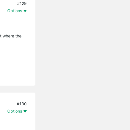
#129
Options
it where the
#130
Options