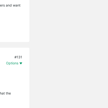
mers and want
#131
Options
that the