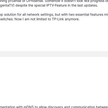
unning pfSense or OPNsense. Somehow it doesn't look like progress on
entaTV) despite the special IPTV-Feature in the last updates.
p solution for all network settings, but with two essential features m
 switches: Now I am not limited to TP-Link anymore.
entation with mDNS to allow discovery and communication betwee