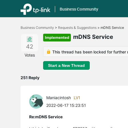
Business Community
Click
to
Business Community
>
Requests & Suggestions
>
mDNS Service
skip
the
mDNS Service
Implemented
navigation
bar
42
This thread has been locked for further 
Votes
Start a New Thread
251 Reply
Maniacintosh
LV1
2022-06-17 15:23:51
Re:mDNS Service