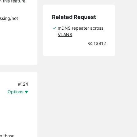
 this feature.
Related Request
issing/not
mDNS repeater across
VLANS
13912
#124
Options
n those