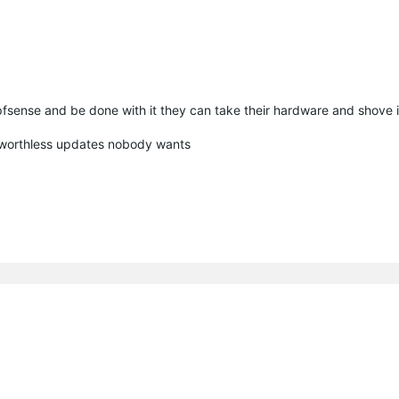
pfsense and be done with it they can take their hardware and shove 
 worthless updates nobody wants