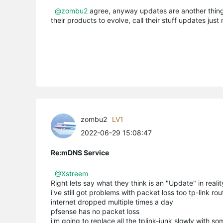
@zombu2
agree, anyway updates are another thing
their products to evolve, call their stuff updates jus
zombu2
LV1
2022-06-29 15:08:47
Re:mDNS Service
@Xstreem
Right lets say what they think is an "Update" in realit
i've still got problems with packet loss too tp-link ro
internet dropped multiple times a day
pfsense has no packet loss
i'm going to replace all the tplink-junk slowly with s