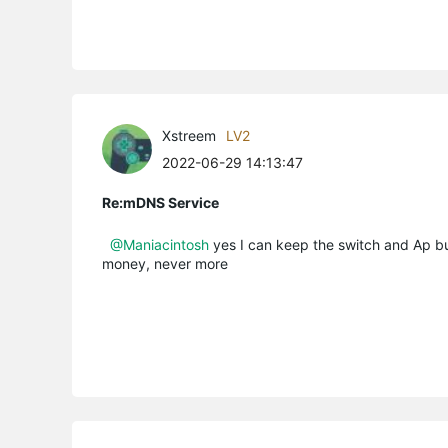
Xstreem
LV2
2022-06-29 14:13:47
Re:mDNS Service
@Maniacintosh
yes I can keep the switch and Ap bu
money, never more