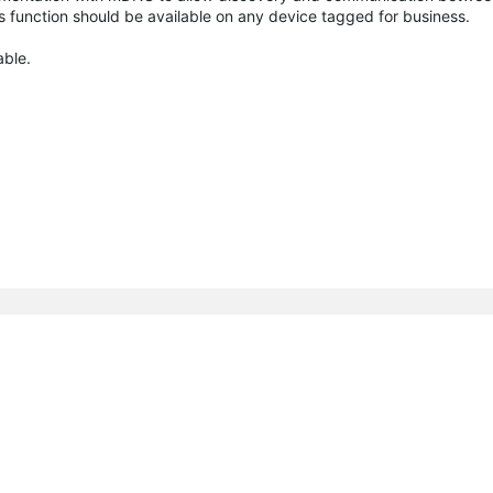
is function should be available on any device tagged for business.
able.