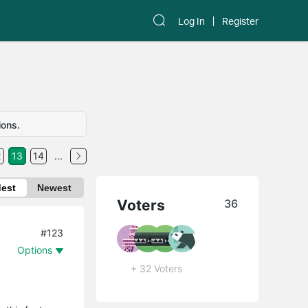
Log In
Register
ions.
2
13
14
...
dest
Newest
Voters
36
#123
Options
+ 32 Voters