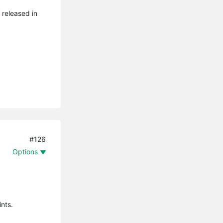
 released in
#126
Options
ints.