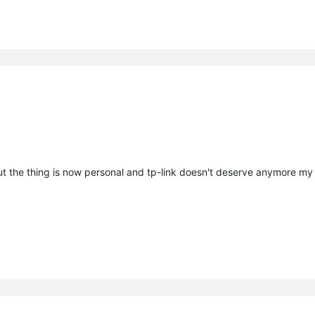
t the thing is now personal and tp-link doesn't deserve anymore my