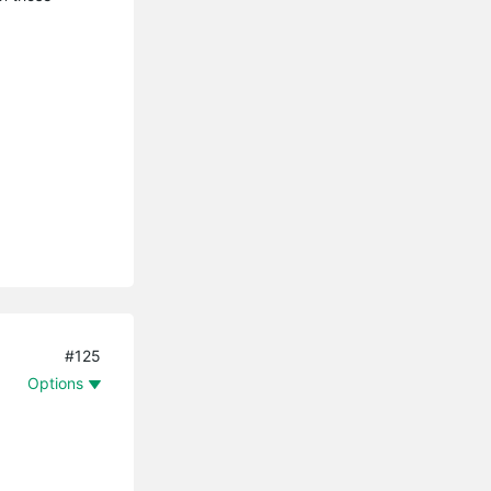
#125
Options