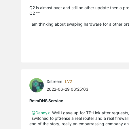
Q2 is almost over and still no other update then a pr
Q2 ^^
I am thinking about swaping hardware for a other bran
Xstreem
LV2
2022-06-29 06:25:03
Re:mDNS Service
@Dannyz.
Well I gave up for TP-Link after requests
I switched to pfSense a real router and a real firewal
end of the story, really an embarrassing company a