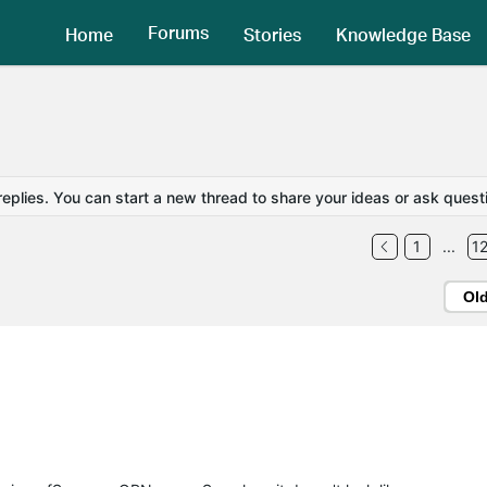
Forums
Home
Stories
Knowledge Base
replies. You can start a new thread to share your ideas or ask quest
1
...
1
Ol