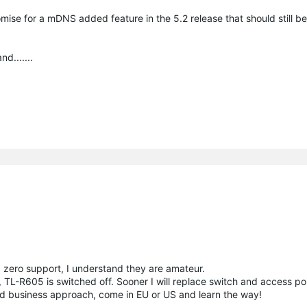
omise for a mDNS added feature in the 5.2 release that should still be
d.......
, zero support, I understand they are amateur.
l, TL-R605 is switched off. Sooner I will replace switch and access po
nd business approach, come in EU or US and learn the way!