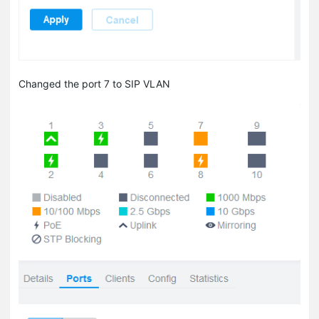
Changed the port 7 to SIP VLAN