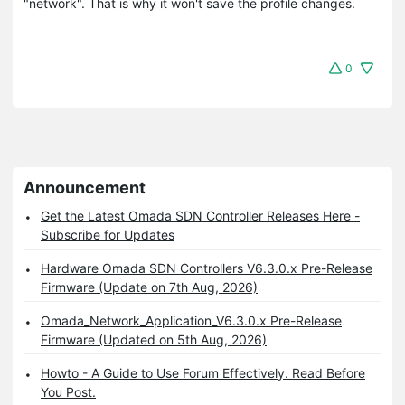
"network". That is why it won't save the profile changes.
0
Announcement
Get the Latest Omada SDN Controller Releases Here -
Subscribe for Updates
Hardware Omada SDN Controllers V6.3.0.x Pre-Release
Firmware (Update on 7th Aug, 2026)
Omada_Network_Application_V6.3.0.x Pre-Release
Firmware (Updated on 5th Aug, 2026)
Howto - A Guide to Use Forum Effectively. Read Before
You Post.