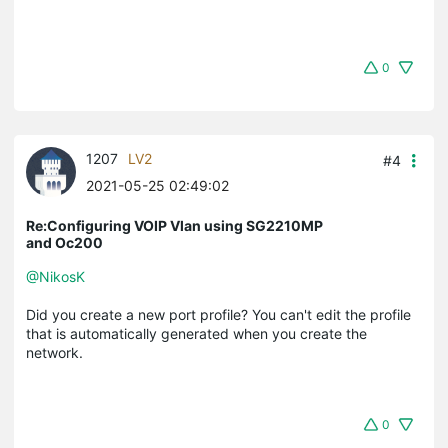
0
1207
LV2
#4
2021-05-25 02:49:02
Re:Configuring VOIP Vlan using SG2210MP
and Oc200
@NikosK
Did you create a new port profile? You can't edit the profile
that is automatically generated when you create the
network.
0