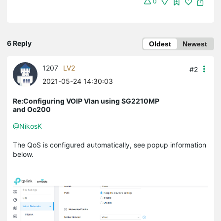
0
6 Reply
Oldest
Newest
1207
LV2
#2
2021-05-24 14:30:03
Re:Configuring VOIP Vlan using SG2210MP
and Oc200
@NikosK
The QoS is configured automatically, see popup information
below.