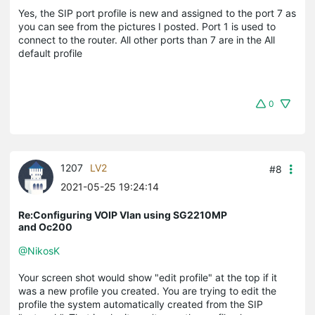
Yes, the SIP port profile is new and assigned to the port 7 as
you can see from the pictures I posted. Port 1 is used to
connect to the router. All other ports than 7 are in the All
default profile
0
1207
LV2
#8
2021-05-25 19:24:14
Re:Configuring VOIP Vlan using SG2210MP
and Oc200
@NikosK
Your screen shot would show "edit profile" at the top if it
was a new profile you created. You are trying to edit the
profile the system automatically created from the SIP