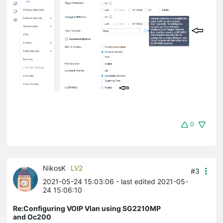
0
NikosK
LV2
#3
2021-05-24 15:03:06
- last edited 2021-05-
24 15:06:10
Re:Configuring VOIP Vlan using SG2210MP
and Oc200