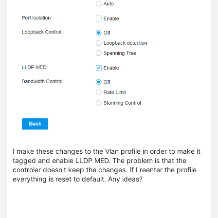
I make these changes to the Vlan profile in order to make it
tagged and enable LLDP MED. The problem is that the
controler doesn't keep the changes. If I reenter the profile
everything is reset to default. Any ideas?