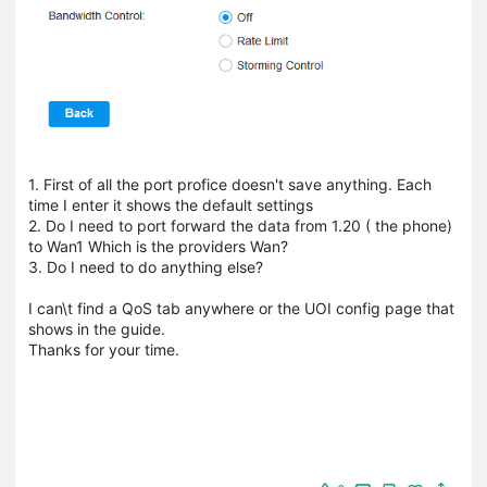
1. First of all the port profice doesn't save anything. Each
time I enter it shows the default settings
2. Do I need to port forward the data from 1.20 ( the phone)
to Wan1 Which is the providers Wan?
3. Do I need to do anything else?
I can\t find a QoS tab anywhere or the UOI config page that
shows in the guide.
Thanks for your time.