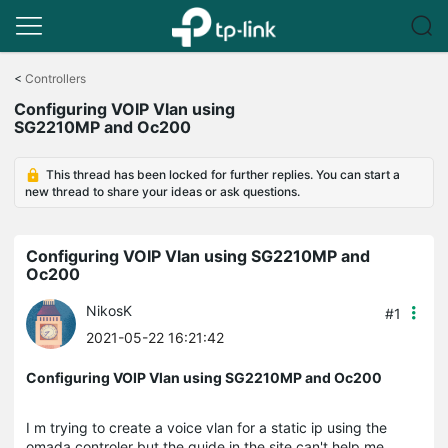
Click
to
<
Controllers
skip
Configuring VOIP Vlan using
the
SG2210MP and Oc200
navigation
bar
This thread has been locked for further replies. You can start a
new thread to share your ideas or ask questions.
Configuring VOIP Vlan using SG2210MP and
Oc200
NikosK
#1
2021-05-22 16:21:42
Configuring VOIP Vlan using SG2210MP and Oc200
I m trying to create a voice vlan for a static ip using the
omada controler but the guide in the site can't help me