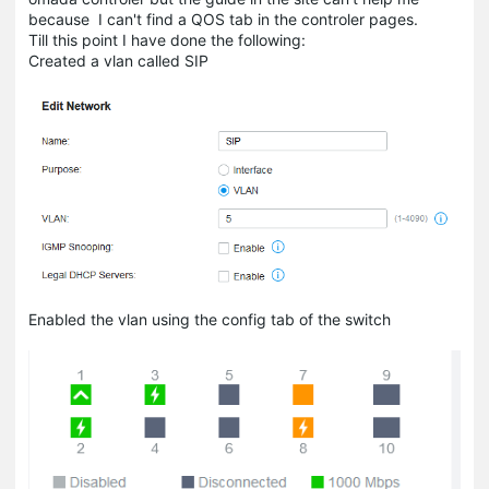
because I can't find a QOS tab in the controler pages.
Till this point I have done the following:
Created a vlan called SIP
Enabled the vlan using the config tab of the switch