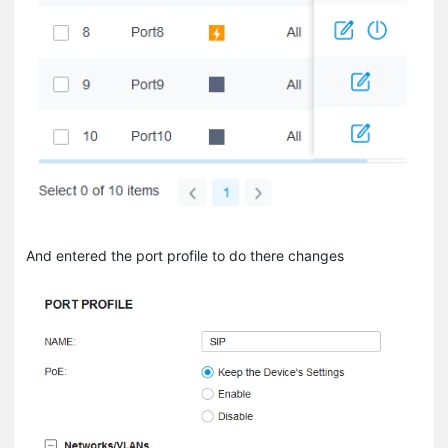
And entered the port profile to do there changes