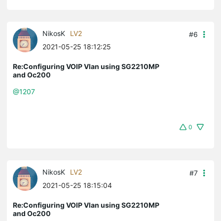
NikosK
LV2
#6
2021-05-25 18:12:25
Re:Configuring VOIP Vlan using SG2210MP
and Oc200
@1207
0
NikosK
LV2
#7
2021-05-25 18:15:04
Re:Configuring VOIP Vlan using SG2210MP
and Oc200