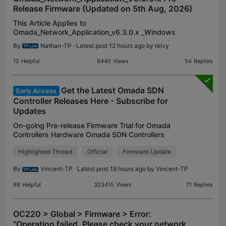
Release Firmware (Updated on 5th Aug, 2026)
This Article Applies to
Omada_Network_Application_v6.3.0.x _Windows
(Windows 10/11/Server, 64-bit Recommended)
By
Nathan-TP
· Latest post 12 hours ago by
relvy
Omada_Network_Application_v6.3.0.x_linux_x64.tar.gz
Omada_Network_Application_v6.3.0.x_li
12
Helpful
6440
Views
54
Replies
Get the Latest Omada SDN
Early Access
Controller Releases Here - Subscribe for
Updates
On-going Pre-release Firmware Trial for Omada
Controllers Hardware Omada SDN Controllers
V6.3.0.x Pre-Release Firmware (Released on 15th
Highlighted Thread
Official
Firmware Update
July, 2026) Omada_Network_Application_V6.3.0.x
Pre-Release Firm
By
Vincent-TP
· Latest post 18 hours ago by
Vincent-TP
98
Helpful
323415
Views
71
Replies
OC220 > Global > Firmware > Error:
"Operation failed. Please check your network