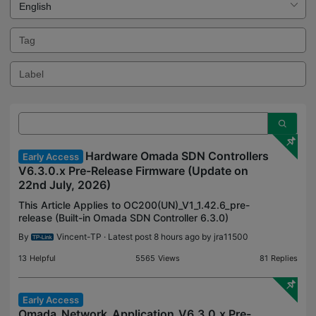
Hardware Omada SDN Controllers
Early Access
V6.3.0.x Pre-Release Firmware (Update on
22nd July, 2026)
This Article Applies to OC200(UN)_V1_1.42.6_pre-
release (Built-in Omada SDN Controller 6.3.0)
OC200(UN)_V2_2.27.6_pre-release (Built-in Omada
By
Vincent-TP
· Latest post 8 hours ago by
jra11500
SDN Controller 6.3.0) OC200(UN)_V3_3.4.6_pre-
release (Buil
13
Helpful
5565
Views
81
Replies
Early Access
Omada_Network_Application_V6.3.0.x Pre-