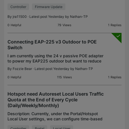
Device – Config – Network Security – Application
Controller
Firmware Update
Control -- Application Filter tab – click the Edit
By
jra11500
· Latest post Yesterday by
Nathan-TP
0
Helpful
79
Views
1
Replies
Connecting EAP-225 v3 Outdoor to POE
Switch
I am currently using the 24 v passive POE adapter
to power my EAP225 outdoor but want to reduce
the number of adapters and power sockets
By
Fozzie Bear
· Latest post Yesterday by
Nathan-TP
required for my 5x EAP245 and 1x EAP225
outdoor. Eventually I w
0
Helpful
115
Views
1
Replies
Hotspot need Autoreset Local Users Traffic
Quota at the End of Every Cycle
(Daily/Weekly/Monthly)
Description: Currently, under the Portal/Hotspot
Local User settings, we can configure time-based
traffic quotas (Daily, Weekly, or Monthly) for each
Controller
Portal
Local User