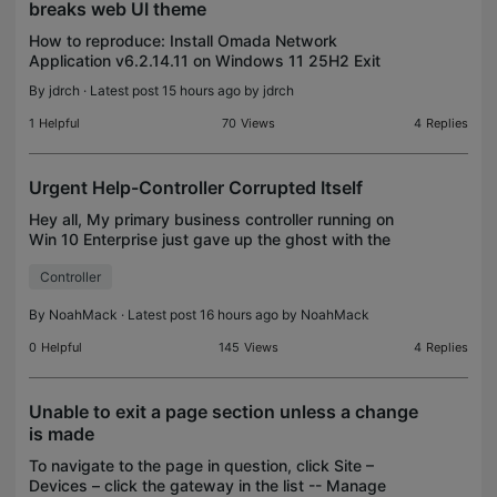
breaks web UI theme
How to reproduce: Install Omada Network
Application v6.2.14.11 on Windows 11 25H2 Exit
Omada Network Application v6.2.14.11 Install
By
jdrch
· Latest post 15 hours ago by
jdrch
Omada Network Application v6.2.14.11 as a service
Login to the Omada
1
Helpful
70
Views
4
Replies
Urgent Help-Controller Corrupted Itself
Hey all, My primary business controller running on
Win 10 Enterprise just gave up the ghost with the
following errors. Any idea on whats going on?
Controller
Randomly started happening. Host: 4 cores, 16gb
ram,
By
NoahMack
· Latest post 16 hours ago by
NoahMack
0
Helpful
145
Views
4
Replies
Unable to exit a page section unless a change
is made
To navigate to the page in question, click Site –
Devices – click the gateway in the list -- Manage