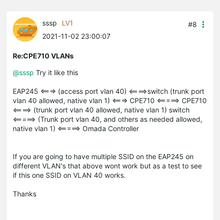
sssp
LV1
#8
2021-11-02 23:00:07
Re:CPE710 VLANs
@sssp
Try it like this
EAP245 <===> (access port vlan 40) <====>switch (trunk port
vlan 40 allowed, native vlan 1) <===> CPE710 <=====> CPE710
<====> (trunk port vlan 40 allowed, native vlan 1) switch
<=====> (Trunk port vlan 40, and others as needed allowed,
native vlan 1) <=====> Omada Controller
If you are going to have multiple SSID on the EAP245 on
different VLAN's that above wont work but as a test to see
if this one SSID on VLAN 40 works.
Thanks