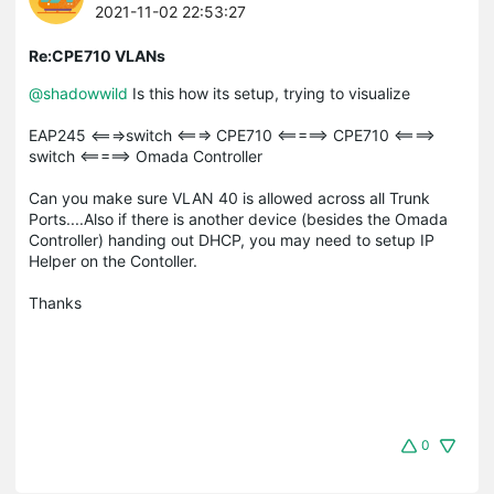
2021-11-02 22:53:27
Re:CPE710 VLANs
@shadowwild
Is this how its setup, trying to visualize
EAP245 <===>switch <===> CPE710 <=====> CPE710 <====>
switch <=====> Omada Controller
Can you make sure VLAN 40 is allowed across all Trunk
Ports....Also if there is another device (besides the Omada
Controller) handing out DHCP, you may need to setup IP
Helper on the Contoller.
Thanks
0