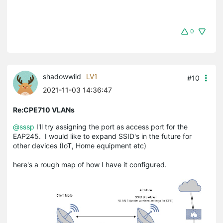
0
shadowwild
LV1
#10
2021-11-03 14:36:47
Re:CPE710 VLANs
@sssp
I'll try assigning the port as access port for the
EAP245. I would like to expand SSID's in the future for
other devices (IoT, Home equipment etc)
here's a rough map of how I have it configured.