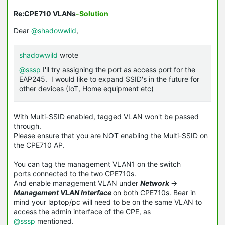
Re:CPE710 VLANs
-Solution
Dear
@shadowwild
,
shadowwild
wrote
@sssp
I'll try assigning the port as access port for the
EAP245. I would like to expand SSID's in the future for
other devices (IoT, Home equipment etc)
With Multi-SSID enabled, tagged VLAN won't be passed
through.
Please ensure that you are NOT enabling the Multi-
SSID
on
the CPE710 AP.
You can tag the management VLAN1 on the switch
ports connected to the two CPE710s.
And enable management VLAN under
Network
->
Management VLAN Interface
on both CPE710s. Bear in
mind your laptop/pc will need to be on the same VLAN to
access the admin interface of the CPE, as
@sssp
mentioned.