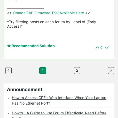
>>
 Omada EAP Firmware Trial Available Here 
<<

*Try filtering posts on each forum by Label of [Early 
Access]*
Recommended Solution
0
2
1
Announcement
How to Access CPE's Web Interface When Your Laptop
Has No Ethernet Port?
Howto - A Guide to Use Forum Effectively. Read Before