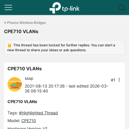
Click
to
<
Pharos Wireless Bridges
skip
CPE710 VLANs
the
navigation
bar
This thread has been locked for further replies. You can start a
new thread to share your ideas or ask questions.
CPE710 VLANs
sssp
#1
2021-08-13 20:17:26
- last edited 2026-03-
26 06:15:40
CPE710 VLANs
Tags:
#Highlighted Thread
Model:
CPE710
Hardware Version: V1