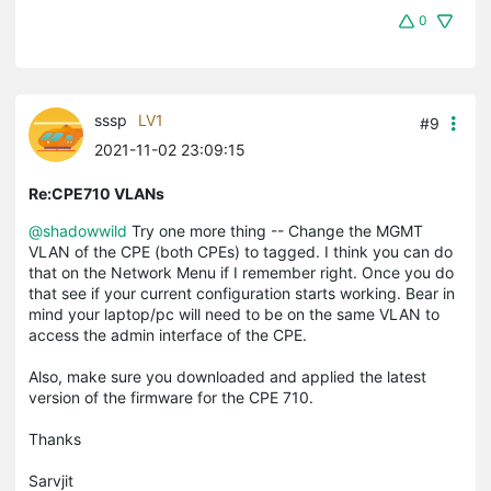
0
sssp
LV1
#9
2021-11-02 23:09:15
Re:CPE710 VLANs
@shadowwild
Try one more thing -- Change the MGMT
VLAN of the CPE (both CPEs) to tagged. I think you can do
that on the Network Menu if I remember right. Once you do
that see if your current configuration starts working. Bear in
mind your laptop/pc will need to be on the same VLAN to
access the admin interface of the CPE.
Also, make sure you downloaded and applied the latest
version of the firmware for the CPE 710.
Thanks
Sarvjit