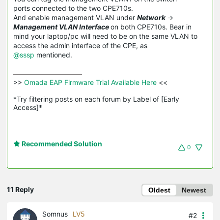
ports connected to the two CPE710s.
And enable management VLAN under
Network
->
Management VLAN Interface
on both CPE710s. Bear in
mind your laptop/pc will need to be on the same VLAN to
access the admin interface of the CPE, as
@sssp
mentioned.
>>
 Omada EAP Firmware Trial Available Here 
<<

*Try filtering posts on each forum by Label of [Early 
Access]*
Recommended Solution
0
11 Reply
Oldest
Newest
Somnus
LV5
#2