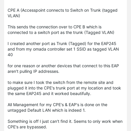
CPE A (Accesspoint connects to Switch on Trunk (tagged
VLAN)
This sends the connection over to CPE B which is
connected to a switch port as the trunk (Tagged VLAN)
I created another port as Trunk (Tagged) for the EAP245
and from my omada controller set 1 SSID as tagged VLAN
40
for one reason or another devices that connect to this EAP
aren't pulling IP addresses.
to make sure I took the switch from the remote site and
plugged it into the CPE's trunk port at my location and took
the same EAP245 and it worked beautifully.
All Management for my CPE's & EAP's is done on the
untagged Default LAN which is indeed 1.
Something is off I just can't find it. Seems to only work when
CPE's are bypassed.