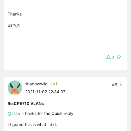
Thanks
Sarvjit
0
shadowwild
LV1
#6
2021-11-02 22:34:07
Re:CPE710 VLANs
@sssp
Thanks for the Quick reply.
I figured this is what I did.