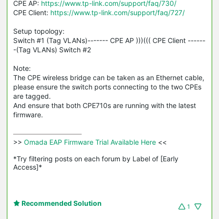
CPE AP:
https://www.tp-link.com/support/faq/730/
CPE Client:
https://www.tp-link.com/support/faq/727/
Setup topology:
Switch #1 (Tag
VLANs
)------- CPE AP )))((( CPE Client ------
-(Tag VLANs) Switch #2
Note:
The CPE wireless bridge can be taken as an Ethernet cable,
please ensure the switch ports connecting to the two
CPEs
are tagged.
And ensure that both CPE710s are running with the latest
firmware.
>>
 Omada EAP Firmware Trial Available Here 
<<

*Try filtering posts on each forum by Label of [Early 
Access]*
Recommended Solution
1