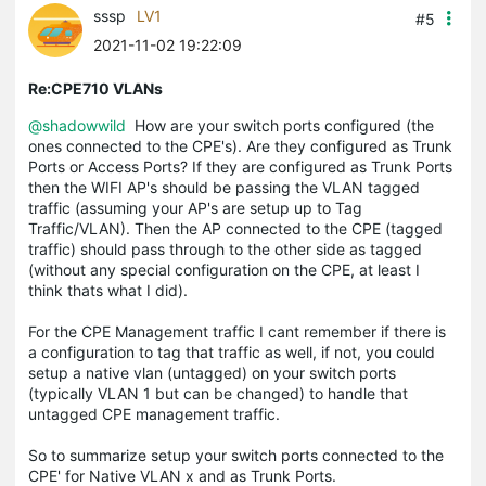
sssp
LV1
#5
2021-11-02 19:22:09
Re:CPE710 VLANs
@shadowwild
How are your switch ports configured (the
ones connected to the CPE's). Are they configured as Trunk
Ports or Access Ports? If they are configured as Trunk Ports
then the WIFI AP's should be passing the VLAN tagged
traffic (assuming your AP's are setup up to Tag
Traffic/VLAN). Then the AP connected to the CPE (tagged
traffic) should pass through to the other side as tagged
(without any special configuration on the CPE, at least I
think thats what I did).
For the CPE Management traffic I cant remember if there is
a configuration to tag that traffic as well, if not, you could
setup a native vlan (untagged) on your switch ports
(typically VLAN 1 but can be changed) to handle that
untagged CPE management traffic.
So to summarize setup your switch ports connected to the
CPE' for Native VLAN x and as Trunk Ports.