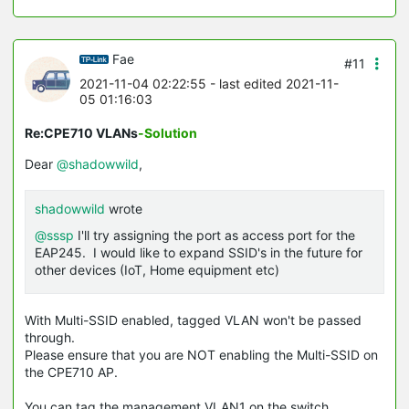
Fae
#11
2021-11-04 02:22:55
- last edited 2021-11-
05 01:16:03
Re:CPE710 VLANs
-Solution
Dear
@shadowwild
,
shadowwild
wrote
@sssp
I'll try assigning the port as access port for the
EAP245. I would like to expand SSID's in the future for
other devices (IoT, Home equipment etc)
With Multi-SSID enabled, tagged VLAN won't be passed
through.
Please ensure that you are NOT enabling the Multi-
SSID
on
the CPE710 AP.
You can tag the management VLAN1 on the switch