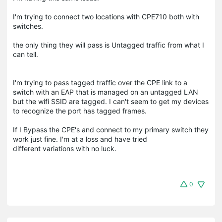
I'm trying to connect two locations with CPE710 both with
switches.
the only thing they will pass is Untagged traffic from what I
can tell.
I'm trying to pass tagged traffic over the CPE link to a
switch with an EAP that is managed on an untagged LAN
but the wifi SSID are tagged. I can't seem to get my devices
to recognize the port has tagged frames.
If I Bypass the CPE's and connect to my primary switch they
work just fine. I'm at a loss and have tried
different variations with no luck.
0