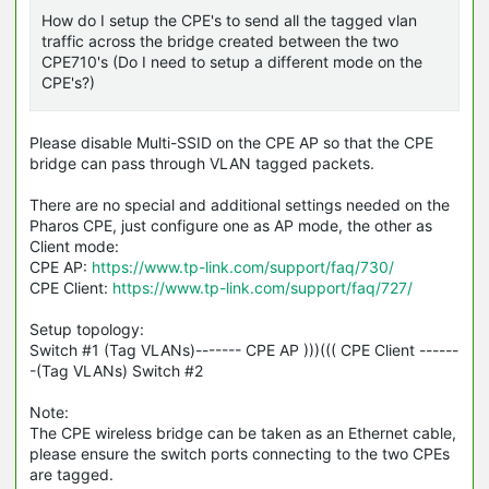
How do I setup the CPE's to send all the tagged vlan
traffic across the bridge created between the two
CPE710's (Do I need to setup a different mode on the
CPE's?)
Please disable Multi-SSID on the CPE AP so that the CPE
bridge can pass through VLAN tagged packets.
There are no special and additional settings needed on the
Pharos CPE, just configure one as AP mode, the other as
Client mode:
CPE AP:
https://www.tp-link.com/support/faq/730/
CPE Client:
https://www.tp-link.com/support/faq/727/
Setup topology:
Switch #1 (Tag
VLANs
)------- CPE AP )))((( CPE Client ------
-(Tag VLANs) Switch #2
Note:
The CPE wireless bridge can be taken as an Ethernet cable,
please ensure the switch ports connecting to the two
CPEs
are tagged.