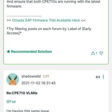
And ensure that both CPE710s are running with the latest
firmware.
>>
 Omada EAP Firmware Trial Available Here 
<<

*Try filtering posts on each forum by Label of [Early 
Access]*
Recommended Solution
1
shadowwild
LV1
#4
2021-11-02 18:31:45
Re:CPE710 VLANs
@Fae
I'm having this same issue.