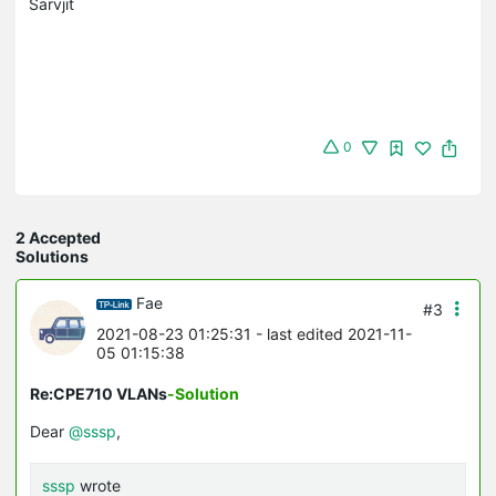
Sarvjit
0
2 Accepted
Solutions
Fae
#3
2021-08-23 01:25:31
- last edited 2021-11-
05 01:15:38
Re:CPE710 VLANs
-Solution
Dear
@sssp
,
sssp
wrote