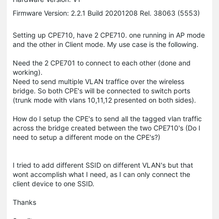
Firmware Version: 2.2.1 Build 20201208 Rel. 38063 (5553)
Setting up CPE710, have 2 CPE710. one running in AP mode
and the other in Client mode. My use case is the following.
Need the 2 CPE701 to connect to each other (done and
working).
Need to send multiple VLAN traffice over the wireless
bridge. So both CPE's will be connected to switch ports
(trunk mode with vlans 10,11,12 presented on both sides).
How do I setup the CPE's to send all the tagged vlan traffic
across the bridge created between the two CPE710's (Do I
need to setup a different mode on the CPE's?)
I tried to add different SSID on different VLAN's but that
wont accomplish what I need, as I can only connect the
client device to one SSID.
Thanks