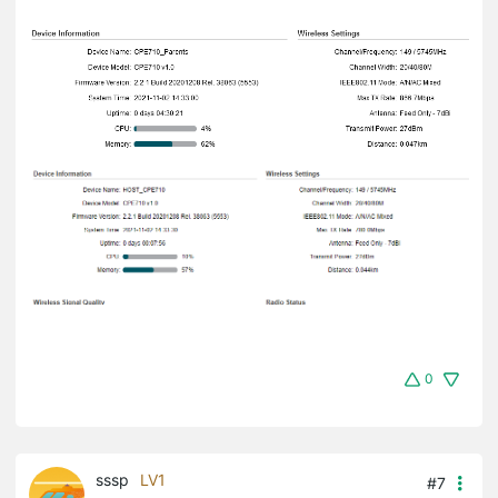
0
sssp
LV1
#7