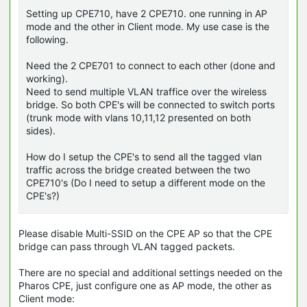
Setting up CPE710, have 2 CPE710. one running in AP
mode and the other in Client mode. My use case is the
following.
Need the 2 CPE701 to connect to each other (done and
working).
Need to send multiple VLAN traffice over the wireless
bridge. So both CPE's will be connected to switch ports
(trunk mode with vlans 10,11,12 presented on both
sides).
How do I setup the CPE's to send all the tagged vlan
traffic across the bridge created between the two
CPE710's (Do I need to setup a different mode on the
CPE's?)
Please disable Multi-SSID on the CPE AP so that the CPE
bridge can pass through VLAN tagged packets.
There are no special and additional settings needed on the
Pharos CPE, just configure one as AP mode, the other as
Client mode: