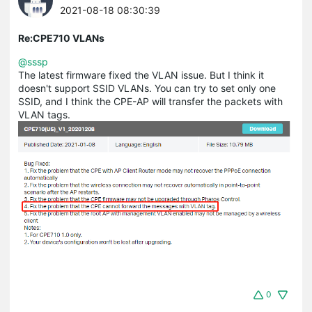
2021-08-18 08:30:39
Re:CPE710 VLANs
@sssp
The latest firmware fixed the VLAN issue. But I think it
doesn't support SSID VLANs. You can try to set only one
SSID, and I think the CPE-AP will transfer the packets with
VLAN tags.
0