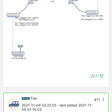
0
Fae
#11
2021-11-04 02:22:55
- last edited 2021-11-
05 01:16:03