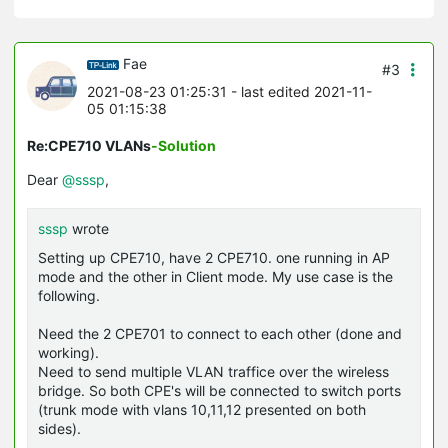
Fae
#3
2021-08-23 01:25:31
- last edited 2021-11-
05 01:15:38
Re:CPE710 VLANs
-Solution
Dear
@sssp
,
sssp
wrote
Setting up CPE710, have 2 CPE710. one running in AP
mode and the other in Client mode. My use case is the
following.
Need the 2 CPE701 to connect to each other (done and
working).
Need to send multiple VLAN traffice over the wireless
bridge. So both CPE's will be connected to switch ports
(trunk mode with vlans 10,11,12 presented on both
sides).