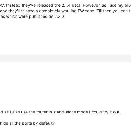
. Instead they've released the 2.1.4 beta. However, as I use my er6
pe they'll release a completely working FW soon. Till then you can tr
ates which were published as 2.2.0
d as I also use the router in stand-alone mode I could try it out.
hide all the ports by default?