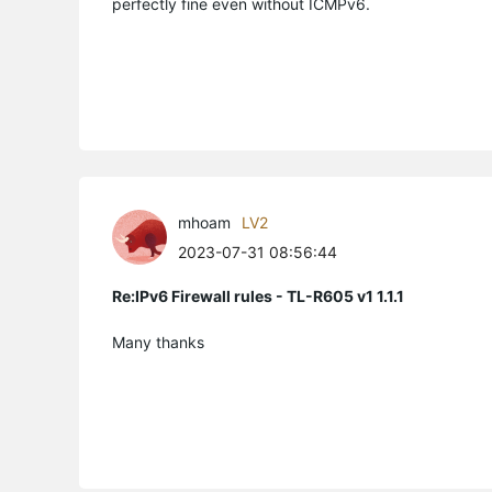
perfectly fine even without ICMPv6.
mhoam
LV2
2023-07-31 08:56:44
Re:IPv6 Firewall rules - TL-R605 v1 1.1.1
Many thanks