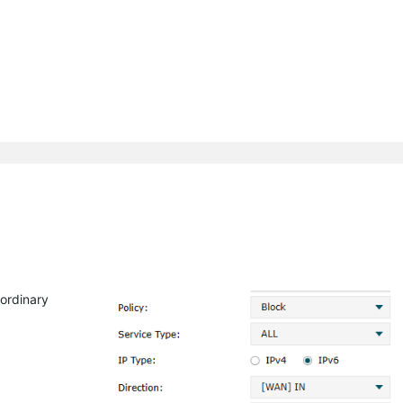
raordinary