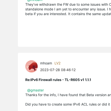
They've withdrawn the FW due to some issues with OC
standalone mode I am yet to encounter any issue. I ho
beta if you are interested. It contains the same upd
mhoam
LV2
2023-07-28 08:46:12
Re:IPv6 Firewall rules - TL-R605 v1 1.1.1
@gmaster
Thanks for the info, I have found that Beta version an
Did you have to create some IPv6 ACL rules or did it 