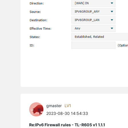
gmaster
LV1
2023-08-30 14:54:33
Re:IPv6 Firewall rules - TL-R605 v1 1.1.1