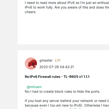
I need to read more about IPv6 as I'm just an enthu
IPv6 to work fully. Are you aware of this and does th
cheers
gmaster
LV1
2023-07-29 04:42:21
Re:IPv6 Firewall rules - TL-R605 v1 1.1.1
@mhoam
No I had to create block rules to hide the ports.
If you host any server behind your network or need 
because even I too am new to IPv6). Otherwise I haven