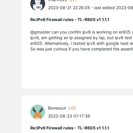
2023-08-21 22:26:05
- last edited 2023-0
Re:IPv6 Firewall rules - TL-R605 v1 1.1.1
@gmaster can you confim ipv6 is working on er605 st
ipv6, am getting an ip assigned by isp, but ipv6 test f
er605. Alternatively, i tested ipv6 with google nest wi
So was just curious if you have completed the asserti
Bonesoul
LV2
2023-08-23 01:17:36
Re:IPv6 Firewall rules - TL-R605 v1 1.1.1