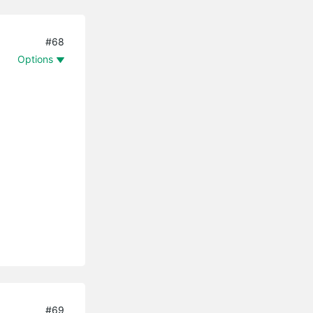
#68
Options
#69