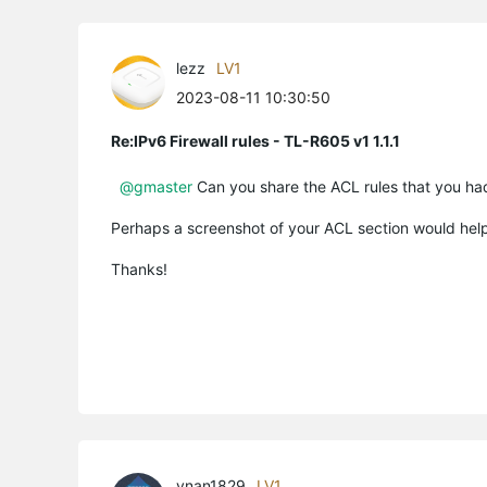
lezz
LV1
2023-08-11 10:30:50
Re:IPv6 Firewall rules - TL-R605 v1 1.1.1
@gmaster
Can you share the ACL rules that you had
Perhaps a screenshot of your ACL section would help
Thanks!
vnan1829
LV1