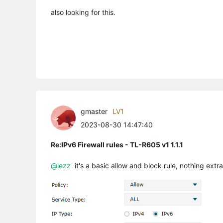
also looking for this.
gmaster
LV1
2023-08-30 14:47:40
Re:IPv6 Firewall rules - TL-R605 v1 1.1.1
@lezz
it's a basic allow and block rule, nothing ext