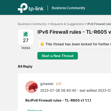
Business Community
Click
to
Business Community
>
Requests & Suggestions
>
IPv6 Firewall rul
skip
the
IPv6 Firewall rules - TL-R605 v1
navigation
bar
27
This thread has been locked for further 
Votes
Start a New Thread
84 Reply
gmaster
LV1
2023-07-28 06:40:40
- last edited 2023-
Re:IPv6 Firewall rules - TL-R605 v1 1.1.1
@mhoam