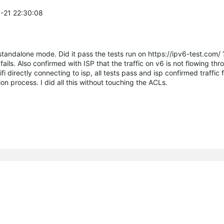
8-21 22:30:08
andalone mode. Did it pass the tests run on https://ipv6-test.com/ 
ails. Also confirmed with ISP that the traffic on v6 is not flowing thr
fi directly connecting to isp, all tests pass and isp confirmed traffic
on process. I did all this without touching the ACLs.