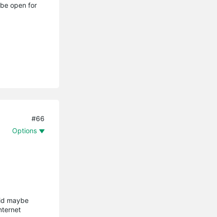
 be open for
#66
Options
aid maybe
nternet