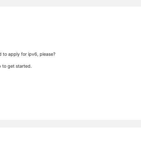
 to apply for ipv6, please?
 to get started.