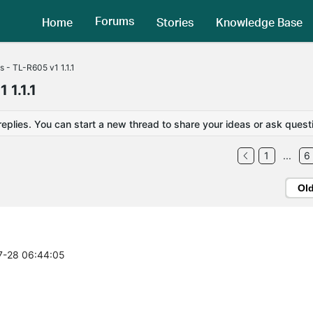
Forums
Home
Stories
Knowledge Base
es - TL-R605 v1 1.1.1
 1.1.1
replies. You can start a new thread to share your ideas or ask quest
1
...
6
Ol
07-28 06:44:05