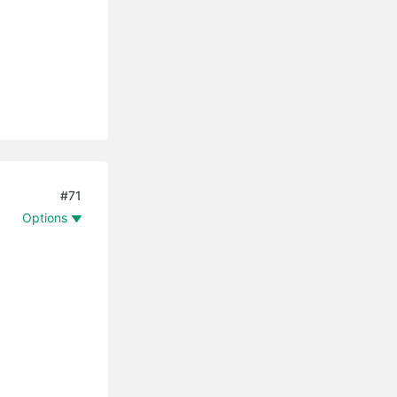
#71
Options