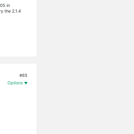
05 in
y the 2.1.4
#65
Options