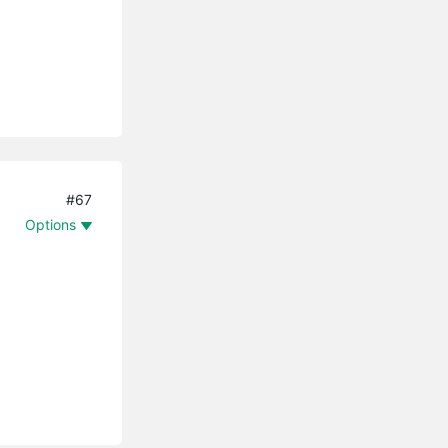
#67
Options