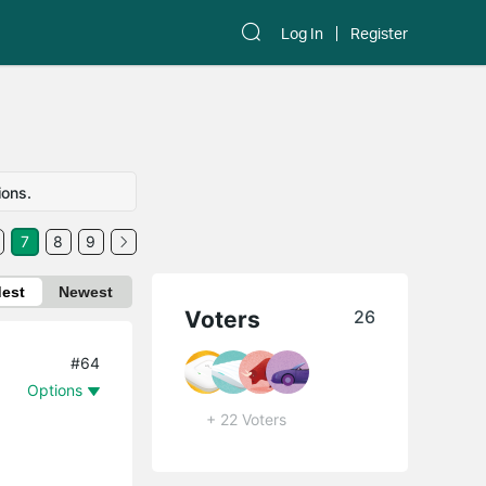
Log In
Register
ions.
7
8
9
dest
Newest
Voters
26
#64
Options
+ 22 Voters