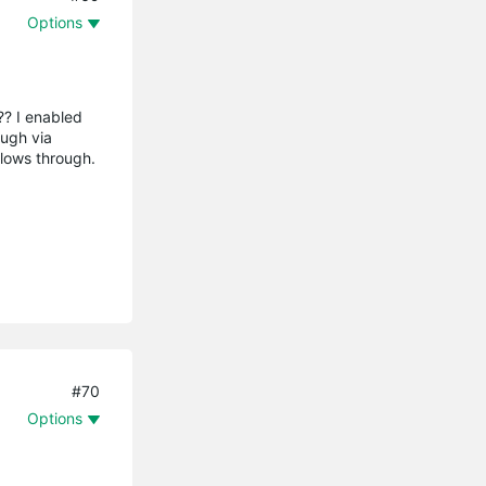
Options
?? I enabled
ough via
 flows through.
#70
Options