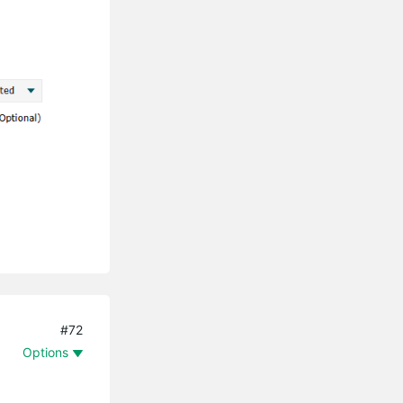
#72
Options