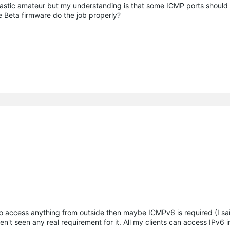
siastic amateur but my understanding is that some ICMP ports should
e Beta firmware do the job properly?
to access anything from outside then maybe ICMPv6 is required (I s
't seen any real requirement for it. All my clients can access IPv6 i