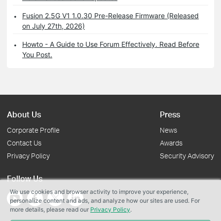
Fusion 2.5G V1 1.0.30 Pre-Release Firmware (Released
on July 27th, 2026)
Howto - A Guide to Use Forum Effectively. Read Before
You Post.
About Us
Press
Corporate Profile
News
Contact Us
Awards
Privacy Policy
Security Advisory
Follow Us
We use cookies and browser activity to improve your experience,
personalize content and ads, and analyze how our sites are used. For
more details, please read our
Privacy Policy
.