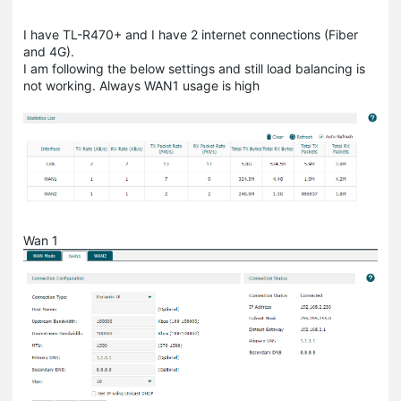
I have TL-R470+ and I have 2 internet connections (Fiber
and 4G).
I am following the below settings and still load balancing is
not working. Always WAN1 usage is high
Wan 1