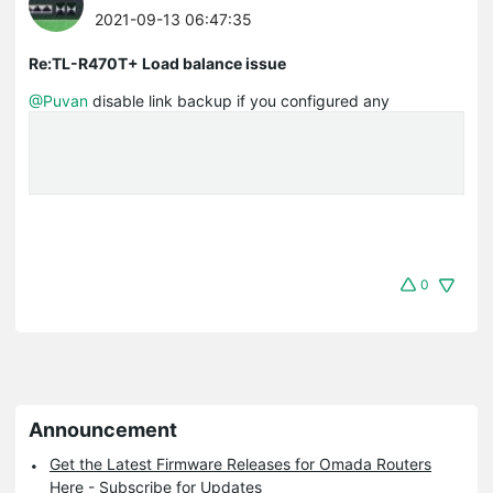
2021-09-13 06:47:35
Re:TL-R470T+ Load balance issue
@Puvan
disable link backup if you configured any
0
Announcement
Get the Latest Firmware Releases for Omada Routers
Here - Subscribe for Updates