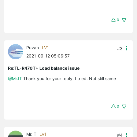
0
Puvan
LV1
#3
2021-09-12 05:06:57
Re:TL-R470T+ Load balance issue
@Mr.IT
Thank you for your reply. I tried. Nut still same
0
Mr.IT
LV1
#4