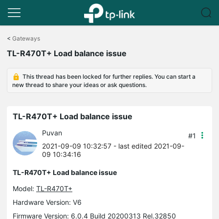
Click
to
<
Gateways
skip
TL-R470T+ Load balance issue
the
navigation
bar
This thread has been locked for further replies. You can start a
new thread to share your ideas or ask questions.
TL-R470T+ Load balance issue
Puvan
#1
2021-09-09 10:32:57
- last edited 2021-09-
09 10:34:16
TL-R470T+ Load balance issue
Model:
TL-R470T+
Hardware Version: V6
Firmware Version: 6.0.4 Build 20200313 Rel.32850