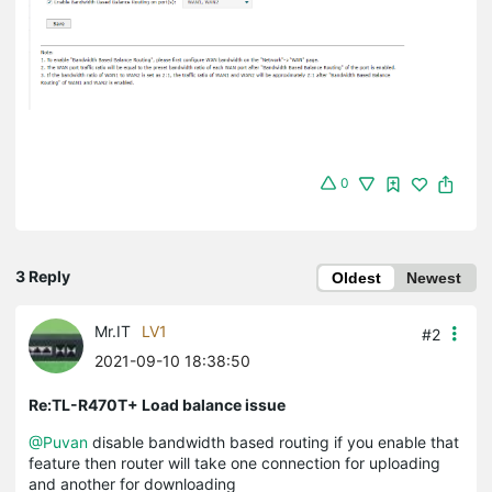
0
3 Reply
Oldest
Newest
Mr.IT
LV1
#2
2021-09-10 18:38:50
Re:TL-R470T+ Load balance issue
@Puvan
disable bandwidth based routing if you enable that
feature then router will take one connection for uploading
and another for downloading