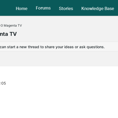
Forums
Home
Stories
Knowledge Base
v3 Magenta TV
nta TV
 can start a new thread to share your ideas or ask questions.
7:05