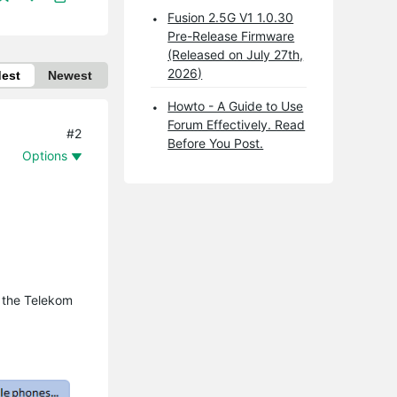
Fusion 2.5G V1 1.0.30
Pre-Release Firmware
(Released on July 27th,
2026)
dest
Newest
Howto - A Guide to Use
Forum Effectively. Read
#2
Before You Post.
Options
d the Telekom