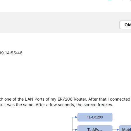
Ol
-19 14:55:46
th one of the LAN Ports of my ER7206 Router. After that I connecte
result was the same. After a few seconds, the screen freezes.