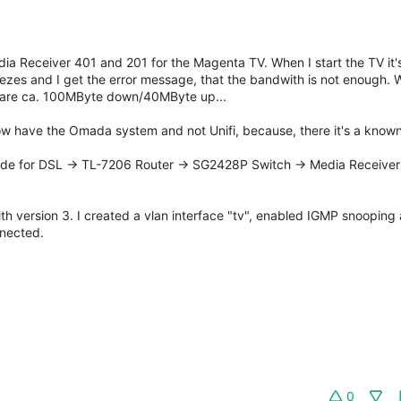
a Receiver 401 and 201 for the Magenta TV. When I start the TV it'
eezes and I get the error message, that the bandwith is not enough.
ts are ca. 100MByte down/40MByte up...
 now have the Omada system and not Unifi, because, there it's a known
e for DSL -> TL-7206 Router -> SG2428P Switch -> Media Receiver
ith version 3. I created a vlan interface "tv", enabled IGMP snoopi
nnected.
0