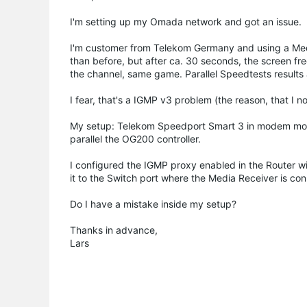
I'm setting up my Omada network and got an issue.
I'm customer from Telekom Germany and using a Medi
than before, but after ca. 30 seconds, the screen fr
the channel, same game. Parallel Speedtests resul
I fear, that's a IGMP v3 problem (the reason, that I
My setup: Telekom Speedport Smart 3 in modem mod
parallel the OG200 controller.
I configured the IGMP proxy enabled in the Router w
it to the Switch port where the Media Receiver is co
Do I have a mistake inside my setup?
Thanks in advance,
Lars