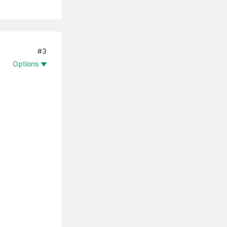
#3
Options