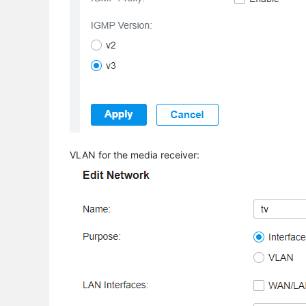
VLAN for the media receiver: