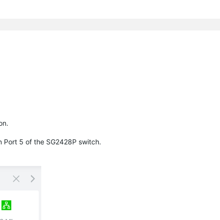
on.
n Port 5 of the SG2428P switch.