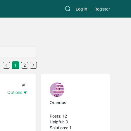
Log In
Register
1
2
#1
Options
Orandus
Posts: 12
Helpful: 0
Solutions: 1