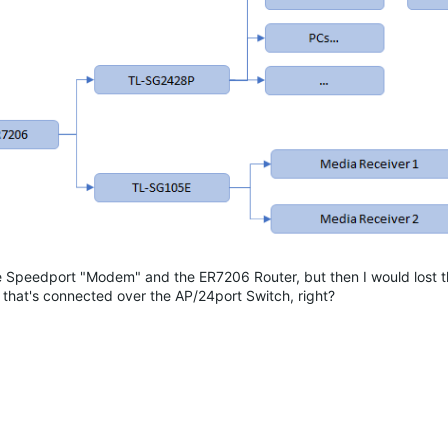
the Speedport "Modem" and the ER7206 Router, but then I would lost th
that's connected over the AP/24port Switch, right?