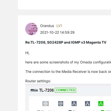
Orandus
LV1
2021-10-22 14:59:29
Re:TL-7206, SG2428P and IGMP v3 Magenta TV
Hi,
here are some screenshots of my Omada configurati
The connection to the Media Receiver is now back o
Router settings: