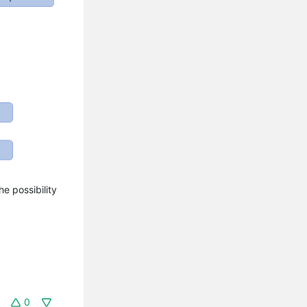
e possibility
0