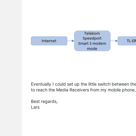
Eventually I could set up the little switch between 
to reach the Media Receivers from my mobile phone, 
Best regards,
Lars