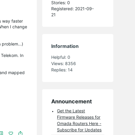
Stories: 0
Registered: 2021-09-
21
s way faster
 When I change
 problem...)
Information
 Telekom. In
Helpful:
0
Views:
8356
Replies:
14
ng and mapped
Announcement
Get the Latest
Firmware Releases for
Omada Routers Here -
Subscribe for Updates