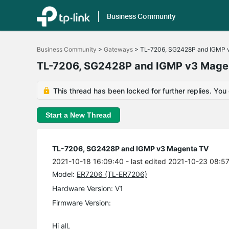
Business Community
Click
to
Business Community
>
Gateways
>
TL-7206, SG2428P and IGMP 
skip
the
TL-7206, SG2428P and IGMP v3 Mage
navigation
bar
This thread has been locked for further replies. You
Start a New Thread
TL-7206, SG2428P and IGMP v3 Magenta TV
2021-10-18 16:09:40
- last edited 2021-10-23 08:5
Model:
ER7206 (TL-ER7206)
Hardware Version: V1
Firmware Version:
Hi all,