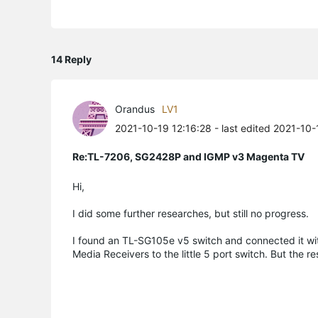
14 Reply
Orandus
LV1
2021-10-19 12:16:28
- last edited 2021-10
Re:TL-7206, SG2428P and IGMP v3 Magenta TV
Hi,
I did some further researches, but still no progress.
I found an TL-SG105e v5 switch and connected it wi
Media Receivers to the little 5 port switch. But the 