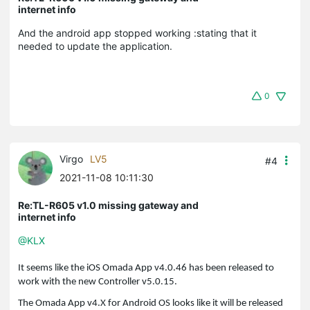
internet info
And the android app stopped working :stating that it
needed to update the application.
0
Virgo
LV5
#4
2021-11-08 10:11:30
Re:TL-R605 v1.0 missing gateway and
internet info
@KLX
It seems like the iOS Omada App v4.0.46 has been released to
work with the new Controller v5.0.15.
The Omada App v4.X for Android OS looks like it will be released