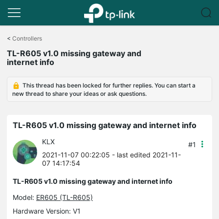
Click
to
<
Controllers
skip
TL-R605 v1.0 missing gateway and
the
internet info
navigation
bar
This thread has been locked for further replies. You can start a
new thread to share your ideas or ask questions.
TL-R605 v1.0 missing gateway and internet info
KLX
#1
2021-11-07 00:22:05
- last edited 2021-11-
07 14:17:54
TL-R605 v1.0 missing gateway and internet info
Model:
ER605 (TL-R605)
Hardware Version: V1