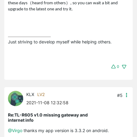
（
）
these days
heard from others
, so you can wait a bit and
upgrade to the latest one and try it.
Just striving to develop myself while helping others.
0
KLX
LV2
#5
2021-11-08 12:32:58
Re:TL-R605 v1.0 missing gateway and
internet info
@Virgo
thanks my app version is 3.3.2 on android.