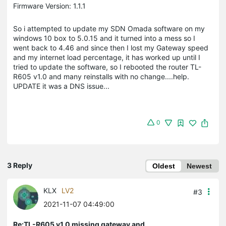
Firmware Version: 1.1.1
So i attempted to update my SDN Omada software on my
windows 10 box to 5.0.15 and it turned into a mess so I
went back to 4.46 and since then I lost my Gateway speed
and my internet load percentage, it has worked up until I
tried to update the software, so I rebooted the router TL-
R605 v1.0 and many reinstalls with no change....help.
UPDATE it was a DNS issue...
0
3 Reply
Oldest
Newest
KLX
LV2
#3
2021-11-07 04:49:00
Re:TL-R605 v1.0 missing gateway and