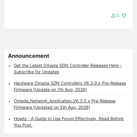
0
Announcement
Get the Latest Omada SDN Controller Releases Here -
Subscribe for Updates
Hardware Omada SDN Controllers V6.3.0.x Pre-Release
Firmware (Update on 7th Aug, 2026)
Omada_Network_Application_V6.3.0.x Pre-Release
Firmware (Updated on 5th Aug, 2026)
Howto - A Guide to Use Forum Effectively. Read Before
You Post.