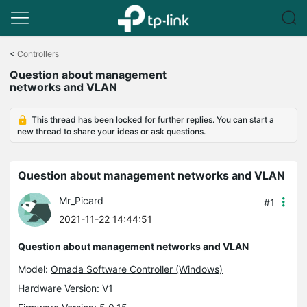
Click
to
<
Controllers
skip
Question about management
the
networks and VLAN
navigation
bar
This thread has been locked for further replies. You can start a
new thread to share your ideas or ask questions.
Question about management networks and VLAN
Mr_Picard
#1
2021-11-22 14:44:51
Question about management networks and VLAN
Model:
Omada Software Controller (Windows)
Hardware Version: V1