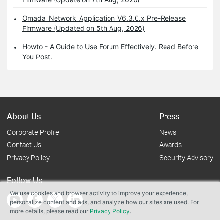
Omada_Network_Application_V6.3.0.x Pre-Release
Firmware (Updated on 5th Aug, 2026)
Howto - A Guide to Use Forum Effectively. Read Before
You Post.
About Us
Press
Corporate Profile
News
Contact Us
Awards
Privacy Policy
Security Advisory
Follow Us
We use cookies and browser activity to improve your experience,
personalize content and ads, and analyze how our sites are used. For
more details, please read our
Privacy Policy
.