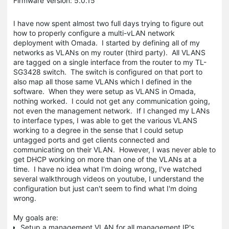
Firmware Version: 5.0.15
I have now spent almost two full days trying to figure out
how to properly configure a multi-vLAN network
deployment with Omada. I started by defining all of my
networks as VLANs on my router (third party). All VLANS
are tagged on a single interface from the router to my TL-
SG3428 switch. The switch is configured on that port to
also map all those same VLANs which I defined in the
software. When they were setup as VLANS in Omada,
nothing worked. I could not get any communication going,
not even the management network. If I changed my LANs
to interface types, I was able to get the various VLANS
working to a degree in the sense that I could setup
untagged ports and get clients connected and
communicating on their VLAN. However, I was never able to
get DHCP working on more than one of the VLANs at a
time. I have no idea what I'm doing wrong, I've watched
several walkthrough videos on youtube, I understand the
configuration but just can't seem to find what I'm doing
wrong.
My goals are:
Setup a management VLAN for all management IP's