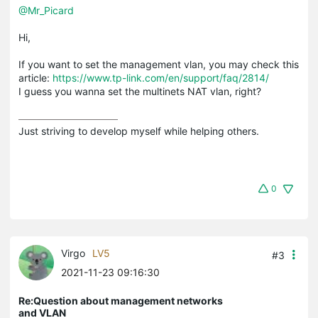
@Mr_Picard
Hi,
If you want to set the management vlan, you may check this
article:
https://www.tp-link.com/en/support/faq/2814/
I guess you wanna set the multinets NAT vlan, right?
Just striving to develop myself while helping others.
0
Virgo
LV5
#3
2021-11-23 09:16:30
Re:Question about management networks
and VLAN