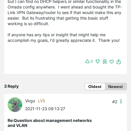
but I can find no DHCP helpers or similar functionality in the
Omada config anywhere. I went ahead and bought the TP-
Link VPN Gateway/router to see if that would make this any
easier. But its frustrating that getting this basic stuff
working is so difficult.
If anyone has any tips or insight that might help me
accomplish my goals, I'd greatly appreciate it. Thank you!
0
3 Reply
Oldest
Newest
Virgo
LV5
#2
2021-11-23 09:13:27
Re:Question about management networks
and VLAN