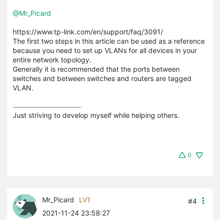
@Mr_Picard
https://www.tp-link.com/en/support/faq/3091/
The first two steps in this article can be used as a reference
because you need to set up VLANs for all devices in your
entire network topology.
Generally it is recommended that the ports between
switches and between switches and routers are tagged
VLAN.
Just striving to develop myself while helping others.
0
Mr_Picard
LV1
#4
2021-11-24 23:58:27