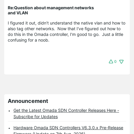
Re:Question about management networks
and VLAN
I figured it out, didn't understand the native vlan and how to
also tag other networks. Now that I've figured out how to
do this in the Omada controller, I'm good to go. Just a little
confusing for a noob.
0
Announcement
Get the Latest Omada SDN Controller Releases Here -
Subscribe for Updates
Hardware Omada SDN Controllers V6.3.0.x Pre-Release
Firmware (Update on 7th Aug, 2026)