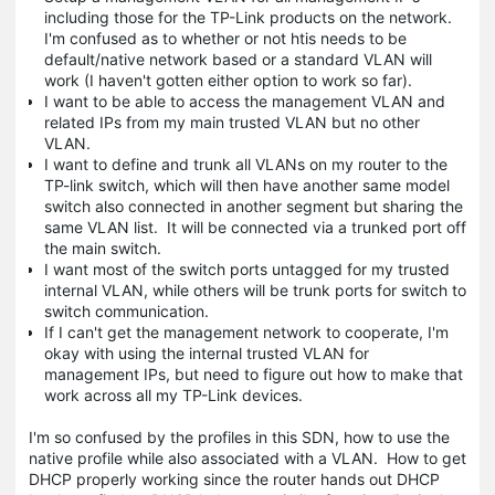
including those for the TP-Link products on the network.
I'm confused as to whether or not htis needs to be
default/native network based or a standard VLAN will
work (I haven't gotten either option to work so far).
I want to be able to access the management VLAN and
related IPs from my main trusted VLAN but no other
VLAN.
I want to define and trunk all VLANs on my router to the
TP-link switch, which will then have another same model
switch also connected in another segment but sharing the
same VLAN list. It will be connected via a trunked port off
the main switch.
I want most of the switch ports untagged for my trusted
internal VLAN, while others will be trunk ports for switch to
switch communication.
If I can't get the management network to cooperate, I'm
okay with using the internal trusted VLAN for
management IPs, but need to figure out how to make that
work across all my TP-Link devices.
I'm so confused by the profiles in this SDN, how to use the
native profile while also associated with a VLAN. How to get
DHCP properly working since the router hands out DHCP