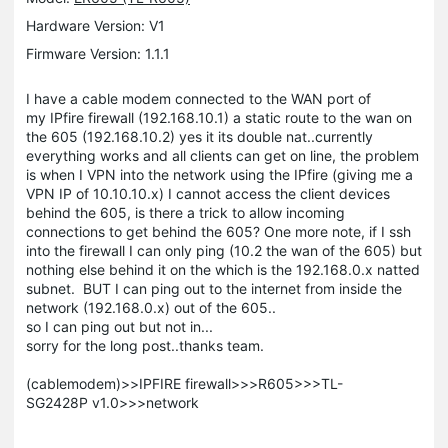
Hardware Version: V1
Firmware Version: 1.1.1
I have a cable modem connected to the WAN port of
my IPfire firewall (192.168.10.1) a static route to the wan on
the 605 (192.168.10.2) yes it its double nat..currently
everything works and all clients can get on line, the problem
is when I VPN into the network using the IPfire (giving me a
VPN IP of 10.10.10.x) I cannot access the client devices
behind the 605, is there a trick to allow incoming
connections to get behind the 605? One more note, if I ssh
into the firewall I can only ping (10.2 the wan of the 605) but
nothing else behind it on the which is the 192.168.0.x natted
subnet. BUT I can ping out to the internet from inside the
network (192.168.0.x) out of the 605..
so I can ping out but not in...
sorry for the long post..thanks team.
(cablemodem)>>IPFIRE firewall>>>R605>>>TL-
SG2428P v1.0>>>network