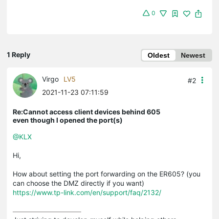
0
1 Reply
Oldest
Newest
Virgo
LV5
#2
2021-11-23 07:11:59
Re:Cannot access client devices behind 605
even though I opened the port(s)
@KLX
Hi,
How about setting the port forwarding on the ER605? (you
can choose the DMZ directly if you want)
https://www.tp-link.com/en/support/faq/2132/