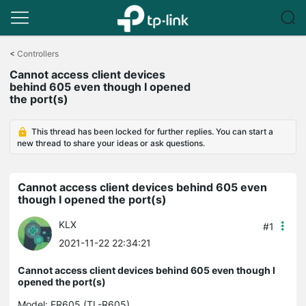
Click
to
<
Controllers
skip
Cannot access client devices
the
behind 605 even though I opened
navigation
the port(s)
bar
This thread has been locked for further replies. You can start a
new thread to share your ideas or ask questions.
Cannot access client devices behind 605 even
though I opened the port(s)
KLX
#1
2021-11-22 22:34:21
Cannot access client devices behind 605 even though I
opened the port(s)
Model:
ER605 (TL-R605)