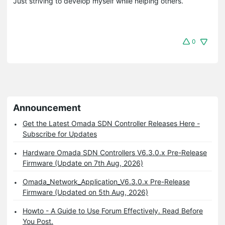
Just striving to develop myself while helping others.
0
Announcement
Get the Latest Omada SDN Controller Releases Here -
Subscribe for Updates
Hardware Omada SDN Controllers V6.3.0.x Pre-Release
Firmware (Update on 7th Aug, 2026)
Omada_Network_Application_V6.3.0.x Pre-Release
Firmware (Updated on 5th Aug, 2026)
Howto - A Guide to Use Forum Effectively. Read Before
You Post.