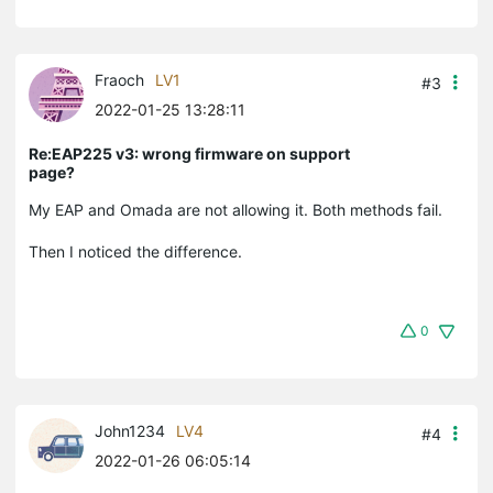
Fraoch
LV1
#3
2022-01-25 13:28:11
Re:EAP225 v3: wrong firmware on support
page?
My EAP and Omada are not allowing it. Both methods fail.
Then I noticed the difference.
0
John1234
LV4
#4
2022-01-26 06:05:14