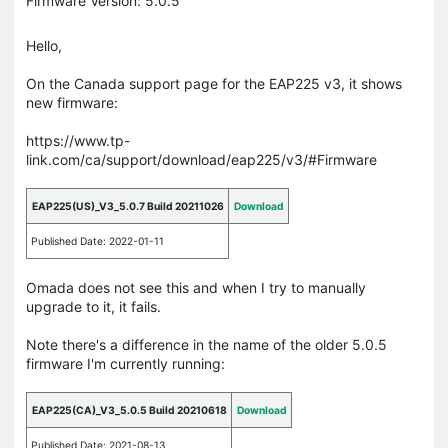
Firmware Version: 5.0.5
Hello,
On the Canada support page for the EAP225 v3, it shows
new firmware:
https://www.tp-
link.com/ca/support/download/eap225/v3/#Firmware
EAP225(US)_V3_5.0.7 Build 20211026
Download
Published Date: 2022-01-11
Omada does not see this and when I try to manually
upgrade to it, it fails.
Note there's a difference in the name of the older 5.0.5
firmware I'm currently running:
EAP225(CA)_V3_5.0.5 Build 20210618
Download
Published Date: 2021-08-13