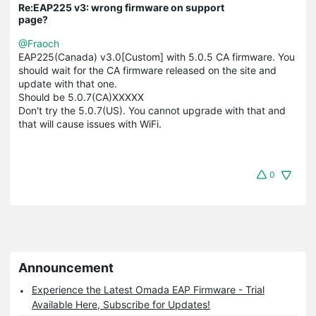
Re:EAP225 v3: wrong firmware on support
page?
@Fraoch
EAP225(Canada) v3.0[Custom] with 5.0.5 CA firmware. You
should wait for the CA firmware released on the site and
update with that one.
Should be 5.0.7(CA)XXXXX
Don't try the 5.0.7(US). You cannot upgrade with that and
that will cause issues with WiFi.
0
Announcement
Experience the Latest Omada EAP Firmware - Trial
Available Here, Subscribe for Updates!