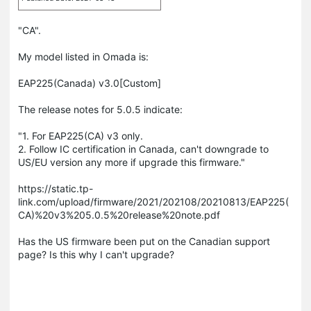
"CA".
My model listed in Omada is:
EAP225(Canada) v3.0[Custom]
The release notes for 5.0.5 indicate:
"1. For EAP225(CA) v3 only.
2. Follow IC certification in Canada, can't downgrade to
US/EU version any more if upgrade this firmware."
https://static.tp-
link.com/upload/firmware/2021/202108/20210813/EAP225(
CA)%20v3%205.0.5%20release%20note.pdf
Has the US firmware been put on the Canadian support
page? Is this why I can't upgrade?