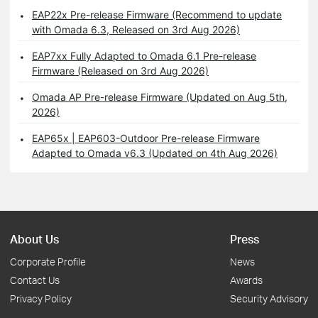
EAP22x Pre-release Firmware (Recommend to update
with Omada 6.3, Released on 3rd Aug 2026)
EAP7xx Fully Adapted to Omada 6.1 Pre-release
Firmware (Released on 3rd Aug 2026)
Omada AP Pre-release Firmware (Updated on Aug 5th,
2026)
EAP65x | EAP603-Outdoor Pre-release Firmware
Adapted to Omada v6.3 (Updated on 4th Aug 2026)
About Us
Press
Corporate Profile
News
Contact Us
Awards
Privacy Policy
Security Advisory