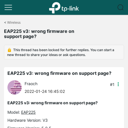
Click
to
<
Wireless
skip
EAP225 v3: wrong firmware on
the
support page?
navigation
bar
This thread has been locked for further replies. You can start a
new thread to share your ideas or ask questions.
EAP225 v3: wrong firmware on support page?
Fraoch
#1
2022-01-24 16:45:02
EAP225 v3: wrong firmware on support page?
Model:
EAP225
Hardware Version: V3