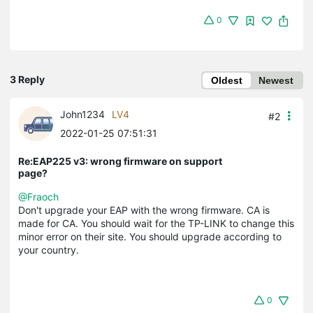
0
3 Reply
Oldest
Newest
John1234
LV4
#2
2022-01-25 07:51:31
Re:EAP225 v3: wrong firmware on support
page?
@Fraoch
Don't upgrade your EAP with the wrong firmware. CA is
made for CA. You should wait for the TP-LINK to change this
minor error on their site. You should upgrade according to
your country.
0