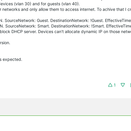
evices (vlan 30) and for guests (vlan 40).
er networks and only allow them to access internet. To achive that I 
LAN. SourceNetwork: Guest. DestinationNetwork: !Guest. EffectiveTime
LAN. SourceNetwork: Smart. DestinationNetwork: !Smart. EffectiveTim
lso block DHCP server. Devices can't allocate dynamic IP on those net
rsion.
as expected.
1