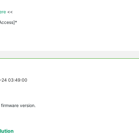
ere 
<<

 Access]*
2-24 03:49:00
 firmware version.
ution