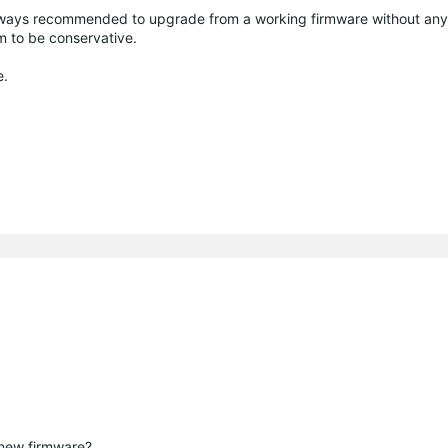
t always recommended to upgrade from a working firmware without an
m to be conservative.
e.
 new firmware?