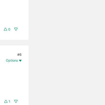
0
#6
Options
1