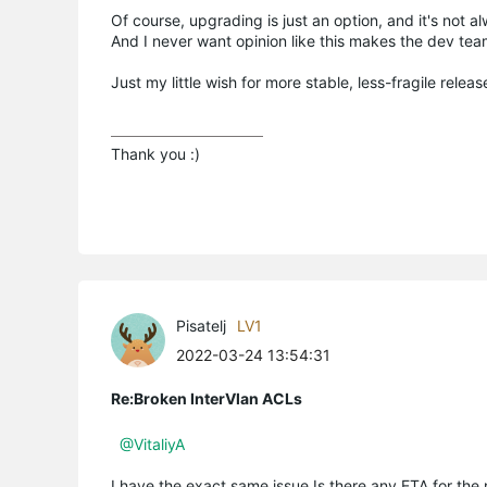
Of course, upgrading is just an option, and it's no
And I never want opinion like this makes the dev tea
Just my little wish for more stable, less-fragile releas
Thank you :)
Pisatelj
LV1
2022-03-24 13:54:31
Re:Broken InterVlan ACLs
@VitaliyA
I have the exact same issue.Is there any ETA for the