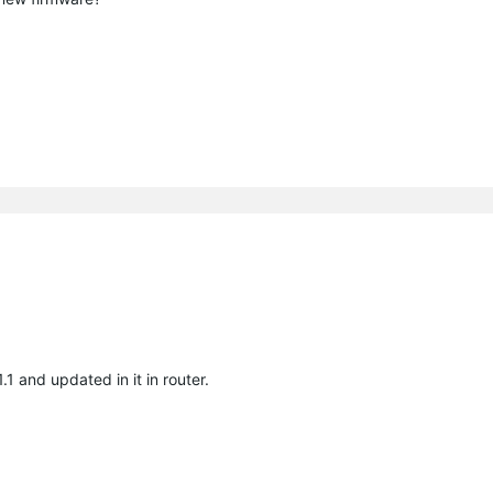
1 and updated in it in router.