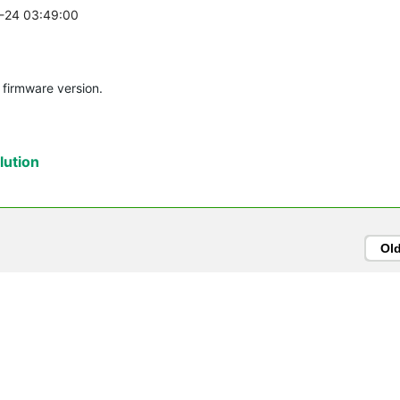
2-24 03:49:00
 firmware version.
ution
Ol