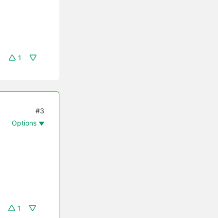
1
#3
Options
1