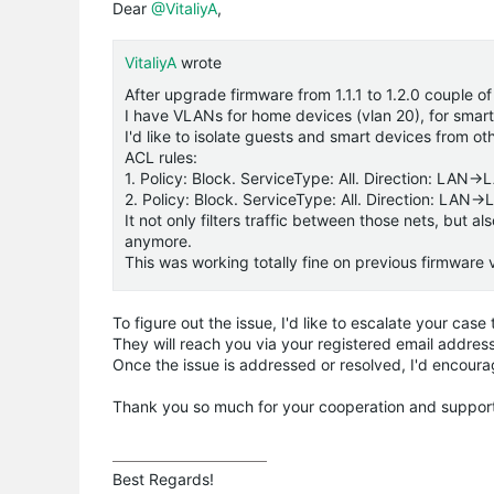
Dear
@VitaliyA
,
VitaliyA
wrote
After upgrade firmware from 1.1.1 to 1.2.0 couple of
I have VLANs for home devices (vlan 20), for smart
I'd like to isolate guests and smart devices from o
ACL rules:
1. Policy: Block. ServiceType: All. Direction: LAN
2. Policy: Block. ServiceType: All. Direction: LAN
It not only filters traffic between those nets, but
anymore.
This was working totally fine on previous firmware 
To figure out the issue, I'd like to escalate your cas
They will reach you via your registered email address 
Once the issue is addressed or resolved, I'd encoura
Thank you so much for your cooperation and suppor
Best Regards! 
