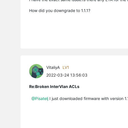
How did you downgrade to 1.1.1?
VitaliyA
LV1
2022-03-24 13:56:03
Re:Broken InterVlan ACLs
@Pisatelj
I just downloaded firmware with version 1.1.