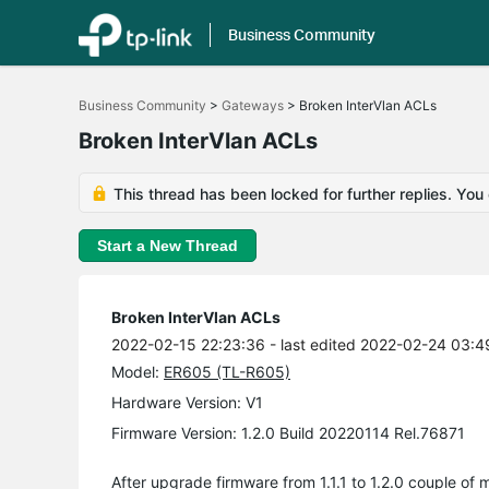
Business Community
Click
to
Business Community
>
Gateways
>
Broken InterVlan ACLs
skip
the
Broken InterVlan ACLs
navigation
bar
This thread has been locked for further replies. You
Start a New Thread
Broken InterVlan ACLs
2022-02-15 22:23:36
- last edited 2022-02-24 03:4
Model:
ER605 (TL-R605)
Hardware Version: V1
Firmware Version: 1.2.0 Build 20220114 Rel.76871
After upgrade firmware from 1.1.1 to 1.2.0 couple of 