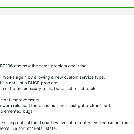
y ER7206 and saw the same problem occurring.
P works again by allowing a new custom service type.
 it's not just a DHCP problem.
e extra unnecessary trials, but... just rolled back.
onstant improvements.
ware released there seems some "just got broken" parts.
implemented bugs.
isting critical functionalities even if for entry level consumer router
ems like sort of "Beta" state.