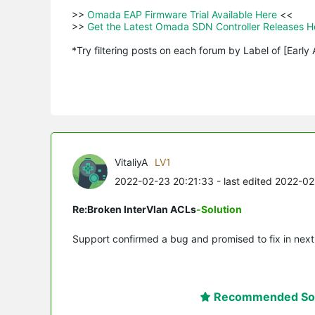
>>
 Omada EAP Firmware Trial Available Here 
<<

>>
 Get the Latest Omada SDN Controller Releases H
*Try filtering posts on each forum by Label of [Early
VitaliyA
LV1
2022-02-23 20:21:33
- last edited 2022-0
Re:Broken InterVlan ACLs
-Solution
Support confirmed a bug and promised to fix in next
Recommended Sol