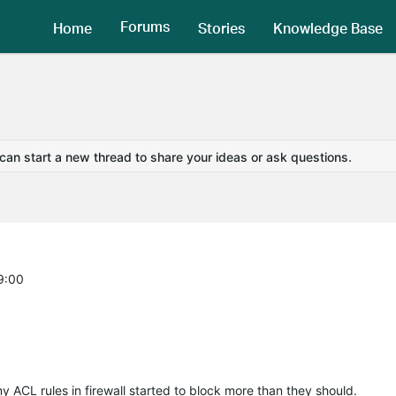
Forums
Home
Stories
Knowledge Base
 can start a new thread to share your ideas or ask questions.
9:00
my ACL rules in firewall started to block more than they should.