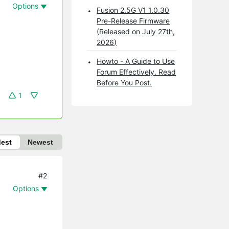
Options
Fusion 2.5G V1 1.0.30
Pre-Release Firmware
(Released on July 27th,
2026)
Howto - A Guide to Use
Forum Effectively. Read
Before You Post.
1
dest
Newest
#2
Options