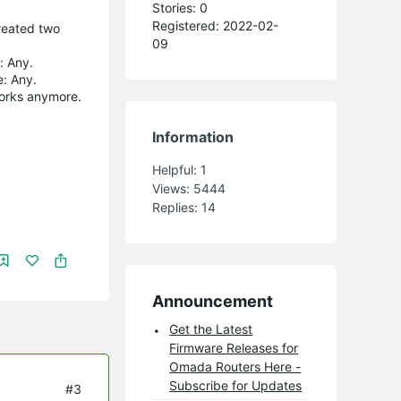
Stories: 0
Registered: 2022-02-
created two
09
: Any.
e: Any.
works anymore.
Information
Helpful:
1
Views:
5444
Replies:
14
Announcement
Get the Latest
Firmware Releases for
Omada Routers Here -
Subscribe for Updates
#3