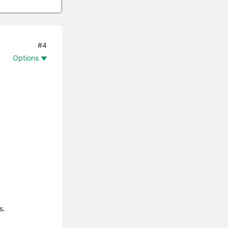
#4
Options
s.