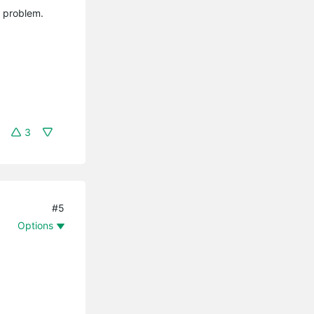
y problem.
3
#5
Options