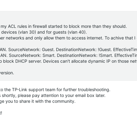
 my ACL rules in firewall started to block more than they should.
 devices (vlan 30) and for guests (vlan 40).
ther networks and only allow them to access internet. To achive that 
->LAN. SourceNetwork: Guest. DestinationNetwork: !Guest. EffectiveTi
->LAN. SourceNetwork: Smart. DestinationNetwork: !Smart. EffectiveTi
 also block DHCP server. Devices can't allocate dynamic IP on those ne
version.
e to the TP-Link support team for further troubleshooting.
shortly, please pay attention to your email box later.
ge you to share it with the community.
t!