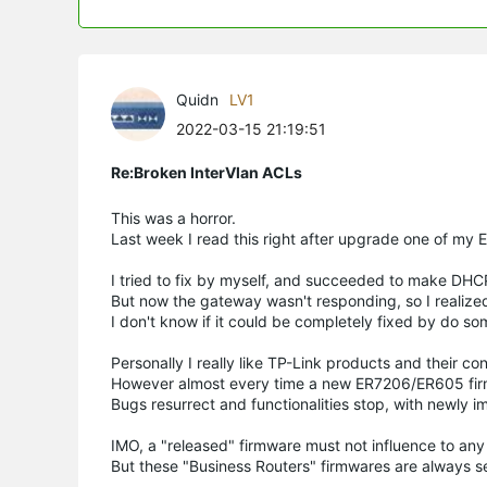
Quidn
LV1
2022-03-15 21:19:51
Re:Broken InterVlan ACLs
This was a horror.
Last week I read this right after upgrade one of m
I tried to fix by myself, and succeeded to make DHC
But now the gateway wasn't responding, so I realized
I don't know if it could be completely fixed by do som
Personally I really like TP-Link products and their c
However almost every time a new ER7206/ER605 firm
Bugs resurrect and functionalities stop, with newly 
IMO, a "released" firmware must not influence to any ex
But these "Business Routers" firmwares are always se