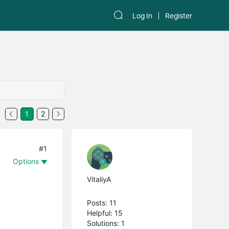
Log In
Register
1
2
#1
Options
VitaliyA
Posts: 11
Helpful: 15
Solutions: 1