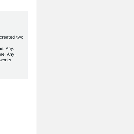
I created two
me: Any.
me: Any.
tworks