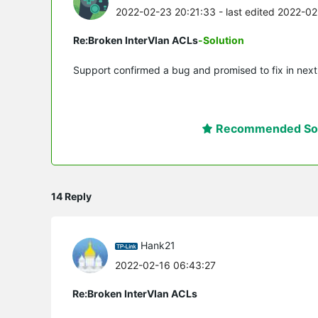
2022-02-23 20:21:33
- last edited 2022-0
Re:Broken InterVlan ACLs
-Solution
Support confirmed a bug and promised to fix in next
Recommended Sol
14 Reply
Hank21
2022-02-16 06:43:27
Re:Broken InterVlan ACLs