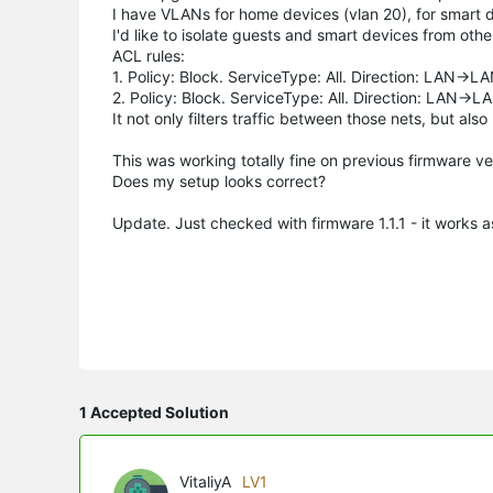
I have VLANs for home devices (vlan 20), for smart d
I'd like to isolate guests and smart devices from oth
ACL rules:
1. Policy: Block. ServiceType: All. Direction: LAN->
2. Policy: Block. ServiceType: All. Direction: LAN->
It not only filters traffic between those nets, but a
This was working totally fine on previous firmware ve
Does my setup looks correct?
Update. Just checked with firmware 1.1.1 - it works 
1 Accepted Solution
VitaliyA
LV1