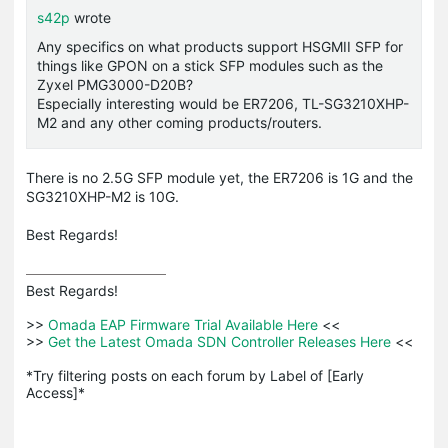
s42p
wrote
Any specifics on what products support HSGMII SFP for
things like GPON on a stick SFP modules such as the
Zyxel PMG3000-D20B?
Especially interesting would be ER7206, TL-SG3210XHP-
M2 and any other coming products/routers.
There is no 2.5G SFP module yet, the ER7206 is 1G and the
SG3210XHP-M2 is 10G.
Best Regards!
Best Regards! 

>>
 Omada EAP Firmware Trial Available Here 
<<

>>
 Get the Latest Omada SDN Controller Releases Here 
<<

*Try filtering posts on each forum by Label of [Early 
Access]*