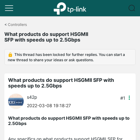
Click
to
<
Controllers
skip
What products do support HSGMII
the
SFP with speeds up to 2.5Gbps
navigation
bar
This thread has been locked for further replies. You can start a
new thread to share your ideas or ask questions.
What products do support HSGMII SFP with
speeds up to 2.5Gbps
s42p
#1
2022-03-08 19:18:27
What products do support HSGMII SFP with speeds up to
2.5Gbps
Any specifics on what products support HSGMII SFP for