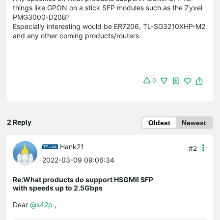
things like GPON on a stick SFP modules such as the Zyxel
PMG3000-D20B?
Especially interesting would be ER7206, TL-SG3210XHP-M2
and any other coming products/routers.
0
2 Reply
Oldest
Newest
Hank21
#2
2022-03-09 09:06:34
Re:What products do support HSGMII SFP
with speeds up to 2.5Gbps
Dear
@s42p
,