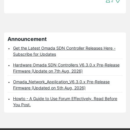
2
Announcement
Get the Latest Omada SDN Controller Releases Here -
Subscribe for Updates
Hardware Omada SDN Controllers V6.3.0.x Pre-Release
Firmware (Update on 7th Aug, 2026)
Omada_Network_Application_V6.3.0.x Pre-Release
Firmware (Updated on 5th Aug, 2026)
Howto - A Guide to Use Forum Effectively. Read Before
You Post.