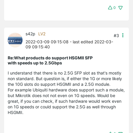
0
s42p
LV2
#3
2022-03-09 09:15:08
- last edited 2022-03-
09 09:15:40
Re:What products do support HSGMII SFP
with speeds up to 2.5Gbps
I understand that there is no 2.5G SFP slot as that's mostly
non standard. But question is, if either the 1G or more likely
the 10G slots do support HSGMII and a 2.5G module.
For example Ubiquiti hardware does support such a module,
but Mikrotik does not not even on 1G speeds. Would be
great, if you can check, if such hardware would work even
on 1G speeds or could support the 2.5G as well through
HSGMII.