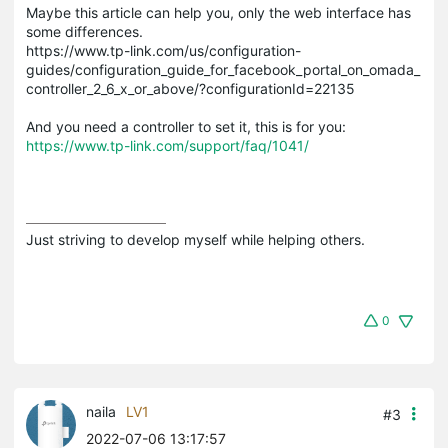
Maybe this article can help you, only the web interface has
some differences.
https://www.tp-link.com/us/configuration-
guides/configuration_guide_for_facebook_portal_on_omada_
controller_2_6_x_or_above/?configurationId=22135
And you need a controller to set it, this is for you:
https://www.tp-link.com/support/faq/1041/
Just striving to develop myself while helping others.
0
naila
LV1
#3
2022-07-06 13:17:57