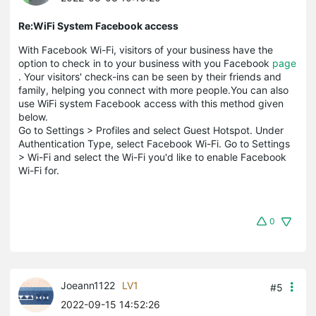
Re:WiFi System Facebook access
With Facebook Wi-Fi, visitors of your business have the
option to check in to your business with you Facebook
page
. Your visitors' check-ins can be seen by their friends and
family, helping you connect with more people.You can also
use WiFi system Facebook access with this method given
below.
Go to Settings > Profiles and select Guest Hotspot. Under
Authentication Type, select Facebook Wi-Fi. Go to Settings
> Wi-Fi and select the Wi-Fi you'd like to enable Facebook
Wi-Fi for.
0
Joeann1122
LV1
#5
2022-09-15 14:52:26