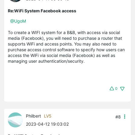
Re:WiFi System Facebook access
@UgoM
To create a WIFI system for a B&B, with access via social
media (Facebook), you will need to purchase a router that
supports WiFi and access points. You may also need to
purchase access control software to specify how users can
access the WiFi via social media (Facebook) as well as
managing user authentication/security.
0
Philbert
LV5
#8
2023-04-12 19:03:02