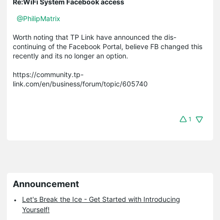
Re:WiFi System Facebook access
@PhilipMatrix
Worth noting that TP Link have announced the dis-
continuing of the Facebook Portal, believe FB changed this
recently and its no longer an option.
https://community.tp-
link.com/en/business/forum/topic/605740
1
Announcement
Let's Break the Ice - Get Started with Introducing
Yourself!