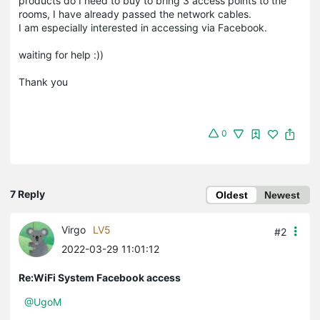
products do I need to buy to bring 3 access points to the
rooms, I have already passed the network cables.
I am especially interested in accessing via Facebook.
waiting for help :))
Thank you
0
7 Reply
Oldest
Newest
Virgo
LV5
#2
2022-03-29 11:01:12
Re:WiFi System Facebook access
@UgoM