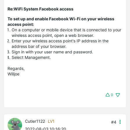
Re:WiFi System Facebook access
To set up and enable Facebook Wi-Fi on your wireless
access point:
On a computer or mobile device that is connected to your
wireless access point, open a web browser.
Enter your wireless access point's IP address in the
address bar of your browser.
Sign in with your user name and password.
Select Management.
Regards,
Willjoe
0
Cutler1122
LV1
#4
2022-08-03 10:16:20