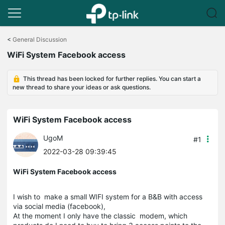
Click
to
<
General Discussion
skip
WiFi System Facebook access
the
navigation
bar
This thread has been locked for further replies. You can start a
new thread to share your ideas or ask questions.
WiFi System Facebook access
UgoM
#1
2022-03-28 09:39:45
WiFi System Facebook access
I wish to make a small WIFI system for a B&B with access
via social media (facebook),
At the moment I only have the classic modem, which