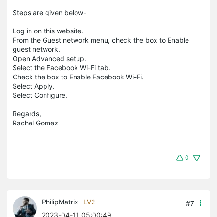
Steps are given below-
Log in on this website.
From the Guest network menu, check the box to Enable
guest network.
Open Advanced setup.
Select the Facebook Wi-Fi tab.
Check the box to Enable Facebook Wi-Fi.
Select Apply.
Select Configure.
Regards,
Rachel Gomez
0
PhilipMatrix
LV2
#7
2023-04-11 05:00:49