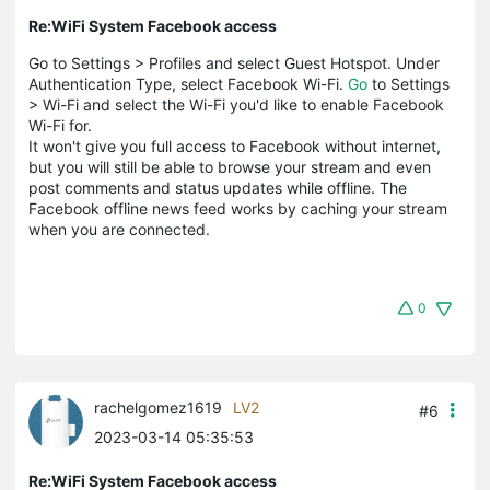
Re:WiFi System Facebook access
Go to Settings > Profiles and select Guest Hotspot. Under
Authentication Type, select Facebook Wi-Fi.
Go
to Settings
> Wi-Fi and select the Wi-Fi you'd like to enable Facebook
Wi-Fi for.
It won't give you full access to Facebook without internet,
but you will still be able to browse your stream and even
post comments and status updates while offline. The
Facebook offline news feed works by caching your stream
when you are connected.
0
rachelgomez1619
LV2
#6
2023-03-14 05:35:53
Re:WiFi System Facebook access