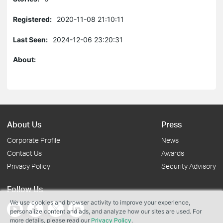
Registered:
2020-11-08 21:10:11
Last Seen:
2024-12-06 23:20:31
About:
About Us
Press
Corporate Profile
News
Contact Us
Awards
Privacy Policy
Security Advisory
Follow Us
We use cookies and browser activity to improve your experience,
personalize content and ads, and analyze how our sites are used. For
more details, please read our
Privacy Policy
.