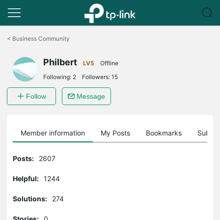
Click
to
<
Business Community
skip
the
Philbert
navigation
LV5
Offline
bar
Following:
2
Followers:
15
Follow
Message
Member information
My Posts
Bookmarks
Subscr
Posts:
2607
Helpful:
1244
Solutions:
274
Stories:
0