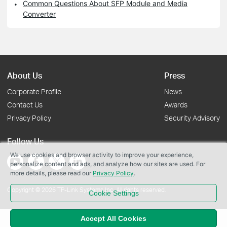
Common Questions About SFP Module and Media
Converter
About Us
Press
Corporate Profile
News
Contact Us
Awards
Privacy Policy
Security Advisory
Follow Us
We use cookies and browser activity to improve your experience,
personalize content and ads, and analyze how our sites are used. For
more details, please read our
Privacy Policy
.
Copyright © 2026 TP-Link Systems Inc. All rights reserved.
Cookie Settings
Accept All Cookies