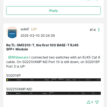
Reply
solidf
LV1
#14
2025-03-10 20:24:39
Re:TL-SM5310-T, the first 10G BASE-T RJ45
SFP+ Module
@Whitescars
I connected two switches with an RJ45 Cat 6
cable. On SG2210XMP-M2 Port 10 is still down, on SG2016P
Port 3 is UP:
SG2016P
SG2210XMP-M2:
0