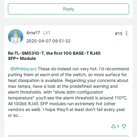
Reply
Arne17
LV1
#15
2025-04-07 09:51:32
Re:TL-SM5310-T, the first 10G BASE-T RJ45
SFP+ Module
@Whitescars
These do indeed run very hot. I'd recommend
putting them at each end of the switch, so more surface for
heat dissipation is available. Regarding your concerns about
max temps, have a look at the predefined warning and
alarm thresholds. with "show ddm configuration
temperature" you'll see the alarm threshold is around 110°C.
All 10GbE RJ45 SFP modules run extremely hot (other
vendors as well). I hope they'll at least don't fail every year
or so...
0