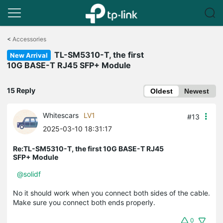
Click
to
<
Accessories
skip
TL-SM5310-T, the first
the
New Arrival
navigation
10G BASE-T RJ45 SFP+ Module
bar
15 Reply
Oldest
Newest
Whitescars
LV1
#13
2025-03-10 18:31:17
Re:TL-SM5310-T, the first 10G BASE-T RJ45
SFP+ Module
@solidf
No it should work when you connect both sides of the cable.
Make sure you connect both ends properly.
0