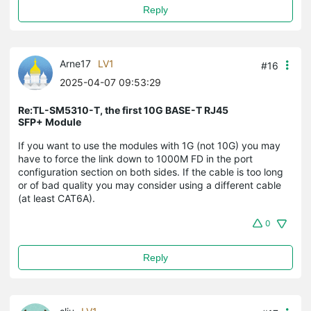
Reply
Arne17
LV1
#16
2025-04-07 09:53:29
Re:TL-SM5310-T, the first 10G BASE-T RJ45
SFP+ Module
If you want to use the modules with 1G (not 10G) you may
have to force the link down to 1000M FD in the port
configuration section on both sides. If the cable is too long
or of bad quality you may consider using a different cable
(at least CAT6A).
0
Reply