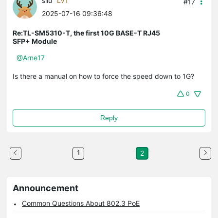
sliu
LV1
#17
2025-07-16 09:36:48
Re:TL-SM5310-T, the first 10G BASE-T RJ45
SFP+ Module
@Arne17
Is there a manual on how to force the speed down to 1G?
0
Reply
1
2
Announcement
Common Questions About 802.3 PoE