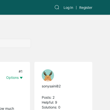
Log In
Register
#1
Options
sonysaini82
Posts: 2
Helpful: 9
Solutions: 0
 how much