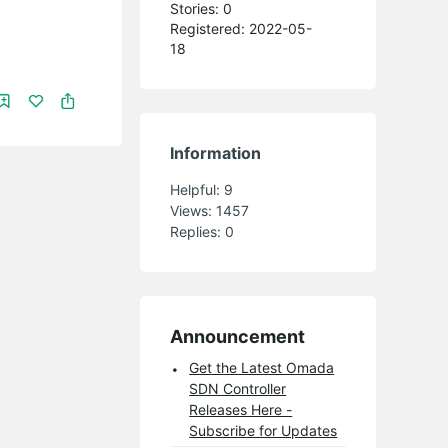
Stories: 0
Registered: 2022-05-
18
Information
Helpful:
9
Views:
1457
Replies:
0
Announcement
Get the Latest Omada
SDN Controller
Releases Here -
Subscribe for Updates