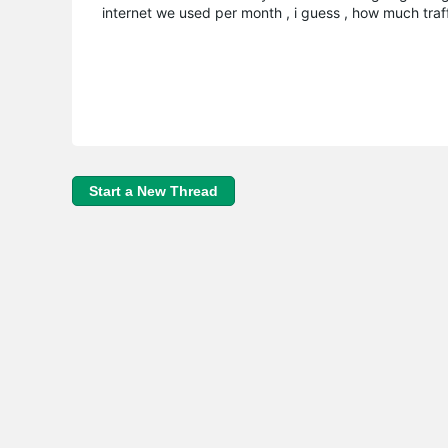
internet we used per month , i guess , how much tra
Start a New Thread