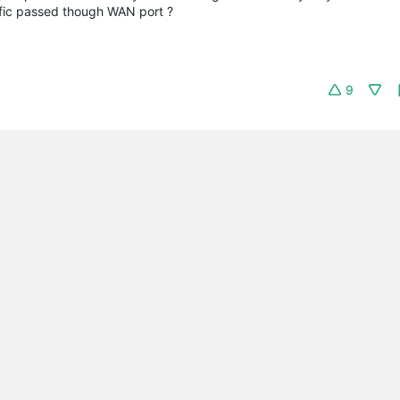
ffic passed though WAN port ?
9