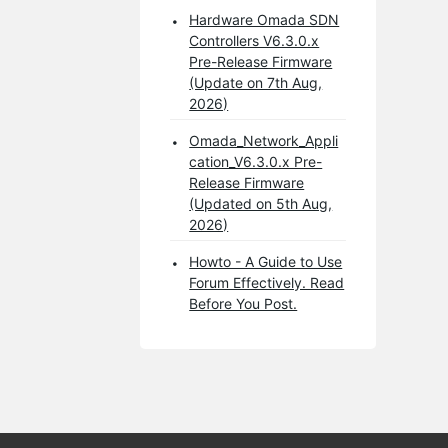
Hardware Omada SDN
Controllers V6.3.0.x
Pre-Release Firmware
(Update on 7th Aug,
2026)
Omada_Network_Appli
cation_V6.3.0.x Pre-
Release Firmware
(Updated on 5th Aug,
2026)
Howto - A Guide to Use
Forum Effectively. Read
Before You Post.