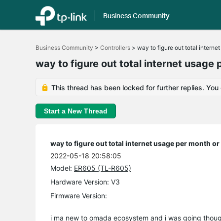
Business Community
Click
to
Business Community
>
Controllers
>
way to figure out total interne
skip
the
way to figure out total internet usage 
navigation
bar
This thread has been locked for further replies. You
Start a New Thread
way to figure out total internet usage per month or
2022-05-18 20:58:05
Model:
ER605 (TL-R605)
Hardware Version: V3
Firmware Version:
i ma new to omada ecosystem and i was going though