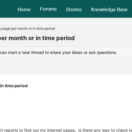
Forums
Home
Stories
Knowledge Base
t usage per month or in time period
per month or in time period
 can start a new thread to share your ideas or ask questions.
 in time period
 reports to find out my internet usage. is there any way to check