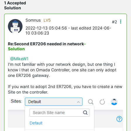
1 Accepted
Solution
Somnus
LV5
#2
2022-12-13 05:04:56
- last edited 2024-06-
10 03:06:23
Re:Second ER7206 needed in network
-
Solution
@MikeW1
I'm not familiar with your network design, but one thing I
know i that on Omada Controller, one site can only adopt
one ER7206 gateway.
If you want to adopt 2nd ER7206, you have to create a new
Site on the controller.