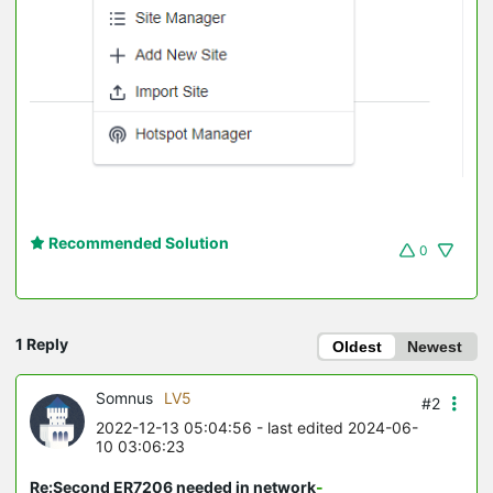
Recommended Solution
0
1 Reply
Oldest
Newest
Somnus
LV5
#2
2022-12-13 05:04:56
- last edited 2024-06-
10 03:06:23
Re:Second ER7206 needed in network
-