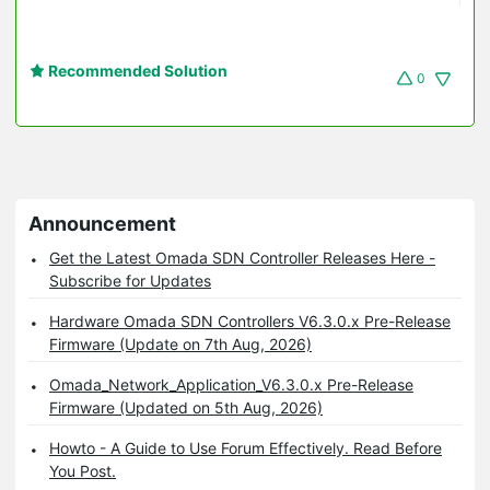
Recommended Solution
0
Announcement
Get the Latest Omada SDN Controller Releases Here -
Subscribe for Updates
Hardware Omada SDN Controllers V6.3.0.x Pre-Release
Firmware (Update on 7th Aug, 2026)
Omada_Network_Application_V6.3.0.x Pre-Release
Firmware (Updated on 5th Aug, 2026)
Howto - A Guide to Use Forum Effectively. Read Before
You Post.