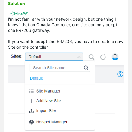
Solution
@MikeW1
I'm not familiar with your network design, but one thing I
know i that on Omada Controller, one site can only adopt
one ER7206 gateway.
If you want to adopt 2nd ER7206, you have to create a new
Site on the controller.