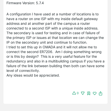
Firmware Version: 5.7.4
A configuration I have used at a number of locations is to
have a router on one ISP with my inside default gateway
address and at another part of the campus a router
connected to a second ISP with a unique inside address.
The secondary is used for testing and in case of failure of
the primary ISP or issues at that location we can change the
IP on the secondary unit and continue to function.
I tried to set this up in OMADA and it will not allow me to
connect the second ER7206. Am I doing something wrong
or is this by design? This is a very useful feature for the
redundancy and also in a multibuilding campus if you have a
failure of the link between building then both can have some
level of connectivity.
Any ideas would be appreciated.
0