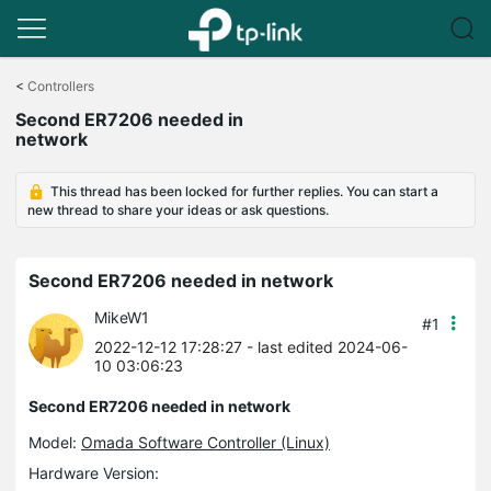
Click
to
<
Controllers
skip
Second ER7206 needed in
the
network
navigation
bar
This thread has been locked for further replies. You can start a
new thread to share your ideas or ask questions.
Second ER7206 needed in network
MikeW1
#1
2022-12-12 17:28:27
- last edited 2024-06-
10 03:06:23
Second ER7206 needed in network
Model:
Omada Software Controller (Linux)
Hardware Version: