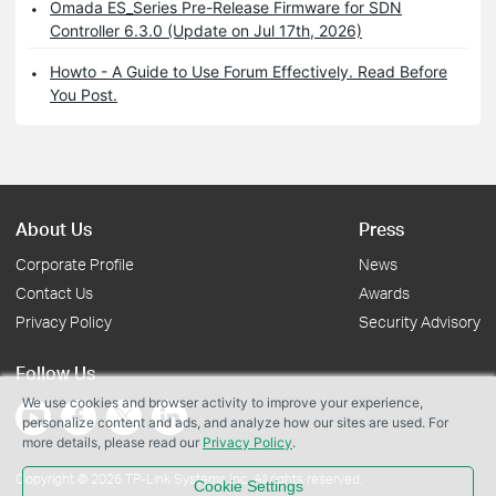
Omada ES_Series Pre-Release Firmware for SDN
Controller 6.3.0 (Update on Jul 17th, 2026)
Howto - A Guide to Use Forum Effectively. Read Before
You Post.
About Us
Press
Corporate Profile
News
Contact Us
Awards
Privacy Policy
Security Advisory
Follow Us
We use cookies and browser activity to improve your experience,
personalize content and ads, and analyze how our sites are used. For
more details, please read our
Privacy Policy
.
Copyright © 2026 TP-Link Systems Inc. All rights reserved.
Cookie Settings