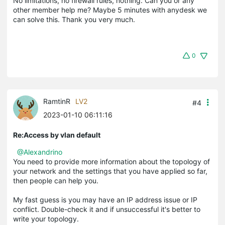
No limitations, no firewall rules, nothing. Can you or any
other member help me? Maybe 5 minutes with anydesk we
can solve this. Thank you very much.
0
RamtinR
LV2
#4
2023-01-10 06:11:16
Re:Access by vlan default
@Alexandrino
You need to provide more information about the topology of
your network and the settings that you have applied so far,
then people can help you.
My fast guess is you may have an IP address issue or IP
conflict. Double-check it and if unsuccessful it's better to
write your topology.