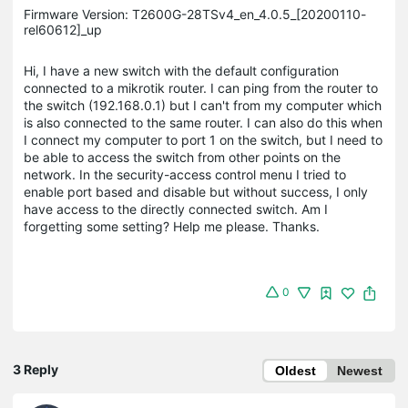
Firmware Version: T2600G-28TSv4_en_4.0.5_[20200110-
rel60612]_up
Hi, I have a new switch with the default configuration
connected to a mikrotik router. I can ping from the router to
the switch (192.168.0.1) but I can't from my computer which
is also connected to the same router. I can also do this when
I connect my computer to port 1 on the switch, but I need to
be able to access the switch from other points on the
network. In the security-access control menu I tried to
enable port based and disable but without success, I only
have access to the directly connected switch. Am I
forgetting some setting? Help me please. Thanks.
0
3 Reply
Oldest
Newest