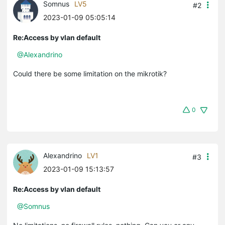
Somnus
LV5
#2
2023-01-09 05:05:14
Re:Access by vlan default
@Alexandrino
Could there be some limitation on the mikrotik?
0
Alexandrino
LV1
#3
2023-01-09 15:13:57
Re:Access by vlan default
@Somnus