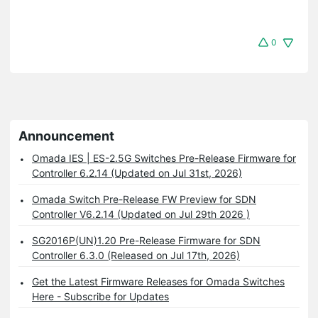
0
Announcement
Omada IES | ES-2.5G Switches Pre-Release Firmware for
Controller 6.2.14 (Updated on Jul 31st, 2026)
Omada Switch Pre-Release FW Preview for SDN
Controller V6.2.14 (Updated on Jul 29th 2026 )
SG2016P(UN)1.20 Pre-Release Firmware for SDN
Controller 6.3.0 (Released on Jul 17th, 2026)
Get the Latest Firmware Releases for Omada Switches
Here - Subscribe for Updates