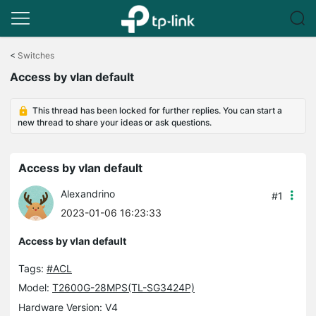
Click
to
<
Switches
skip
Access by vlan default
the
navigation
bar
This thread has been locked for further replies. You can start a
new thread to share your ideas or ask questions.
Access by vlan default
Alexandrino
#1
2023-01-06 16:23:33
Access by vlan default
Tags:
#ACL
Model:
T2600G-28MPS(TL-SG3424P)
Hardware Version: V4