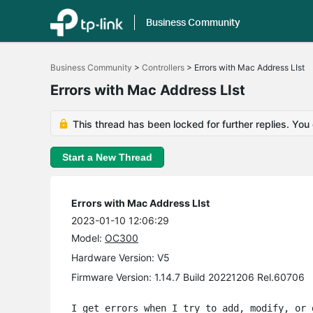
Business Community
Click
to
Business Community
>
Controllers
>
Errors with Mac Address LIst
skip
the
Errors with Mac Address LIst
navigation
bar
This thread has been locked for further replies. You
Start a New Thread
Errors with Mac Address LIst
2023-01-10 12:06:29
Model:
OC300
Hardware Version: V5
Firmware Version: 1.14.7 Build 20221206 Rel.60706
I get errors when I try to add, modify, or 