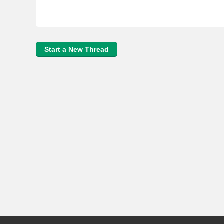
Start a New Thread