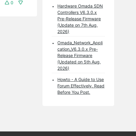
0
Hardware Omada SDN
Controllers V6.3.0.x
Pre-Release Firmware
(Update on 7th Aug,
2026)
Omada_Network_Appli
cation_V6.3.0.x Pre-
Release Firmware
(Updated on 5th Aug,
2026)
Howto - A Guide to Use
Forum Effectively. Read
Before You Post.