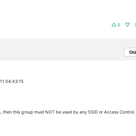
0
Ol
-11 04:43:15
up, then this group must NOT be used by any SSID or Access Control.