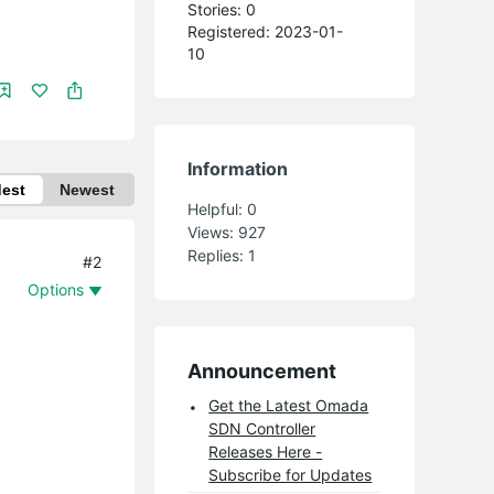
Stories: 0
Registered: 2023-01-
10
Information
dest
Newest
Helpful:
0
Views:
927
Replies:
1
#2
Options
Announcement
Get the Latest Omada
SDN Controller
Releases Here -
Subscribe for Updates