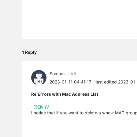
1 Reply
Somnus
LV5
2023-01-11 04:41:17
- last edited 2023-01
Re:Errors with Mac Address LIst
@ElvisV
I notice that if you want to delete a whole MAC gro