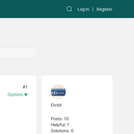
Log In
Register
#1
Options
ElvisV
Posts: 10
Helpful: 1
Solutions: 0