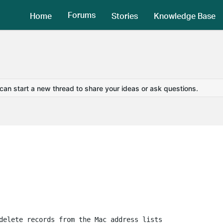
Forums
Home
Stories
Knowledge Base
 can start a new thread to share your ideas or ask questions.
delete records from the Mac address lists