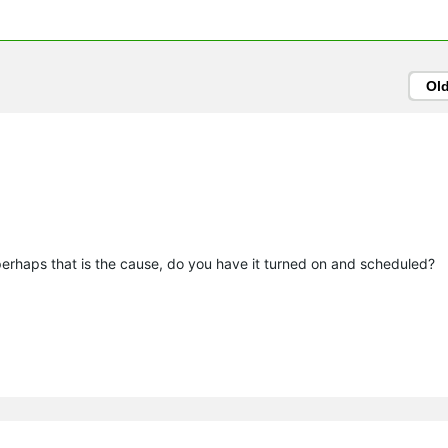
Ol
 perhaps that is the cause, do you have it turned on and scheduled?