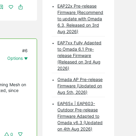
EAP22x Pre-release
Firmware (Recommend
to update with Omada
6.3, Released on 3rd
Aug 2026)
EAP7xx Fully Adapted
to Omada 6.1 Pre-
#6
release Firmware
Options
(Released on 3rd Aug
2026)
Omada AP Pre-release
unning Mesh on
Firmware (Updated on
ted, since
Aug 5th, 2026)
EAP65x | EAP603-
Outdoor Pre-release
Firmware Adapted to
Omada v6.3 (Updated
on 4th Aug 2026)
0