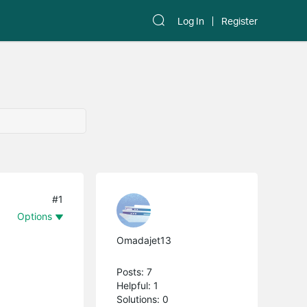
Log In
Register
#1
Options
Omadajet13
Posts: 7
Helpful: 1
Solutions: 0