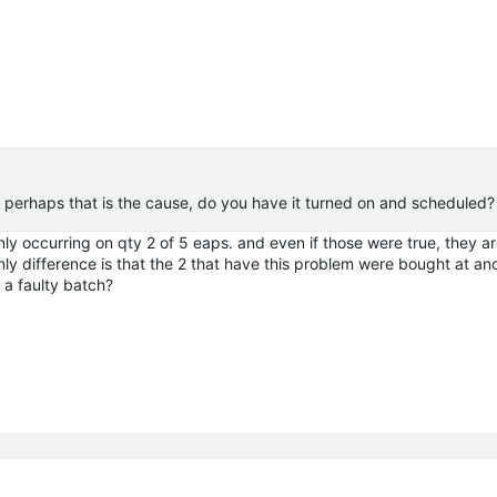
ut perhaps that is the cause, do you have it turned on and scheduled?
nly occurring on qty 2 of 5
eaps
. and even if those were true, they a
nly difference is that the 2 that have this problem were bought at an
 a faulty batch?