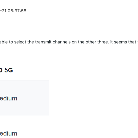
1-21 08:37:58
ble to select the transmit channels on the other three. it seems that 