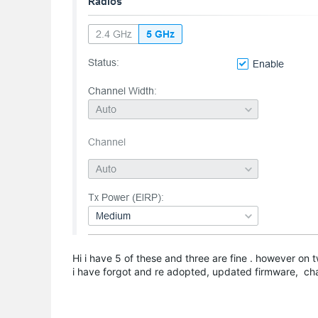
Hi i have 5 of these and three are fine . however on 
i have forgot and re adopted, updated firmware, c