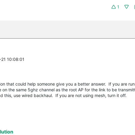
1
-21 10:08:01
ation that could help someone give you a better answer. If you are r
on the same 5ghz channel as the root AP for the link to be transmit
 this, use wired backhaul. If you are not using mesh, turn it off.
ution