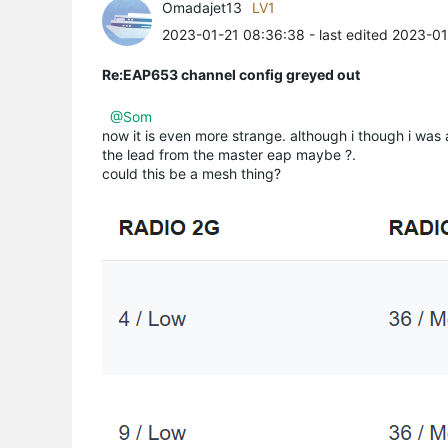
Omadajet13
LV1
2023-01-21 08:36:38
- last edited 2023-0
Re:EAP653 channel config greyed out
@Som
now it is even more strange. although i though i was a
the lead from the master eap maybe ?.
could this be a mesh thing?