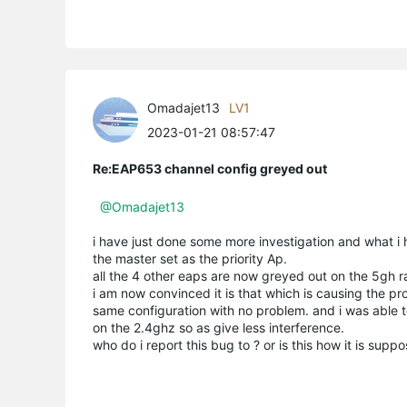
Omadajet13
LV1
2023-01-21 08:57:47
Re:EAP653 channel config greyed out
@Omadajet13
i have just done some more investigation and what i h
the master set as the priority Ap.
all the 4 other eaps are now greyed out on the 5gh r
i am now convinced it is that which is causing the pr
same configuration with no problem. and i was able to
on the 2.4ghz so as give less interference.
who do i report this bug to ? or is this how it is sup