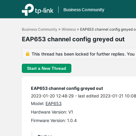
Business Community
Click
to
Business Community
>
Wireless
>
EAP653 channel config greyed o
skip
the
EAP653 channel config greyed out
navigation
bar
This thread has been locked for further replies. You
Start a New Thread
EAP653 channel config greyed out
2023-01-20 12:48:29
- last edited 2023-01-21 10:0
Model:
EAP653
Hardware Version: V1
Firmware Version: 1.0.4