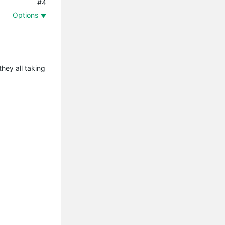
#4
Options
they all taking