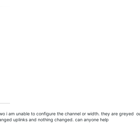
two i am unable to configure the channel or width. they are greyed ou
hanged uplinks and nothing changed. can anyone help