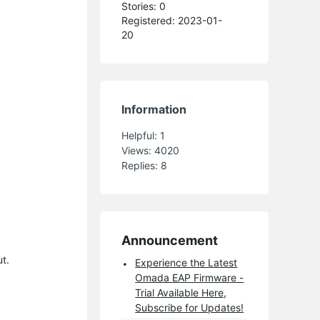
Stories: 0
Registered: 2023-01-
20
Information
Helpful:
1
Views:
4020
Replies:
8
Announcement
t.
Experience the Latest
Omada EAP Firmware -
Trial Available Here,
Subscribe for Updates!