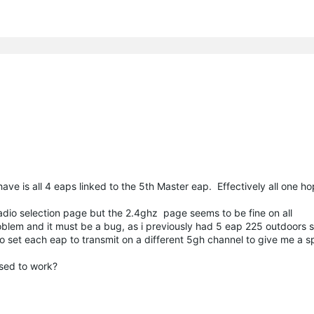
ave is all 4 eaps linked to the 5th Master eap. Effectively all one h
adio selection page but the 2.4ghz page seems to be fine on all
oblem and it must be a bug, as i previously had 5 eap 225 outdoors s
 set each eap to transmit on a different 5gh channel to give me a sp
posed to work?