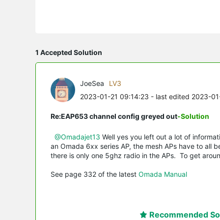
1 Accepted Solution
JoeSea
LV3
2023-01-21 09:14:23
- last edited 2023-01
Re:EAP653 channel config greyed out
-Solution
@Omadajet13
Well yes you left out a lot of inform
an Omada 6xx series AP, the mesh APs have to all be 
there is only one 5ghz radio in the APs. To get around
See page 332 of the latest
Omada Manual
Recommended Sol