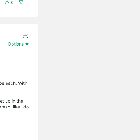
0
#5
Options
ope each. With
et up in the
read. like i do