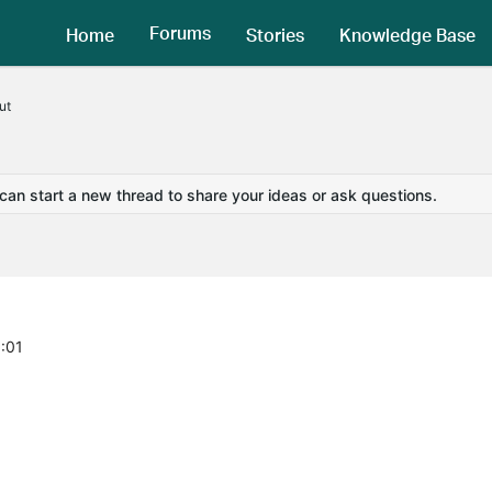
Forums
Home
Stories
Knowledge Base
ut
 can start a new thread to share your ideas or ask questions.
8:01