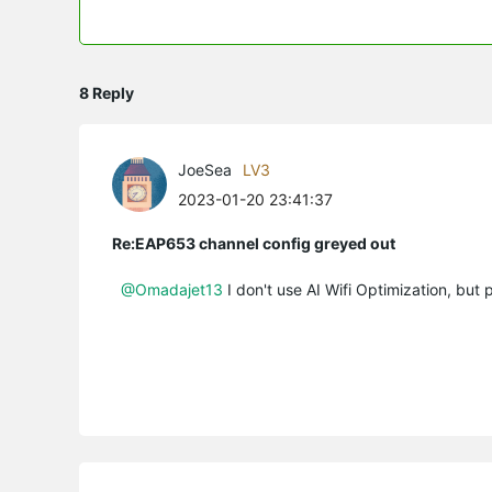
8 Reply
JoeSea
LV3
2023-01-20 23:41:37
Re:EAP653 channel config greyed out
@Omadajet13
I don't use AI Wifi Optimization, but