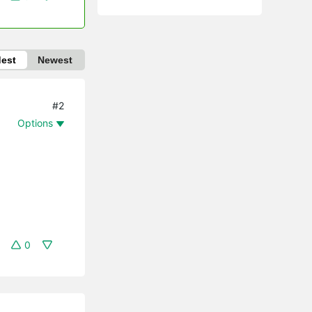
dest
Newest
#2
Options
0