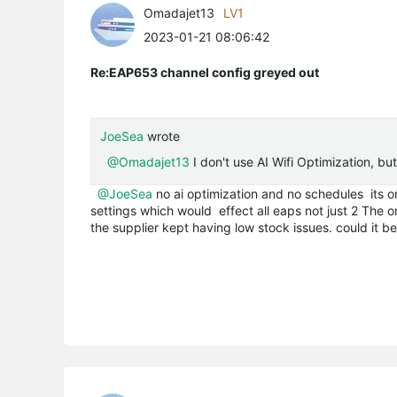
Omadajet13
LV1
2023-01-21 08:06:42
Re:EAP653 channel config greyed out
JoeSea
wrote
@Omadajet13
I don't use AI Wifi Optimization, b
@JoeSea
no ai optimization and no schedules its o
settings which would effect all
eaps
not just 2 The o
the supplier kept having low stock issues. could it be