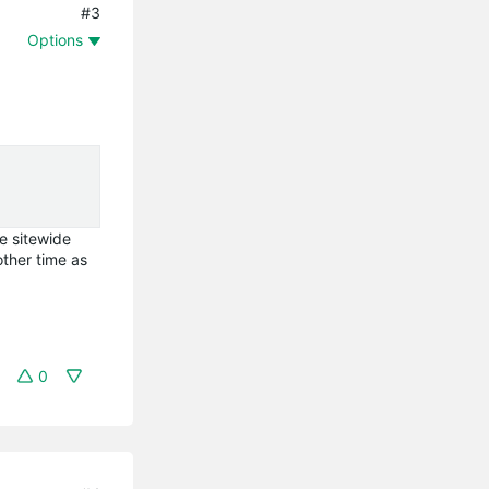
#3
Options
re
sitewide
other time as
0