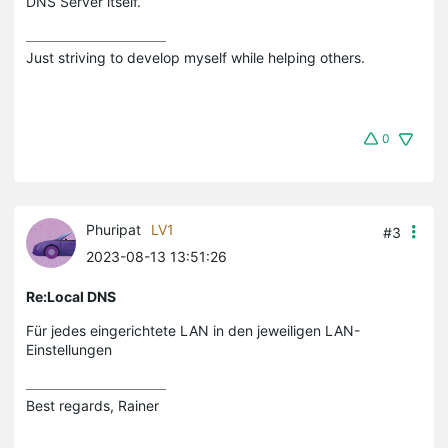
DNS Server itself.
Just striving to develop myself while helping others.
0
Phuripat
LV1
#3
2023-08-13 13:51:26
Re:Local DNS
Für jedes eingerichtete LAN in den jeweiligen LAN-
Einstellungen
Best regards, Rainer