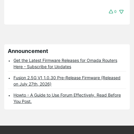
0
Announcement
Get the Latest Firmware Releases for Omada Routers
Here - Subscribe for Updates
Fusion 2.5G V1 1.0.30 Pre-Release Firmware (Released
on July 27th, 2026)
Howto - A Guide to Use Forum Effectively. Read Before
You Post.