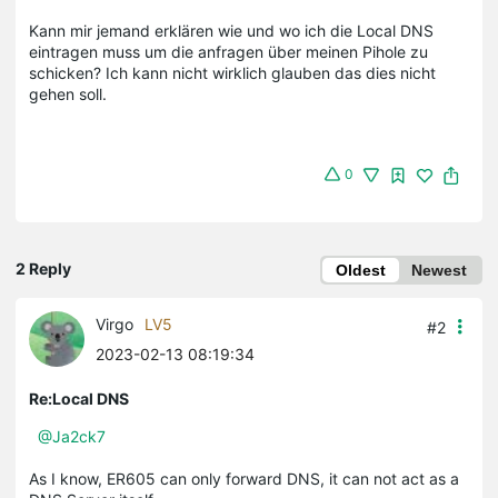
Kann mir jemand erklären wie und wo ich die Local DNS
eintragen muss um die anfragen über meinen Pihole zu
schicken? Ich kann nicht wirklich glauben das dies nicht
gehen soll.
0
2 Reply
Oldest
Newest
Virgo
LV5
#2
2023-02-13 08:19:34
Re:Local DNS
@Ja2ck7
As I know, ER605 can only forward DNS, it can not act as a