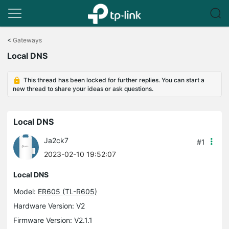
Click
to
<
Gateways
skip
Local DNS
the
navigation
bar
This thread has been locked for further replies. You can start a
new thread to share your ideas or ask questions.
Local DNS
Ja2ck7
#1
2023-02-10 19:52:07
Local DNS
Model:
ER605 (TL-R605)
Hardware Version: V2
Firmware Version: V2.1.1