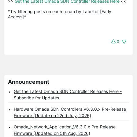
>>
 Get the Latest Omada SDN Controller Releases Here 
<<

*Try filtering posts on each forum by Label of [Early 
Access]*
0
Announcement
Get the Latest Omada SDN Controller Releases Here -
Subscribe for Updates
Hardware Omada SDN Controllers V6.3.0.x Pre-Release
Firmware (Update on 22nd July, 2026)
Omada_Network_Application_V6.3.0.x Pre-Release
Firmware (Updated on 5th Aug, 2026)