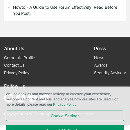
Howto - A Guide to Use Forum Effectively. Read Before
You Post.
About Us
Press
Corporate Profile
News
Contact Us
Awards
Privacy Policy
Security Advisory
Follow Us
We use cookies and browser activity to improve your experience,
personalize content and ads, and analyze how our sites are used. For
more details, please read our
Privacy Policy
.
Copyright © 2026 TP-Link Systems Inc. All rights reserved.
Cookie Settings