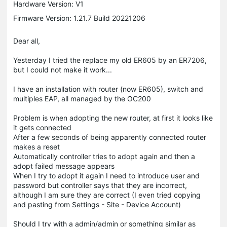
Hardware Version: V1
Firmware Version: 1.21.7 Build 20221206
Dear all,
Yesterday I tried the replace my old ER605 by an ER7206,
but I could not make it work...
I have an installation with router (now ER605), switch and
multiples EAP, all managed by the OC200
Problem is when adopting the new router, at first it looks like
it gets connected
After a few seconds of being apparently connected router
makes a reset
Automatically controller tries to adopt again and then a
adopt failed message appears
When I try to adopt it again I need to introduce user and
password but controller says that they are incorrect,
although I am sure they are correct (I even tried copying
and pasting from Settings - Site - Device Account)
Should I try with a admin/admin or something similar as