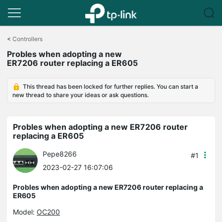
Click
to
<
Controllers
skip
Probles when adopting a new
the
ER7206 router replacing a ER605
navigation
bar
This thread has been locked for further replies. You can start a
new thread to share your ideas or ask questions.
Probles when adopting a new ER7206 router
replacing a ER605
Pepe8266
#1
2023-02-27 16:07:06
Probles when adopting a new ER7206 router replacing a
ER605
Model:
OC200