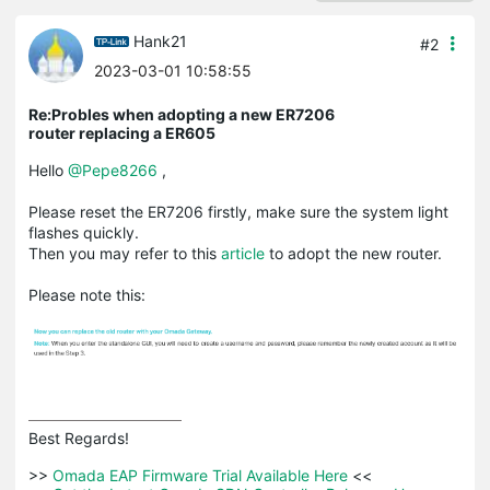
Hank21
#2
2023-03-01 10:58:55
Re:Probles when adopting a new ER7206
router replacing a ER605
Hello
@Pepe8266
,
Please reset the ER7206 firstly, make sure the system light
flashes quickly.
Then you may refer to this
article
to adopt the new router.
Please note this:
Best Regards! 

>>
 Omada EAP Firmware Trial Available Here 
<<
