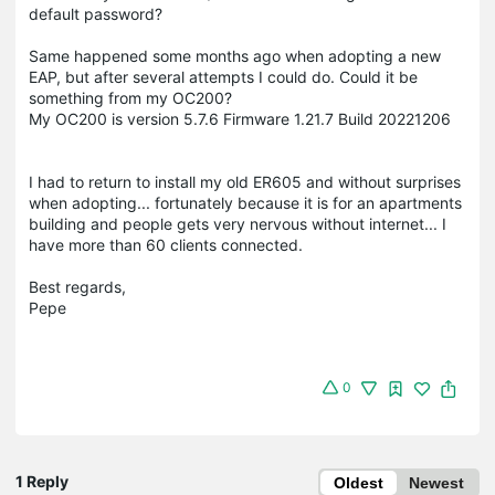
default password?
Same happened some months ago when adopting a new
EAP, but after several attempts I could do. Could it be
something from my OC200?
My OC200 is version 5.7.6 Firmware 1.21.7 Build 20221206
I had to return to install my old ER605 and without surprises
when adopting... fortunately because it is for an apartments
building and people gets very nervous without internet... I
have more than 60 clients connected.
Best regards,
Pepe
0
1 Reply
Oldest
Newest