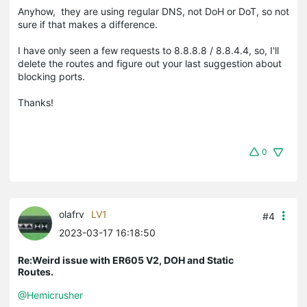
Anyhow, they are using regular DNS, not DoH or DoT, so not
sure if that makes a difference.
I have only seen a few requests to 8.8.8.8 / 8.8.4.4, so, I'll
delete the routes and figure out your last suggestion about
blocking ports.
Thanks!
0
olafrv
LV1
#4
2023-03-17 16:18:50
Re:Weird issue with ER605 V2, DOH and Static
Routes.
@Hemicrusher