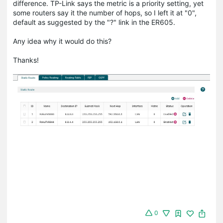
difference. TP-Link says the metric is a priority setting, yet
some routers say it the number of hops, so I left it at "0",
default as suggested by the "?" link in the ER605.
Any idea why it would do this?
Thanks!
0