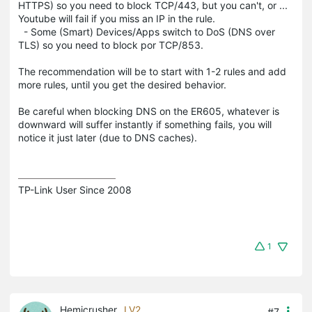
HTTPS) so you need to block TCP/443, but you can't, or ...
Youtube will fail if you miss an IP in the rule.
- Some (Smart) Devices/Apps switch to DoS (DNS over
TLS) so you need to block por TCP/853.
The recommendation will be to start with 1-2 rules and add
more rules, until you get the desired behavior.
Be careful when blocking DNS on the ER605, whatever is
downward will suffer instantly if something fails, you will
notice it just later (due to DNS caches).
TP-Link User Since 2008
1
Hemicrusher
LV2
#7