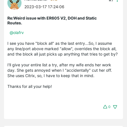
2023-03-17 17:24:06
Re:Weird issue with ER605 V2, DOH and Static
Routes.
@olafrv
I see you have "block all" as the last entry...So, I assume
any line/port above marked "allow", overrides the block all,
and the block all just picks up anything that tries to get by?
I'll give your entire list a try, after my wife ends her work
day. She gets annoyed when I "accidentally" cut her off.
She uses Citrix, so, I have to keep that in mind.
Thanks for all your help!
0