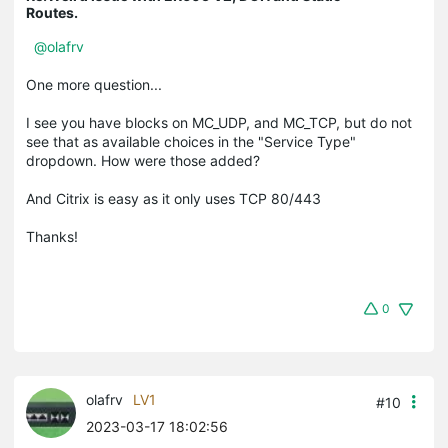
Routes.
@olafrv
One more question...
I see you have blocks on MC_UDP, and MC_TCP, but do not
see that as available choices in the "Service Type"
dropdown. How were those added?
And Citrix is easy as it only uses TCP 80/443
Thanks!
0
olafrv
LV1
#10
2023-03-17 18:02:56