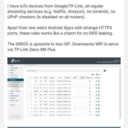
I have IoTs devices from Google/TP-Link, all regular
streaming services (e.g. Netflix, Amazon), no torrents!, no
UPnP cheaters (is disabled on all routers).
Apart from one weird Android Apps with strange HTTPS
ports, these rules works like a charm for no DNS leaking.
The ER605 is upwards to two ISP. Downwards WiFi is serve
via TP-Link Deco M9 Plus.