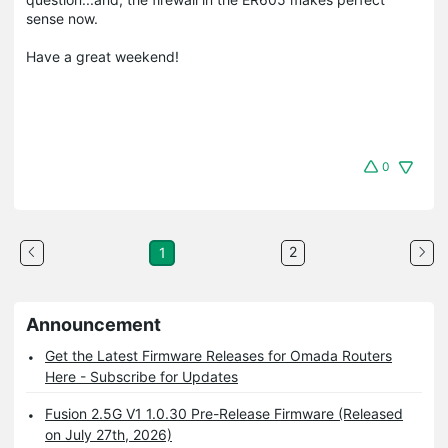
sense now.
Have a great weekend!
0
2
1
Announcement
Get the Latest Firmware Releases for Omada Routers
Here - Subscribe for Updates
Fusion 2.5G V1 1.0.30 Pre-Release Firmware (Released
on July 27th, 2026)