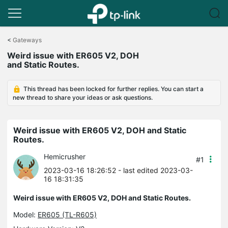
Click
to
<
Gateways
skip
Weird issue with ER605 V2, DOH
the
and Static Routes.
navigation
bar
This thread has been locked for further replies. You can start a
new thread to share your ideas or ask questions.
Weird issue with ER605 V2, DOH and Static
Routes.
Hemicrusher
#1
2023-03-16 18:26:52
- last edited 2023-03-
16 18:31:35
Weird issue with ER605 V2, DOH and Static Routes.
Model:
ER605 (TL-R605)