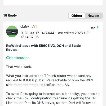
16 Reply
Oldest
Newest
olafrv
LV1
#2
2023-03-17 14:33:44
- last edited 2023-03-
17 14:37:05
Re:Weird issue with ER605 V2, DOH and Static
Routes.
@Hemicrusher
That won't work.
What you instructed the TP-Link router was to sent any
request to 8.8.8.8 public IPs reachable only on the WAN
side to be redirected to itself on the LAN.
To avoid Roku going to Internet could be tricky, you need to
check the Roku configuration to ensure it's getting the TP-
Link router IP as its DNS server, so then DoH will follow as