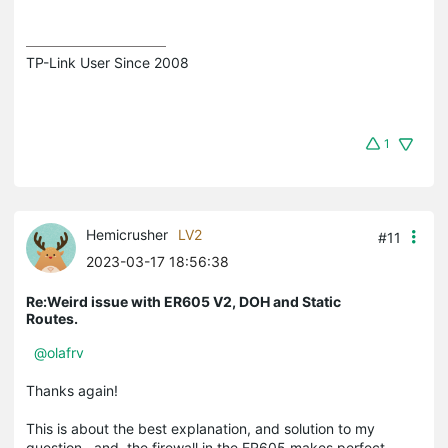
TP-Link User Since 2008
1
Hemicrusher
LV2
#11
2023-03-17 18:56:38
Re:Weird issue with ER605 V2, DOH and Static
Routes.
@olafrv
Thanks again!
This is about the best explanation, and solution to my
question...and, the firewall in the ER605 makes perfect