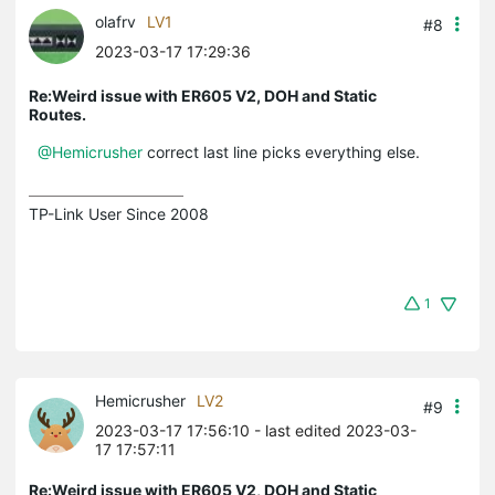
olafrv
LV1
#8
2023-03-17 17:29:36
Re:Weird issue with ER605 V2, DOH and Static
Routes.
@Hemicrusher
correct last line picks everything else.
TP-Link User Since 2008
1
Hemicrusher
LV2
#9
2023-03-17 17:56:10
- last edited 2023-03-
17 17:57:11
Re:Weird issue with ER605 V2, DOH and Static