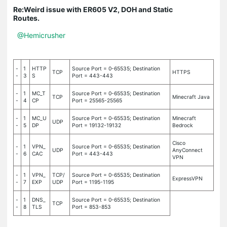
Re:Weird issue with ER605 V2, DOH and Static
Routes.
@Hemicrusher
-
1
HTTP
Source Port = 0-65535; Destination
TCP
HTTPS
-
3
S
Port = 443-443
-
1
MC_T
Source Port = 0-65535; Destination
TCP
Minecraft Java
-
4
CP
Port = 25565-25565
-
1
MC_U
Source Port = 0-65535; Destination
Minecraft
UDP
-
5
DP
Port = 19132-19132
Bedrock
Cisco
-
1
VPN_
Source Port = 0-65535; Destination
UDP
AnyConnect
-
6
CAC
Port = 443-443
VPN
-
1
VPN_
TCP/
Source Port = 0-65535; Destination
ExpressVPN
-
7
EXP
UDP
Port = 1195-1195
-
1
DNS_
Source Port = 0-65535; Destination
TCP
-
8
TLS
Port = 853-853