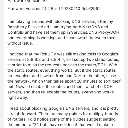
Hardware Version: V2
Firmware Version: 2.1.2 Build 20230210 Rel.62992
I am playing around with blocking DNS servers, after my
Raspberry PiHole died. I am trying both NextDNS and
ControlD and have set them up in Services/DNS Proxy/DOH
and everything is working, and I can switch between them
without issue.
I noticed that my Roku TV was still making calls to Google's
servers at 8.8.8.8 and 8.8.4.4, so I set up two static routes,
in order to push the requests back to the router/DOH. With
the static routes, everything works. But if the static routes
are enabled, and I switch from one DoH to the other, I lose
the network, which then takes about 20 minutes to sort itself
out. Now if I disable the routes and then switch the DOH
servers, and then re-enable the routes, everything works
right away.
I read about blocking Google's DNS servers, and it is pretty
straightforward. There are many guides for multiply brands
of routers. I did notice some of the guides suggest setting
the metric to "2", but I have no idea if that would make a