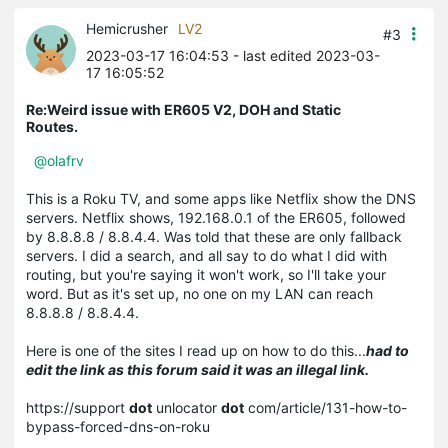
Hemicrusher
LV2
#3
2023-03-17 16:04:53
- last edited 2023-03-
17 16:05:52
Re:Weird issue with ER605 V2, DOH and Static
Routes.
@olafrv
This is a Roku TV, and some apps like Netflix show the DNS
servers. Netflix shows, 192.168.0.1 of the ER605, followed
by 8.8.8.8 / 8.8.4.4. Was told that these are only fallback
servers. I did a search, and all say to do what I did with
routing, but you're saying it won't work, so I'll take your
word. But as it's set up, no one on my LAN can reach
8.8.8.8 / 8.8.4.4.
Here is one of the sites I read up on how to do this...
had to
edit the link as this forum said it was an illegal link.
https://support
dot
unlocator
dot
com/article/131-how-to-
bypass-forced-dns-on-roku