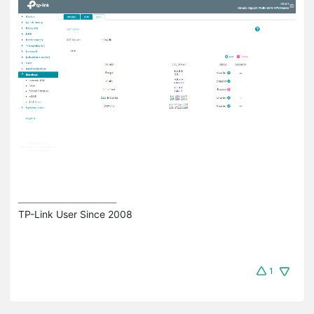
TP-Link User Since 2008
1