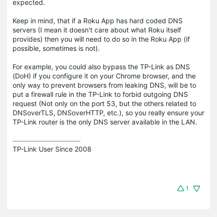
expected.
Keep in mind, that if a Roku App has hard coded DNS
servers (I mean it doesn't care about what Roku itself
provides) then you will need to do so in the Roku App (if
possible, sometimes is not).
For example, you could also bypass the TP-Link as DNS
(DoH) if you configure it on your Chrome browser, and the
only way to prevent browsers from leaking DNS, will be to
put a firewall rule in the TP-Link to forbid outgoing DNS
request (Not only on the port 53, but the others related to
DNSoverTLS, DNSoverHTTP, etc.), so you really ensure your
TP-Link router is the only DNS server available in the LAN.
TP-Link User Since 2008
1