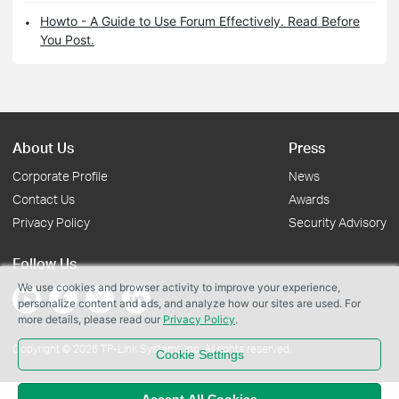
Howto - A Guide to Use Forum Effectively. Read Before
You Post.
About Us
Press
Corporate Profile
News
Contact Us
Awards
Privacy Policy
Security Advisory
Follow Us
We use cookies and browser activity to improve your experience,
personalize content and ads, and analyze how our sites are used. For
more details, please read our
Privacy Policy
.
Copyright © 2026 TP-Link Systems Inc. All rights reserved.
Cookie Settings