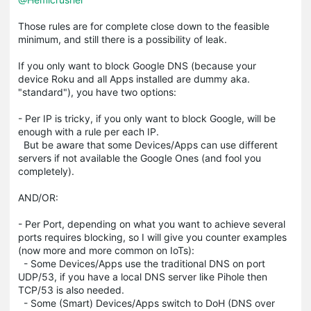
Those rules are for complete close down to the feasible
minimum, and still there is a possibility of leak.
If you only want to block Google DNS (because your
device Roku and all Apps installed are dummy aka.
"standard"), you have two options:
- Per IP is tricky, if you only want to block Google, will be
enough with a rule per each IP.
But be aware that some Devices/Apps can use different
servers if not available the Google Ones (and fool you
completely).
AND/OR:
- Per Port, depending on what you want to achieve several
ports requires blocking, so I will give you counter examples
(now more and more common on IoTs):
- Some Devices/Apps use the traditional DNS on port
UDP/53, if you have a local DNS server like Pihole then
TCP/53 is also needed.
- Some (Smart) Devices/Apps switch to DoH (DNS over