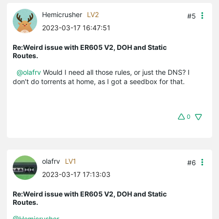
Hemicrusher
LV2
#5
2023-03-17 16:47:51
Re:Weird issue with ER605 V2, DOH and Static
Routes.
@olafrv
Would I need all those rules, or just the DNS? I
don't do torrents at home, as I got a seedbox for that.
0
olafrv
LV1
#6
2023-03-17 17:13:03
Re:Weird issue with ER605 V2, DOH and Static
Routes.
@Hemicrusher