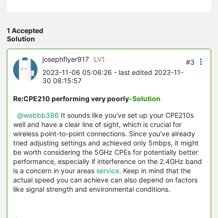
1 Accepted
Solution
josephflyer917
LV1
#3
2023-11-06 05:06:26
- last edited 2023-11-
30 08:15:57
Re:CPE210 performing very poorly
-Solution
@webbb386
It sounds like you've set up your CPE210s
well and have a clear line of sight, which is crucial for
wireless point-to-point connections. Since you've already
tried adjusting settings and achieved only 5mbps, it might
be worth considering the 5GHz CPEs for potentially better
performance, especially if interference on the 2.4GHz band
is a concern in your areas
service
. Keep in mind that the
actual speed you can achieve can also depend on factors
like signal strength and environmental conditions.