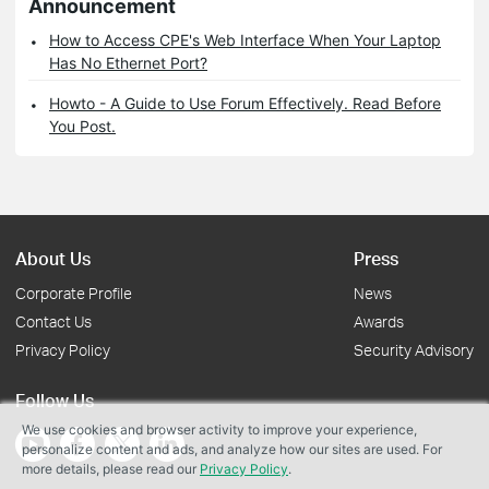
Announcement
How to Access CPE's Web Interface When Your Laptop
Has No Ethernet Port?
Howto - A Guide to Use Forum Effectively. Read Before
You Post.
About Us
Press
Corporate Profile
News
Contact Us
Awards
Privacy Policy
Security Advisory
Follow Us
We use cookies and browser activity to improve your experience,
personalize content and ads, and analyze how our sites are used. For
more details, please read our
Privacy Policy
.