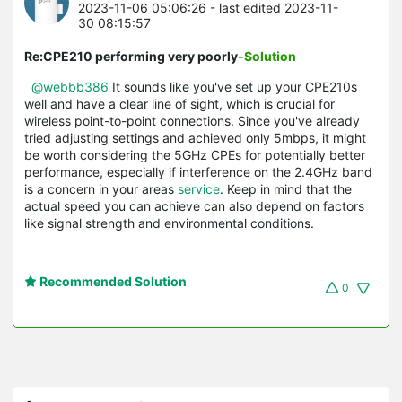
2023-11-06 05:06:26
- last edited 2023-11-
30 08:15:57
Re:CPE210 performing very poorly
-Solution
@webbb386
It sounds like you've set up your CPE210s
well and have a clear line of sight, which is crucial for
wireless point-to-point connections. Since you've already
tried adjusting settings and achieved only 5mbps, it might
be worth considering the 5GHz CPEs for potentially better
performance, especially if interference on the 2.4GHz band
is a concern in your areas
service
. Keep in mind that the
actual speed you can achieve can also depend on factors
like signal strength and environmental conditions.
Recommended Solution
0