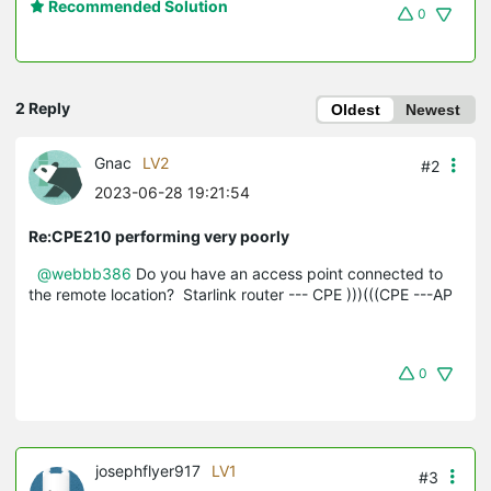
Recommended Solution
0
2 Reply
Oldest
Newest
Gnac
LV2
#2
2023-06-28 19:21:54
Re:CPE210 performing very poorly
@webbb386
Do you have an access point connected to
the remote location? Starlink router --- CPE )))(((CPE ---AP
0
josephflyer917
LV1
#3