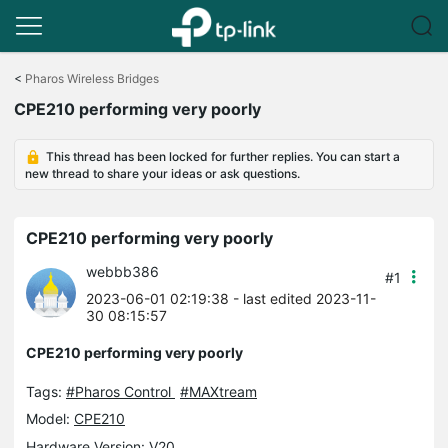
Click
to
<
Pharos Wireless Bridges
skip
CPE210 performing very poorly
the
navigation
bar
This thread has been locked for further replies. You can start a
new thread to share your ideas or ask questions.
CPE210 performing very poorly
webbb386
#1
2023-06-01 02:19:38
- last edited 2023-11-
30 08:15:57
CPE210 performing very poorly
Tags:
#Pharos Control
#MAXtream
Model:
CPE210
Hardware Version: V20