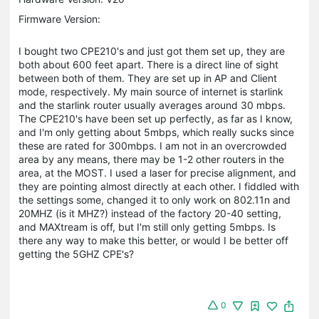
Firmware Version:
I bought two CPE210's and just got them set up, they are
both about 600 feet apart. There is a direct line of sight
between both of them. They are set up in AP and Client
mode, respectively. My main source of internet is starlink
and the starlink router usually averages around 30 mbps.
The CPE210's have been set up perfectly, as far as I know,
and I'm only getting about 5mbps, which really sucks since
these are rated for 300mbps. I am not in an overcrowded
area by any means, there may be 1-2 other routers in the
area, at the MOST. I used a laser for precise alignment, and
they are pointing almost directly at each other. I fiddled with
the settings some, changed it to only work on 802.11n and
20MHZ (is it MHZ?) instead of the factory 20-40 setting,
and MAXtream is off, but I'm still only getting 5mbps. Is
there any way to make this better, or would I be better off
getting the 5GHZ CPE's?
0