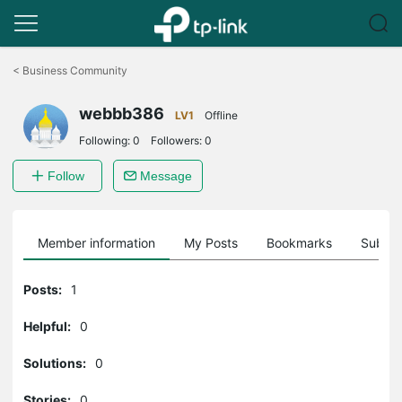
Click
to
<
Business Community
skip
the
webbb386
navigation
LV1
Offline
bar
Following:
0
Followers:
0
Follow
Message
Member information
My Posts
Bookmarks
Subscr
Posts:
1
Helpful:
0
Solutions:
0
Stories:
0