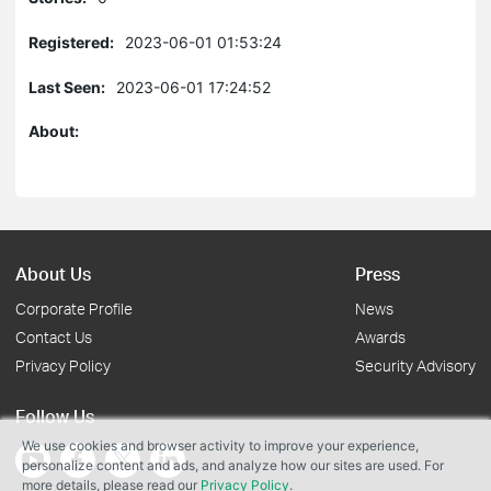
Registered:
2023-06-01 01:53:24
Last Seen:
2023-06-01 17:24:52
About:
About Us
Press
Corporate Profile
News
Contact Us
Awards
Privacy Policy
Security Advisory
Follow Us
We use cookies and browser activity to improve your experience,
personalize content and ads, and analyze how our sites are used. For
more details, please read our
Privacy Policy
.