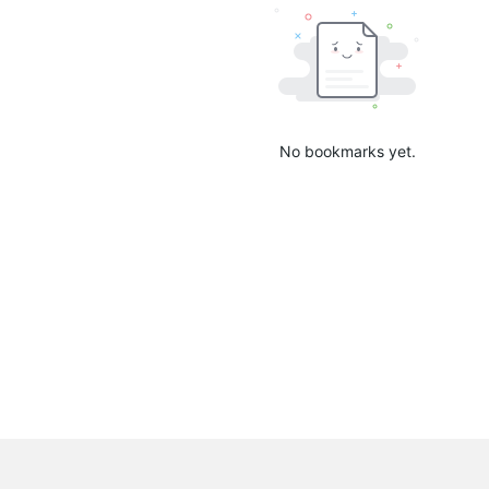
No bookmarks yet.