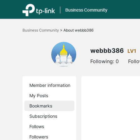
Business Community
Click
to
Business Community
>
About webbb386
skip
the
navigation
bar
webbb386
LV1
Following:
0
Foll
Member information
My Posts
Bookmarks
Subscriptions
Follows
Followers