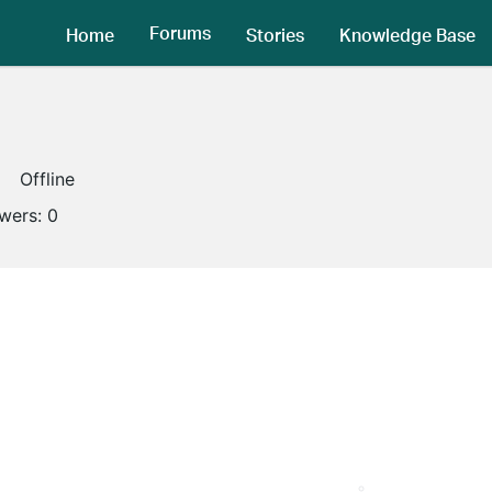
Forums
Home
Stories
Knowledge Base
Offline
owers:
0