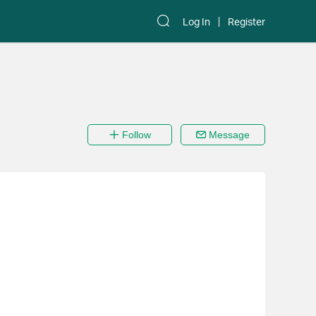
Log In
Register
Follow
Message