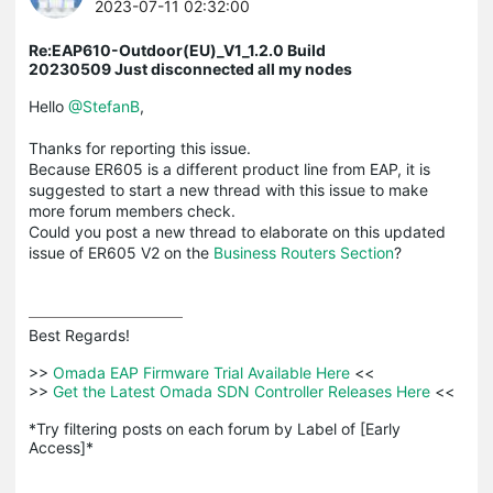
2023-07-11 02:32:00
Re:EAP610-Outdoor(EU)_V1_1.2.0 Build
20230509 Just disconnected all my nodes
Hello
@StefanB
,
Thanks for reporting this issue.
Because ER605 is a different product line from EAP, it is
suggested to start a new thread with this issue to make
more forum members check.
Could you post a new thread to elaborate on this updated
issue of ER605 V2 on the
Business Routers Section
?
Best Regards! 

>>
 Omada EAP Firmware Trial Available Here 
<<

>>
 Get the Latest Omada SDN Controller Releases Here 
<<

*Try filtering posts on each forum by Label of [Early 
Access]*