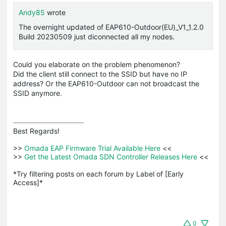
Andy85
wrote
The overnight updated of EAP610-Outdoor(EU)_V1_1.2.0
Build 20230509 just diconnected all my nodes.
Could you elaborate on the problem phenomenon?
Did the client still connect to the SSID but have no IP
address? Or the EAP610-Outdoor can not broadcast the
SSID anymore.
Best Regards! 

>>
 Omada EAP Firmware Trial Available Here 
<<

>>
 Get the Latest Omada SDN Controller Releases Here 
<<

*Try filtering posts on each forum by Label of [Early 
Access]*
0