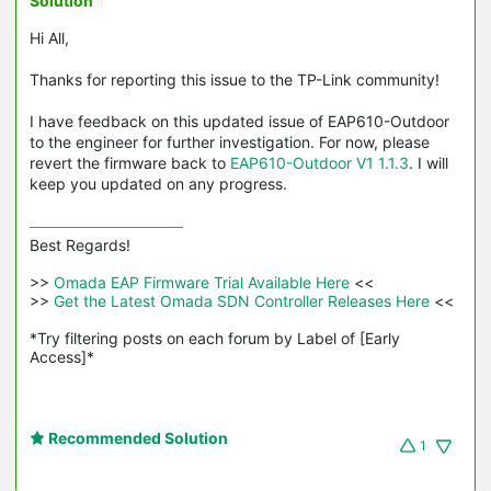
Solution
Hi All,
Thanks for reporting this issue to the TP-Link community!
I have feedback on this updated issue of EAP610-Outdoor
to the engineer for further investigation. For now, please
revert the firmware back to
EAP610-Outdoor V1 1.1.3
. I will
keep you updated on any progress.
Best Regards! 

>>
 Omada EAP Firmware Trial Available Here 
<<

>>
 Get the Latest Omada SDN Controller Releases Here 
<<

*Try filtering posts on each forum by Label of [Early 
Access]*
Recommended Solution
1