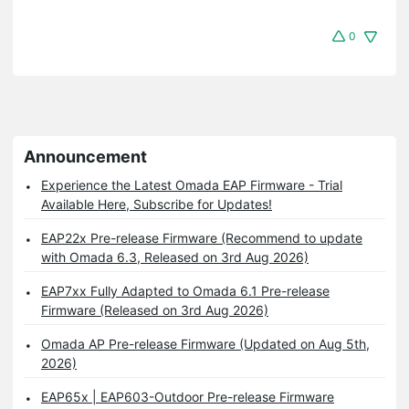
0
Announcement
Experience the Latest Omada EAP Firmware - Trial
Available Here, Subscribe for Updates!
EAP22x Pre-release Firmware (Recommend to update
with Omada 6.3, Released on 3rd Aug 2026)
EAP7xx Fully Adapted to Omada 6.1 Pre-release
Firmware (Released on 3rd Aug 2026)
Omada AP Pre-release Firmware (Updated on Aug 5th,
2026)
EAP65x | EAP603-Outdoor Pre-release Firmware