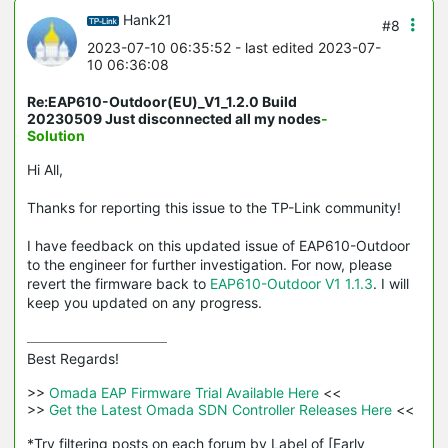
Hank21
#8
2023-07-10 06:35:52
- last edited 2023-07-
10 06:36:08
Re:EAP610-Outdoor(EU)_V1_1.2.0 Build
20230509 Just disconnected all my nodes
-
Solution
Hi All,
Thanks for reporting this issue to the TP-Link community!
I have feedback on this updated issue of EAP610-Outdoor
to the engineer for further investigation. For now, please
revert the firmware back to
EAP610-Outdoor V1 1.1.3
. I will
keep you updated on any progress.
Best Regards! 

>>
 Omada EAP Firmware Trial Available Here 
<<

>>
 Get the Latest Omada SDN Controller Releases Here 
<<

*Try filtering posts on each forum by Label of [Early 