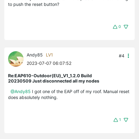
to push the reset button?
0
Andy85
LV1
#4
2023-07-07 06:07:52
Re:EAP610-Outdoor(EU)_V1_1.2.0 Build
20230509 Just disconnected all my nodes
@Andy85
I got one of the EAP off of my roof. Manual reset
does absolutely nothing.
1