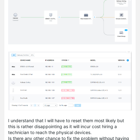
I understand that I will have to reset them most likely but
this is rather disappointing as it will incur cost hiring a
technician to reach the physical devices.
Is there any other chance to fix the problem without having