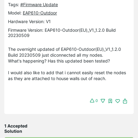
Tags:
#Firmware Update
Model:
EAP610-Outdoor
Hardware Version: V1
Firmware Version: EAP610-Outdoor(EU)_V1_1.2.0 Build
20230509
The overnight updated of EAP610-Outdoor(EU)_V1_1.2.0
Build 20230509 just diconnected all my nodes.
What's happening? Has this updated been tested?
I would also like to add that i cannot easily reset the nodes
as they are attached to house walls out of reach.
0
1 Accepted
Solution