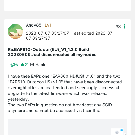
Andy85
LV1
#3
2023-07-07 03:27:07
- last edited 2023-07-
07 03:27:37
Re:EAP610-Outdoor(EU)_V1_1.2.0 Build
20230509 Just disconnected all my nodes
@Hank21
Hi Hank,
I have thee EAPs one "EAP660 HD(US) v1.0" and the two
"EAP610-Outdoor(US) v1.0" that have been disconnected
overnight after an unattended and seemingly successful
upgrade to the latest firmware which was released
yesterday.
The two EAPs in question do not broadcast any SSID
anymore and cannot be accessed vis their IPs.