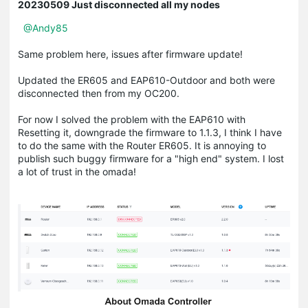
20230509 Just disconnected all my nodes
@Andy85
Same problem here, issues after firmware update!
Updated the ER605 and EAP610-Outdoor and both were
disconnected then from my OC200.
For now I solved the problem with the EAP610 with
Resetting it, downgrade the firmware to 1.1.3, I think I have
to do the same with the Router ER605. It is annoying to
publish such buggy firmware for a "high end" system. I lost
a lot of trust in the omada!