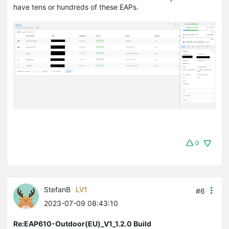
have tens or hundreds of these EAPs.
0
StefanB
LV1
#6
2023-07-09 08:43:10
Re:EAP610-Outdoor(EU)_V1_1.2.0 Build