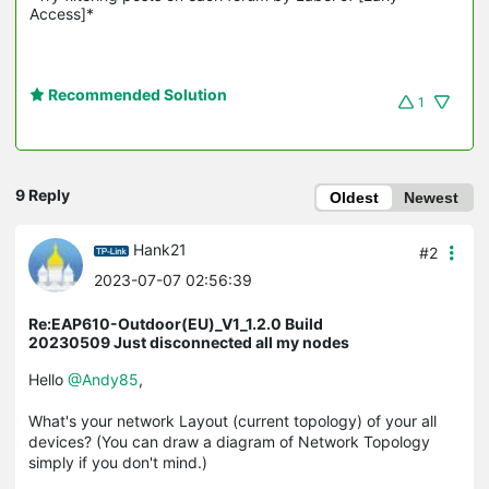
Access]*
Recommended Solution
1
9 Reply
Oldest
Newest
Hank21
#2
2023-07-07 02:56:39
Re:EAP610-Outdoor(EU)_V1_1.2.0 Build
20230509 Just disconnected all my nodes
Hello
@Andy85
,
What's your network Layout (current topology) of your all
devices? (You can draw a diagram of Network Topology
simply if you don't mind.)