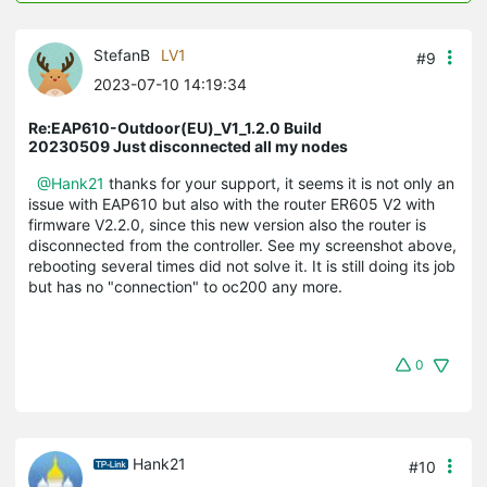
StefanB
LV1
#9
2023-07-10 14:19:34
Re:EAP610-Outdoor(EU)_V1_1.2.0 Build
20230509 Just disconnected all my nodes
@Hank21
thanks for your support, it seems it is not only an
issue with EAP610 but also with the router ER605 V2 with
firmware V2.2.0, since this new version also the router is
disconnected from the controller. See my screenshot above,
rebooting several times did not solve it. It is still doing its job
but has no "connection" to oc200 any more.
0
Hank21
#10