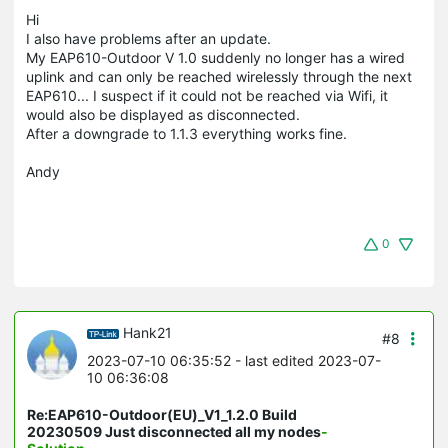
Hi
I also have problems after an update.
My EAP610-Outdoor V 1.0 suddenly no longer has a wired
uplink and can only be reached wirelessly through the next
EAP610... I suspect if it could not be reached via Wifi, it
would also be displayed as disconnected.
After a downgrade to 1.1.3 everything works fine.
Andy
0
Hank21
#8
2023-07-10 06:35:52
- last edited 2023-07-
10 06:36:08
Re:EAP610-Outdoor(EU)_V1_1.2.0 Build
20230509 Just disconnected all my nodes
-