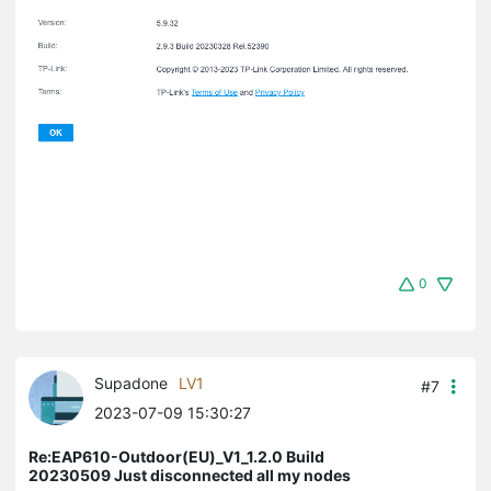
0
Supadone
LV1
#7
2023-07-09 15:30:27
Re:EAP610-Outdoor(EU)_V1_1.2.0 Build
20230509 Just disconnected all my nodes