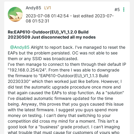
Andy85
LV1
#5
2023-07-08 01:42:54
- last edited 2023-07-
08 01:52:31
Re:EAP610-Outdoor(EU)_V1_1.2.0 Build
20230509 Just disconnected all my nodes
@Andy85
Alright to report back. I've managed to reset the
EAPs but the problem persisted. OC was not able to see
them or any SSID was broadcasted.
I've then manage to connect to them through their default IP
"192.168.0.254/24". From there I was able to downgrade
the firmware to "EAP610-Outdoor(EU)_V1_1.1.3 Build
20230330" which then worked just like before. However, I
did test the automatic upgrade procedure once more and
that again caused the EAPs to stop function. As a "solution"
I've disabled automatic firmware updated for the time
being. Anyway, this proves that you guys caused this issue
with the latest firmware. I suggest you guys spend more
money on testing. I can't deny that switching to your
competition did cross my mind for a moment. This isn't a
good look for a "business" grade product. I can't imaging
what trouble that must cause for customers of yours who