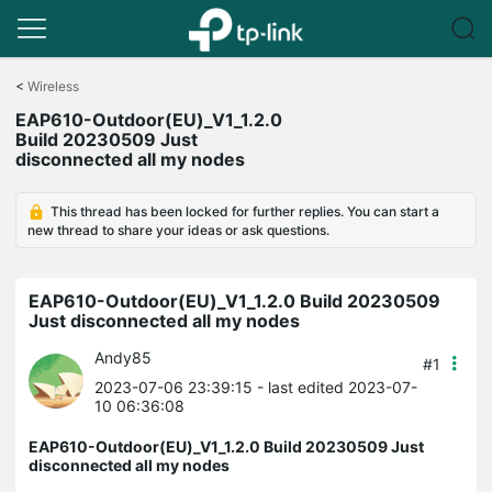
Click
to
<
Wireless
skip
EAP610-Outdoor(EU)_V1_1.2.0
the
Build 20230509 Just
navigation
disconnected all my nodes
bar
This thread has been locked for further replies. You can start a
new thread to share your ideas or ask questions.
EAP610-Outdoor(EU)_V1_1.2.0 Build 20230509
Just disconnected all my nodes
Andy85
#1
2023-07-06 23:39:15
- last edited 2023-07-
10 06:36:08
EAP610-Outdoor(EU)_V1_1.2.0 Build 20230509 Just
disconnected all my nodes