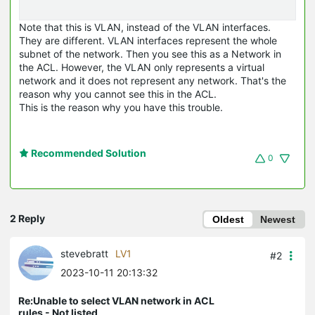
Note that this is VLAN, instead of the VLAN interfaces.
They are different. VLAN interfaces represent the whole
subnet of the network. Then you see this as a Network in
the ACL. However, the VLAN only represents a virtual
network and it does not represent any network. That's the
reason why you cannot see this in the ACL.
This is the reason why you have this trouble.
Recommended Solution
0
2 Reply
Oldest
Newest
stevebratt
LV1
#2
2023-10-11 20:13:32
Re:Unable to select VLAN network in ACL
rules - Not listed