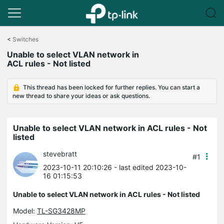
Click
to
<
Switches
skip
Unable to select VLAN network in
the
ACL rules - Not listed
navigation
bar
This thread has been locked for further replies. You can start a
new thread to share your ideas or ask questions.
Unable to select VLAN network in ACL rules - Not
listed
stevebratt
#1
2023-10-11 20:10:26
- last edited 2023-10-
16 01:15:53
Unable to select VLAN network in ACL rules - Not listed
Model:
TL-SG3428MP