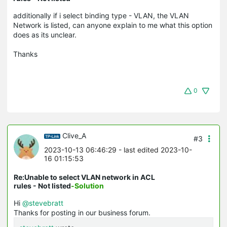
additionally if i select binding type - VLAN, the VLAN
Network is listed, can anyone explain to me what this option
does as its unclear.
Thanks
0
Clive_A
#3
2023-10-13 06:46:29
- last edited 2023-10-
16 01:15:53
Re:Unable to select VLAN network in ACL
rules - Not listed
-Solution
Hi
@stevebratt
Thanks for posting in our business forum.