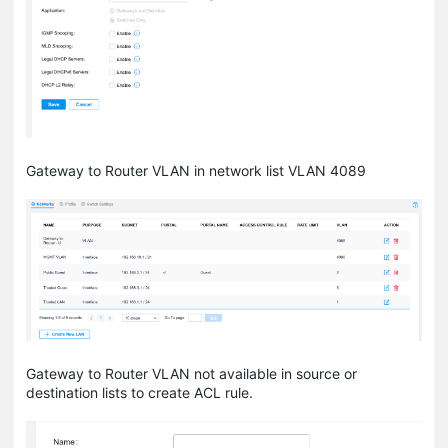
Gateway to Router VLAN in network list VLAN 4089
Gateway to Router VLAN not available in source or
destination lists to create ACL rule.