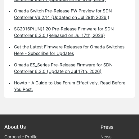
Omada Switch Pre-Release FW Preview for SDN
Controller V6.2.14 (Updated on Jul 29th 2026 )
SG2016P(UN)1.20 Pre-Release Firmware for SDN
Controller 6.3.0 (Released on Jul 17th, 2026)
Get the Latest Firmware Releases for Omada Switches
Here - Subscribe for Updates
Omada ES_Series Pre-Release Firmware for SDN
Controller 6.3.0 (Update on Jul 17th, 2026)
Howto - A Guide to Use Forum Effectively. Read Before
You Post.
About Us
Press
Corporate Profile
News