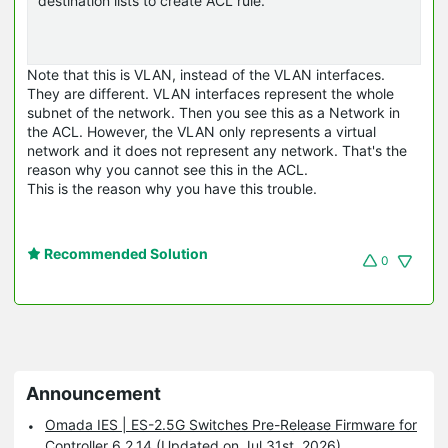
destination lists to create ACL rule.
Note that this is VLAN, instead of the VLAN interfaces.
They are different. VLAN interfaces represent the whole
subnet of the network. Then you see this as a Network in
the ACL. However, the VLAN only represents a virtual
network and it does not represent any network. That's the
reason why you cannot see this in the ACL.
This is the reason why you have this trouble.
Recommended Solution
0
Announcement
Omada IES | ES-2.5G Switches Pre-Release Firmware for
Controller 6.2.14 (Updated on Jul 31st, 2026)