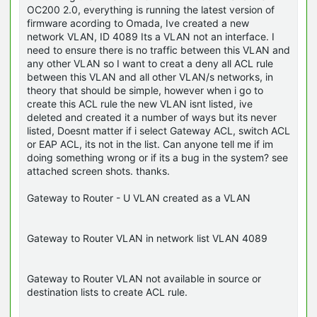
OC200 2.0, everything is running the latest version of
firmware acording to Omada, Ive created a new
network VLAN, ID 4089 Its a VLAN not an interface. I
need to ensure there is no traffic between this VLAN and
any other VLAN so I want to creat a deny all ACL rule
between this VLAN and all other VLAN/s networks, in
theory that should be simple, however when i go to
create this ACL rule the new VLAN isnt listed, ive
deleted and created it a number of ways but its never
listed, Doesnt matter if i select Gateway ACL, switch ACL
or EAP ACL, its not in the list. Can anyone tell me if im
doing something wrong or if its a bug in the system? see
attached screen shots. thanks.
Gateway to Router - U VLAN created as a VLAN
Gateway to Router VLAN in network list VLAN 4089
Gateway to Router VLAN not available in source or
destination lists to create ACL rule.