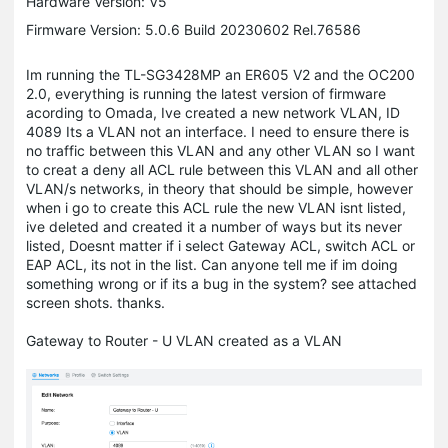
Hardware Version: V5
Firmware Version: 5.0.6 Build 20230602 Rel.76586
Im running the TL-SG3428MP an ER605 V2 and the OC200
2.0, everything is running the latest version of firmware
acording to Omada, Ive created a new network VLAN, ID
4089 Its a VLAN not an interface. I need to ensure there is
no traffic between this VLAN and any other VLAN so I want
to creat a deny all ACL rule between this VLAN and all other
VLAN/s networks, in theory that should be simple, however
when i go to create this ACL rule the new VLAN isnt listed,
ive deleted and created it a number of ways but its never
listed, Doesnt matter if i select Gateway ACL, switch ACL or
EAP ACL, its not in the list. Can anyone tell me if im doing
something wrong or if its a bug in the system? see attached
screen shots. thanks.
Gateway to Router - U VLAN created as a VLAN