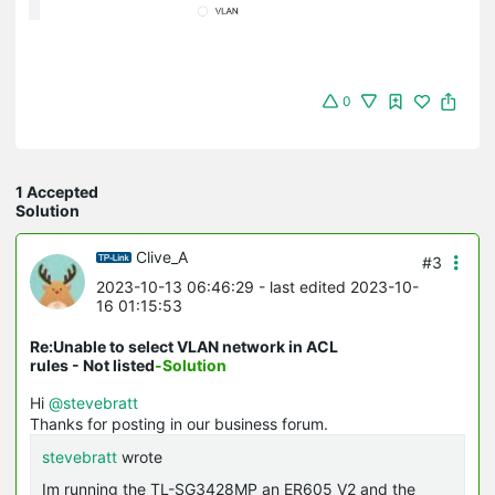
0
1 Accepted
Solution
Clive_A
#3
2023-10-13 06:46:29
- last edited 2023-10-
16 01:15:53
Re:Unable to select VLAN network in ACL
rules - Not listed
-Solution
Hi
@stevebratt
Thanks for posting in our business forum.
stevebratt
wrote
Im running the TL-SG3428MP an ER605 V2 and the