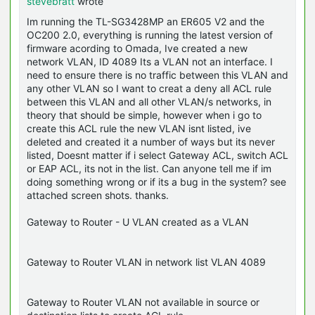
stevebratt
wrote
Im running the TL-SG3428MP an ER605 V2 and the
OC200 2.0, everything is running the latest version of
firmware acording to Omada, Ive created a new
network VLAN, ID 4089 Its a VLAN not an interface. I
need to ensure there is no traffic between this VLAN and
any other VLAN so I want to creat a deny all ACL rule
between this VLAN and all other VLAN/s networks, in
theory that should be simple, however when i go to
create this ACL rule the new VLAN isnt listed, ive
deleted and created it a number of ways but its never
listed, Doesnt matter if i select Gateway ACL, switch ACL
or EAP ACL, its not in the list. Can anyone tell me if im
doing something wrong or if its a bug in the system? see
attached screen shots. thanks.
Gateway to Router - U VLAN created as a VLAN
Gateway to Router VLAN in network list VLAN 4089
Gateway to Router VLAN not available in source or