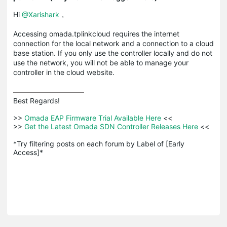
Hi
@Xarishark
，
Accessing omada.tplinkcloud requires the internet
connection for the local network and a connection to a cloud
base station. If you only use the controller locally and do not
use the network, you will not be able to manage your
controller in the cloud website.
Best Regards! 

>>
 Omada EAP Firmware Trial Available Here 
<<

>>
 Get the Latest Omada SDN Controller Releases Here 
<<

*Try filtering posts on each forum by Label of [Early 
Access]*