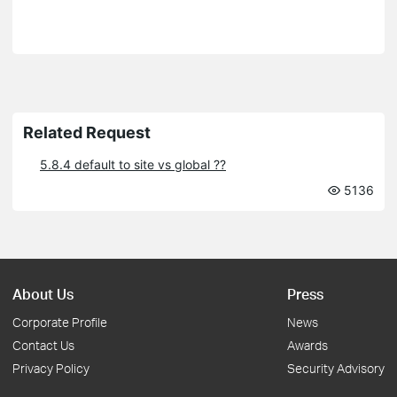
Related Request
5.8.4 default to site vs global ??
5136
About Us
Press
Corporate Profile
News
Contact Us
Awards
Privacy Policy
Security Advisory