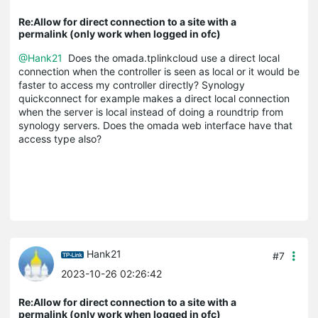
Re:Allow for direct connection to a site with a
permalink (only work when logged in ofc)
@Hank21
Does the omada.tplinkcloud use a direct local
connection when the controller is seen as local or it would be
faster to access my controller directly? Synology
quickconnect for example makes a direct local connection
when the server is local instead of doing a roundtrip from
synology servers. Does the omada web interface have that
access type also?
Hank21
#7
2023-10-26 02:26:42
Re:Allow for direct connection to a site with a
permalink (only work when logged in ofc)