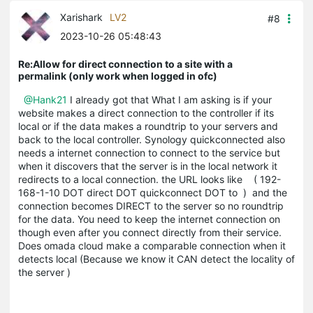
Xarishark
LV2
#8
2023-10-26 05:48:43
Re:Allow for direct connection to a site with a
permalink (only work when logged in ofc)
@Hank21
I already got that What I am asking is if your
website makes a direct connection to the controller if its
local or if the data makes a roundtrip to your servers and
back to the local controller. Synology quickconnected also
needs a internet connection to connect to the service but
when it discovers that the server is in the local network it
redirects to a local connection. the URL looks like ( 192-
168-1-10 DOT direct DOT quickconnect DOT to ) and the
connection becomes DIRECT to the server so no roundtrip
for the data. You need to keep the internet connection on
though even after you connect directly from their service.
Does omada cloud make a comparable connection when it
detects local (Because we know it CAN detect the locality of
the server )