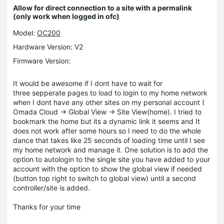
Allow for direct connection to a site with a permalink
(only work when logged in ofc)
Model:
OC200
Hardware Version: V2
Firmware Version:
It would be awesome if I dont have to wait for
three sepperate pages to load to login to my home network
when I dont have any other sites on my personal account (
Omada Cloud -> Global View -> Site View(home). I tried to
bookmark the home but its a dynamic link it seems and It
does not work after some hours so I need to do the whole
dance that takes like 25 seconds of loading time until I see
my home network and manage it. One solution is to add the
option to autologin to the single site you have added to your
account with the option to show the global view if needed
(button top right to switch to global view) until a second
controller/site is added.
Thanks for your time