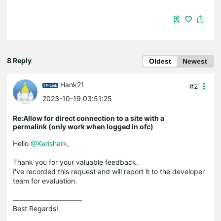
8 Reply
Oldest
Newest
Hank21
#2
2023-10-19 03:51:25
Re:Allow for direct connection to a site with a
permalink (only work when logged in ofc)
Hello
@Xarishark
,
Thank you for your valuable feedback.
I've recorded this request and will report it to the developer
team for evaluation.
Best Regards! 
