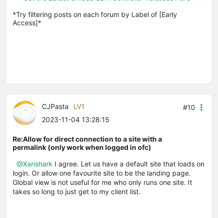
*Try filtering posts on each forum by Label of [Early 
Access]*
CJPasta
LV1
#10
2023-11-04 13:28:15
Re:Allow for direct connection to a site with a
permalink (only work when logged in ofc)
@Xarishark
I agree. Let us have a default site that loads on
login. Or allow one favourite site to be the landing page.
Global view is not useful for me who only runs one site. It
takes so long to just get to my client list.