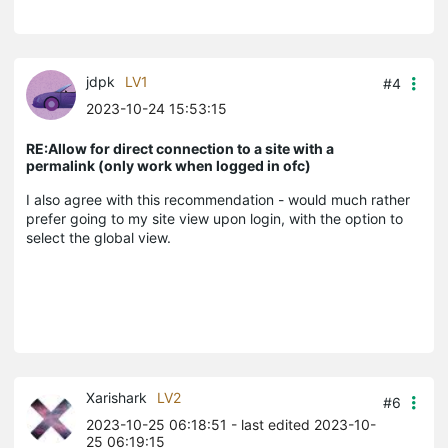
jdpk
LV1
#4
2023-10-24 15:53:15
RE:Allow for direct connection to a site with a
permalink (only work when logged in ofc)
I also agree with this recommendation - would much rather
prefer going to my site view upon login, with the option to
select the global view.
Xarishark
LV2
#6
2023-10-25 06:18:51
- last edited 2023-10-
25 06:19:15