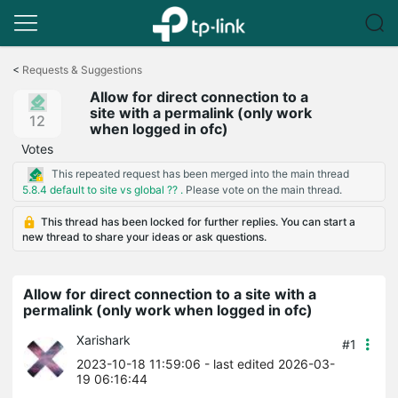
Click
to
<
Requests & Suggestions
skip
Allow for direct connection to a
the
site with a permalink (only work
navigation
12
when logged in ofc)
bar
Votes
This repeated request has been merged into the main thread
5.8.4 default to site vs global ?? .
Please vote on the main thread.
This thread has been locked for further replies. You can start a
new thread to share your ideas or ask questions.
Allow for direct connection to a site with a
permalink (only work when logged in ofc)
Xarishark
#1
2023-10-18 11:59:06
- last edited 2026-03-
19 06:16:44