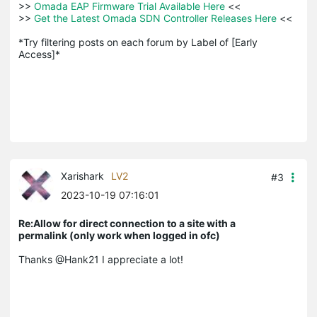
>>
 Omada EAP Firmware Trial Available Here 
<<

>>
 Get the Latest Omada SDN Controller Releases Here 
<<

*Try filtering posts on each forum by Label of [Early 
Access]*
Xarishark
LV2
#3
2023-10-19 07:16:01
Re:Allow for direct connection to a site with a
permalink (only work when logged in ofc)
Thanks @Hank21 I appreciate a lot!