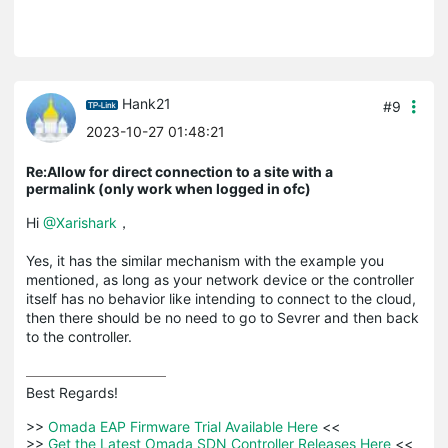
Hank21
#9
2023-10-27 01:48:21
Re:Allow for direct connection to a site with a
permalink (only work when logged in ofc)
Hi
@Xarishark
，
Yes, it has the similar mechanism with the example you
mentioned, as long as your network device or the controller
itself has no behavior like intending to connect to the cloud,
then there should be no need to go to Sevrer and then back
to the controller.
Best Regards! 

>>
 Omada EAP Firmware Trial Available Here 
<<

>>
 Get the Latest Omada SDN Controller Releases Here 
<<
