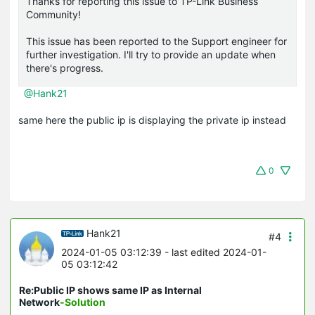
Thanks for reporting this issue to TP-Link Business
Community!
This issue has been reported to the Support engineer for
further investigation. I'll try to provide an update when
there's progress.
@Hank21
same here the public ip is displaying the private ip instead
0
Hank21
#4
2024-01-05 03:12:39
- last edited 2024-01-
05 03:12:42
Re:Public IP shows same IP as Internal
Network
-Solution