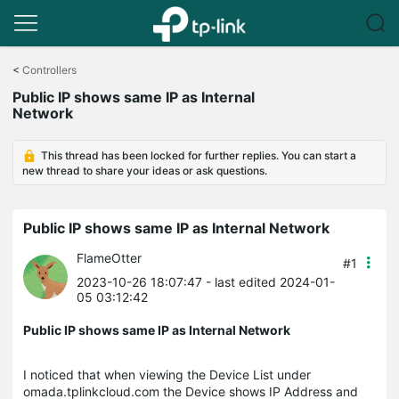
Click
to
<
Controllers
skip
Public IP shows same IP as Internal
the
Network
navigation
bar
This thread has been locked for further replies. You can start a
new thread to share your ideas or ask questions.
Public IP shows same IP as Internal Network
FlameOtter
#1
2023-10-26 18:07:47
- last edited 2024-01-
05 03:12:42
Public IP shows same IP as Internal Network
I noticed that when viewing the Device List under
omada.tplinkcloud.com the Device shows IP Address and