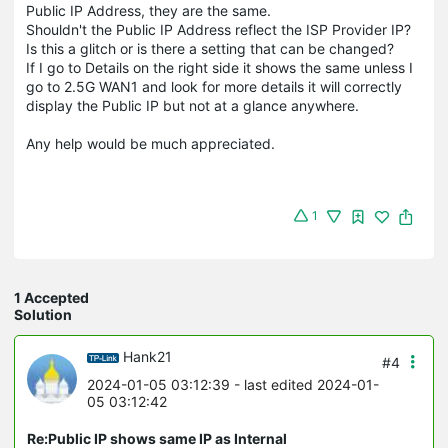
Public IP Address, they are the same.
Shouldn't the Public IP Address reflect the ISP Provider IP?
Is this a glitch or is there a setting that can be changed?
If I go to Details on the right side it shows the same unless I
go to 2.5G WAN1 and look for more details it will correctly
display the Public IP but not at a glance anywhere.
Any help would be much appreciated.
1
1 Accepted
Solution
Hank21
#4
2024-01-05 03:12:39
- last edited 2024-01-
05 03:12:42
Re:Public IP shows same IP as Internal