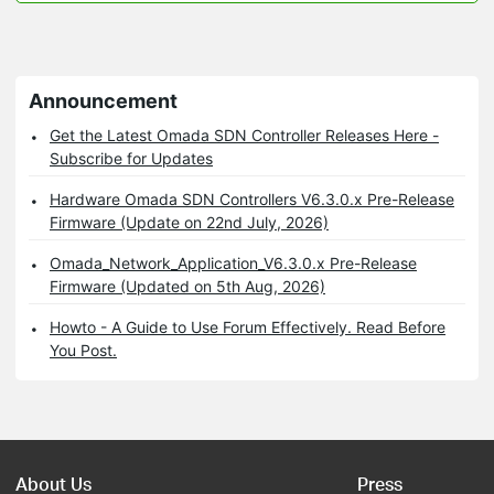
Announcement
Get the Latest Omada SDN Controller Releases Here -
Subscribe for Updates
Hardware Omada SDN Controllers V6.3.0.x Pre-Release
Firmware (Update on 22nd July, 2026)
Omada_Network_Application_V6.3.0.x Pre-Release
Firmware (Updated on 5th Aug, 2026)
Howto - A Guide to Use Forum Effectively. Read Before
You Post.
About Us
Press