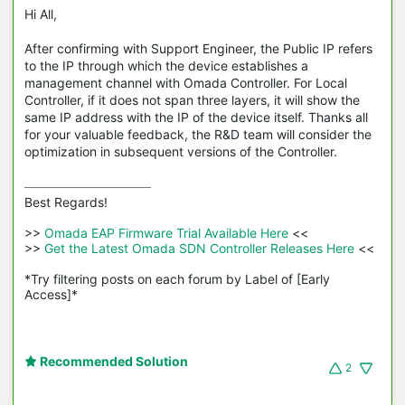
Hi All,
After confirming with Support Engineer, the Public IP refers
to the IP through which the device establishes a
management channel with Omada Controller. For Local
Controller, if it does not span three layers, it will show the
same IP address with the IP of the device itself. Thanks all
for your valuable feedback, the R&D team will consider the
optimization in subsequent versions of the Controller.
Best Regards! 

>>
 Omada EAP Firmware Trial Available Here 
<<

>>
 Get the Latest Omada SDN Controller Releases Here 
<<

*Try filtering posts on each forum by Label of [Early 
Access]*
Recommended Solution
2