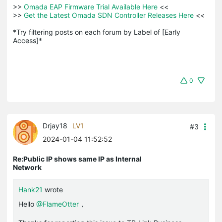
>>
 Omada EAP Firmware Trial Available Here 
<<

>>
 Get the Latest Omada SDN Controller Releases Here 
<<

*Try filtering posts on each forum by Label of [Early 
Access]*
0
Drjay18
LV1
#3
2024-01-04 11:52:52
Re:Public IP shows same IP as Internal
Network
Hank21
wrote
Hello
@FlameOtter
，