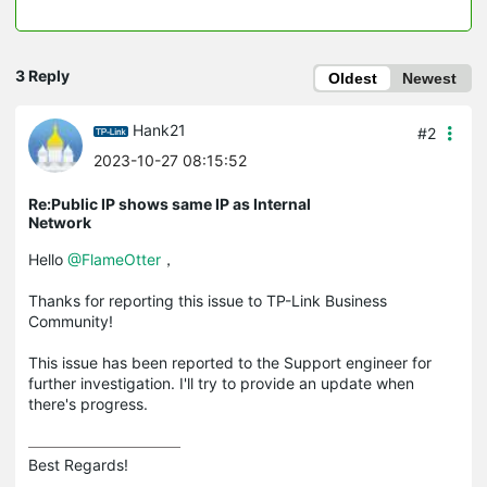
3 Reply
Oldest
Newest
Hank21
#2
2023-10-27 08:15:52
Re:Public IP shows same IP as Internal
Network
Hello
@FlameOtter
，
Thanks for reporting this issue to TP-Link Business
Community!
This issue has been reported to the Support engineer for
further investigation. I'll try to provide an update when
there's progress.
Best Regards! 
