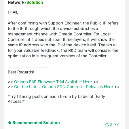
Network
-Solution
Hi All,
After confirming with Support Engineer, the Public IP refers
to the IP through which the device establishes a
management channel with Omada Controller. For Local
Controller, if it does not span three layers, it will show the
same IP address with the IP of the device itself. Thanks all
for your valuable feedback, the R&D team will consider the
optimization in subsequent versions of the Controller.
Best Regards! 

>>
 Omada EAP Firmware Trial Available Here 
<<

>>
 Get the Latest Omada SDN Controller Releases Here 
<<

*Try filtering posts on each forum by Label of [Early 
Access]*
Recommended Solution
2