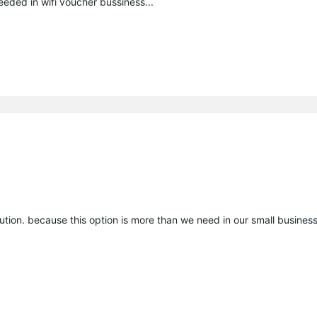
eeded in wifi voucher bussiness...
tion. because this option is more than we need in our small business