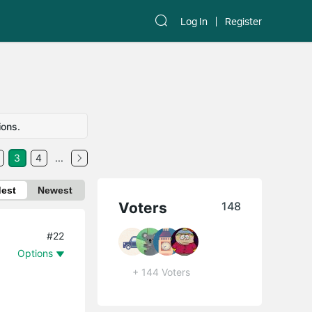
Log In
Register
ions.
3
4
...
dest
Newest
Voters
148
#22
Options
+ 144 Voters