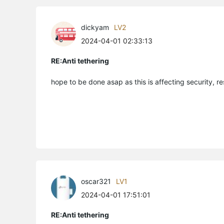
dickyam
LV2
2024-04-01 02:33:13
RE:Anti tethering
hope to be done asap as this is affecting security, r
oscar321
LV1
2024-04-01 17:51:01
RE:Anti tethering