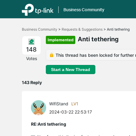
Business Community
Click
to
Business Community
>
Requests & Suggestions
>
Anti tethering
skip
the
Anti tethering
Implemented
navigation
bar
148
This thread has been locked for further 
Votes
Start a New Thread
143 Reply
WifiStand
LV1
2024-03-22 22:53:17
RE:Anti tethering