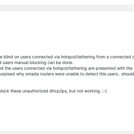
e blind on users connected via hotspot/tethering from a connected de
ted users manual blocking can be done.
d the users connected via hotspot/tethering are presented with the l
surpised why omada routers were unable to detect this users.. should
 block these unauthorized dhcp/ips, but not working. :-(