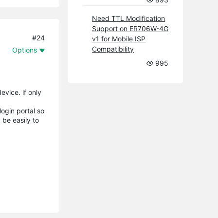
Need TTL Modification
Support on ER706W-4G
#24
v1 for Mobile ISP
Compatibility
Options
995
vice. if only
ogin portal so
 be easily to