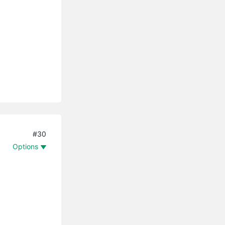
#30
Options