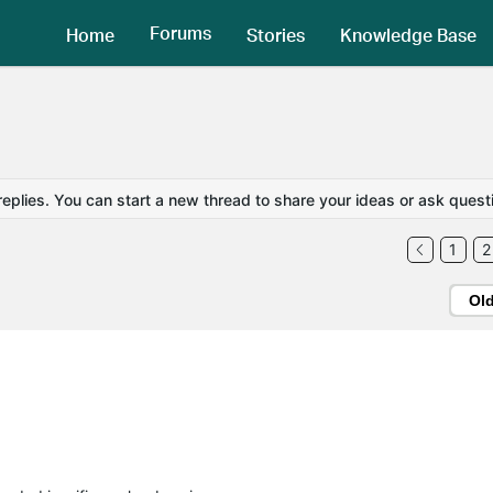
Forums
Home
Stories
Knowledge Base
replies. You can start a new thread to share your ideas or ask quest
1
2
Ol