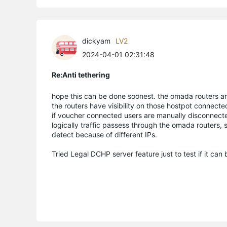
dickyam
LV2
2024-04-01 02:31:48
Re:Anti tethering
hope this can be done soonest. the omada routers ar
the routers have visibility on those hostpot connec
if voucher connected users are manually disconnecte
logically traffic passess through the omada routers, 
detect because of different IPs.
Tried Legal DCHP server feature just to test if it can