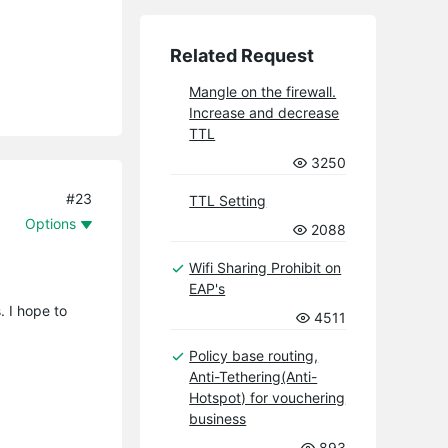
Related Request
Mangle on the firewall.
Increase and decrease
TTL
3250
#23
TTL Setting
Options
2088
Wifi Sharing Prohibit on
EAP's
. I hope to
4511
Policy base routing,
Anti-Tethering(Anti-
Hotspot) for vouchering
business
893