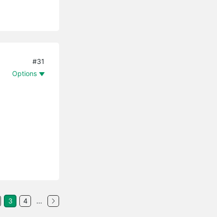
#31
Options
3
4
...