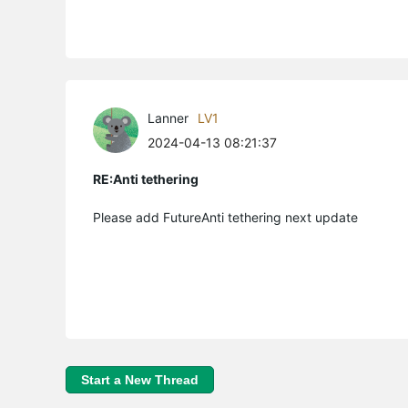
Lanner
LV1
2024-04-13 08:21:37
RE:Anti tethering
Please add FutureAnti tethering next update
Start a New Thread