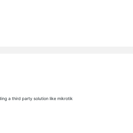
ng a third party solution like mikrotik