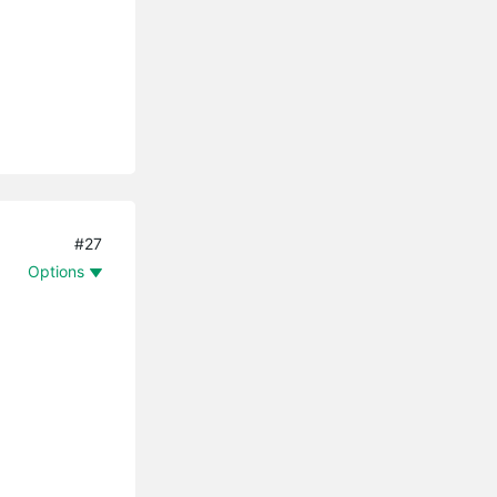
#27
Options