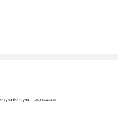
hankyou thankyou ... 🤝🤝🙏🙏🙏🙏