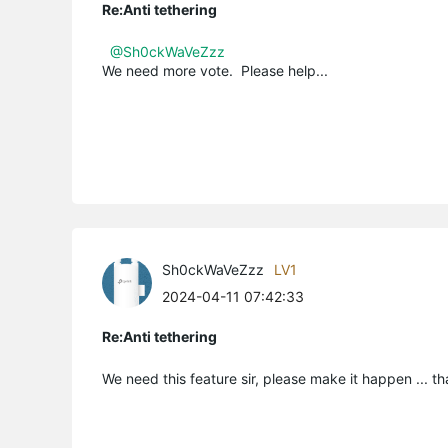
Re:Anti tethering
@Sh0ckWaVeZzz
We need more vote. Please help...
Sh0ckWaVeZzz
LV1
2024-04-11 07:42:33
Re:Anti tethering
We need this feature sir, please make it happen ... t