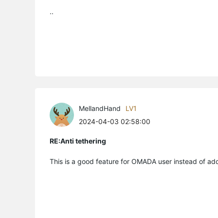
..
MellandHand
LV1
2024-04-03 02:58:00
RE:Anti tethering
This is a good feature for OMADA user instead of addi