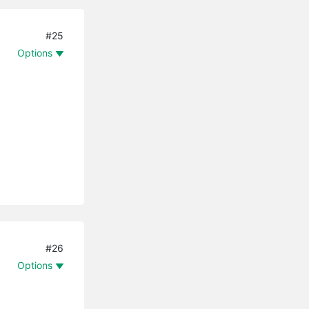
#25
Options
#26
Options