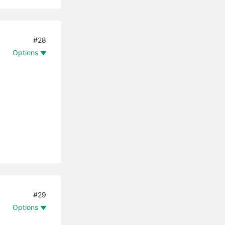
#28
Options
#29
Options