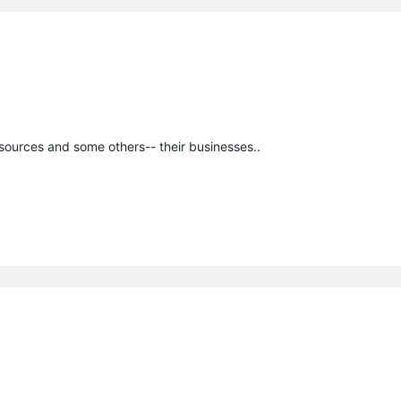
esources and some others-- their businesses..