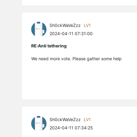
Sh0ckWaVeZzz
LV1
2024-04-11 07:31:00
RE:Anti tethering
We need more vote. Please gather some help
Sh0ckWaVeZzz
LV1
2024-04-11 07:34:25