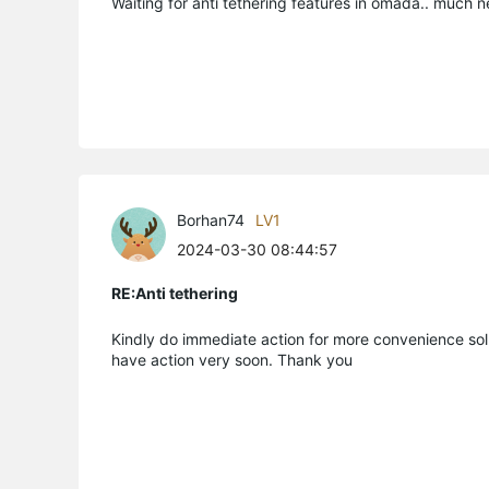
Waiting for anti tethering features in omada.. much n
Borhan74
LV1
2024-03-30 08:44:57
RE:Anti tethering
Kindly do immediate action for more convenience solu
have action very soon. Thank you