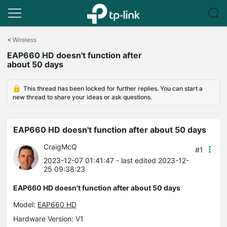
Click
to
<
Wireless
skip
EAP660 HD doesn't function after
the
about 50 days
navigation
bar
This thread has been locked for further replies. You can start a
new thread to share your ideas or ask questions.
EAP660 HD doesn't function after about 50 days
CraigMcQ
#1
2023-12-07 01:41:47
- last edited 2023-12-
25 09:38:23
EAP660 HD doesn't function after about 50 days
Model:
EAP660 HD
Hardware Version: V1