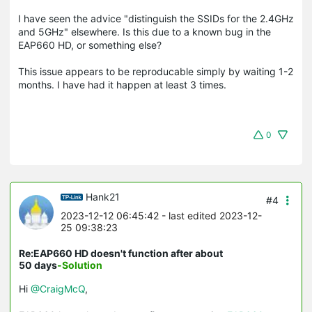
I have seen the advice "distinguish the SSIDs for the 2.4GHz
and 5GHz" elsewhere. Is this due to a known bug in the
EAP660 HD, or something else?
This issue appears to be reproducable simply by waiting 1-2
months. I have had it happen at least 3 times.
0
Hank21
#4
2023-12-12 06:45:42
- last edited 2023-12-
25 09:38:23
Re:EAP660 HD doesn't function after about
50 days
-Solution
Hi
@CraigMcQ
,