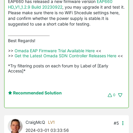
EAP660 has released a new firmware version
EAP660
HD_V1_1.2.9 Build 20230922
, you may upgrade it and test it.
Please make sure there is no WiFi Shcedule settings here,
and confirm whether the power supply is stable.It is
suggested to use a short cable for testing.
Best Regards! 

>>
 Omada EAP Firmware Trial Available Here 
<<

>>
 Get the Latest Omada SDN Controller Releases Here 
<<

*Try filtering posts on each forum by Label of [Early 
Access]*
Recommended Solution
0
CraigMcQ
LV1
#5
2024-03-01 03:33:56