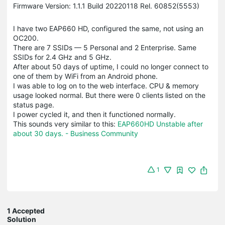
Firmware Version: 1.1.1 Build 20220118 Rel. 60852(5553)
I have two EAP660 HD, configured the same, not using an
OC200.
There are 7 SSIDs — 5 Personal and 2 Enterprise. Same
SSIDs for 2.4 GHz and 5 GHz.
After about 50 days of uptime, I could no longer connect to
one of them by WiFi from an Android phone.
I was able to log on to the web interface. CPU & memory
usage looked normal. But there were 0 clients listed on the
status page.
I power cycled it, and then it functioned normally.
This sounds very similar to this:
EAP660HD Unstable after
about 30 days. - Business Community
1
1 Accepted
Solution