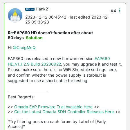
Hank21
#4
2023-12-12 06:45:42
- last edited 2023-12-
25 09:38:23
Re:EAP660 HD doesn't function after about
50 days
-Solution
Hi
@CraigMcQ
,
EAP660 has released a new firmware version
EAP660
HD_V1_1.2.9 Build 20230922
, you may upgrade it and test it.
Please make sure there is no WiFi Shcedule settings here,
and confirm whether the power supply is stable.It is
suggested to use a short cable for testing.
Best Regards! 

>>
 Omada EAP Firmware Trial Available Here 
<<

>>
 Get the Latest Omada SDN Controller Releases Here 
<<

*Try filtering posts on each forum by Label of [Early 
Access]*