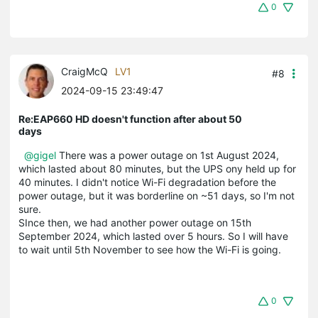
0
CraigMcQ
LV1
#8
2024-09-15 23:49:47
Re:EAP660 HD doesn't function after about 50
days
@gigel
There was a power outage on 1st August 2024,
which lasted about 80 minutes, but the UPS ony held up for
40 minutes. I didn't notice Wi-Fi degradation before the
power outage, but it was borderline on ~51 days, so I'm not
sure.
SInce then, we had another power outage on 15th
September 2024, which lasted over 5 hours. So I will have
to wait until 5th November to see how the Wi-Fi is going.
0