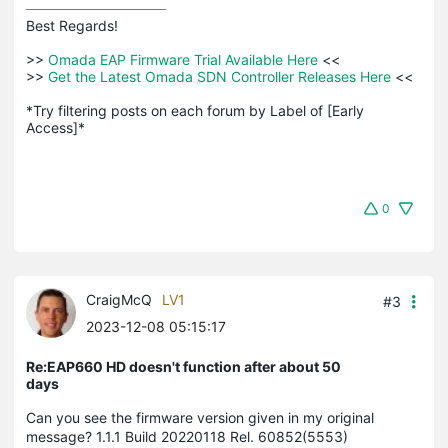
Best Regards! 

>>
 Omada EAP Firmware Trial Available Here 
<<

>>
 Get the Latest Omada SDN Controller Releases Here 
<<

*Try filtering posts on each forum by Label of [Early 
Access]*
0
CraigMcQ
LV1
#3
2023-12-08 05:15:17
Re:EAP660 HD doesn't function after about 50
days
Can you see the firmware version given in my original
message? 1.1.1 Build 20220118 Rel. 60852(5553)