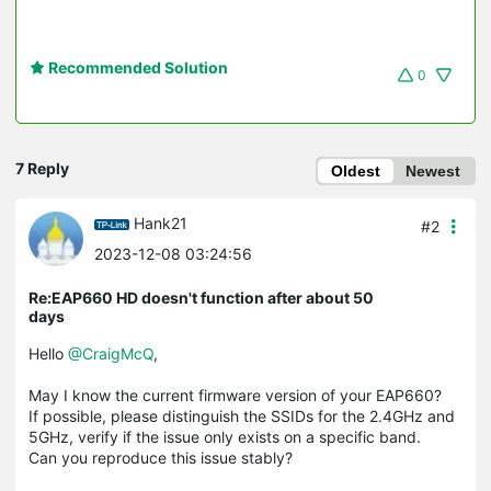
Recommended Solution
0
7 Reply
Oldest
Newest
Hank21
#2
2023-12-08 03:24:56
Re:EAP660 HD doesn't function after about 50
days
Hello
@CraigMcQ
,
May I know the current firmware version of your EAP660?
If possible, please distinguish the SSIDs for the 2.4GHz and
5GHz, verify if the issue only exists on a specific band.
Can you reproduce this issue stably?