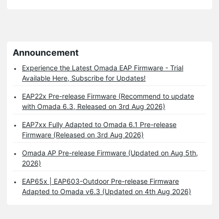
Announcement
Experience the Latest Omada EAP Firmware - Trial
Available Here, Subscribe for Updates!
EAP22x Pre-release Firmware (Recommend to update
with Omada 6.3, Released on 3rd Aug 2026)
EAP7xx Fully Adapted to Omada 6.1 Pre-release
Firmware (Released on 3rd Aug 2026)
Omada AP Pre-release Firmware (Updated on Aug 5th,
2026)
EAP65x | EAP603-Outdoor Pre-release Firmware
Adapted to Omada v6.3 (Updated on 4th Aug 2026)