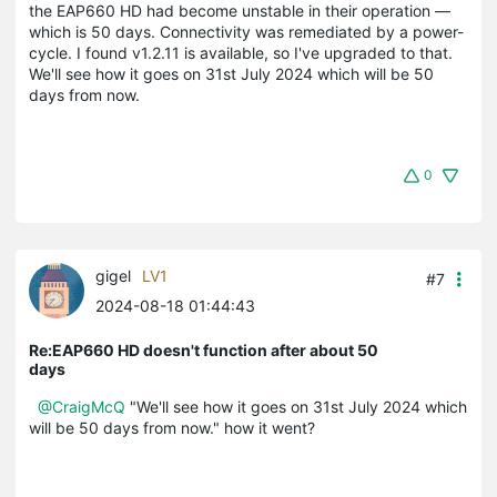
the EAP660 HD had become unstable in their operation —
which is 50 days. Connectivity was remediated by a power-
cycle. I found v1.2.11 is available, so I've upgraded to that.
We'll see how it goes on 31st July 2024 which will be 50
days from now.
0
gigel
LV1
#7
2024-08-18 01:44:43
Re:EAP660 HD doesn't function after about 50
days
@CraigMcQ
"We'll see how it goes on 31st July 2024 which
will be 50 days from now." how it went?