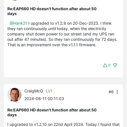
Re:EAP660 HD doesn't function after about 50
days
@Hank21
I upgraded to v1.2.9 on 20-Dec-2023. I think
they ran continuously until today, when the electricity
company shut down power to our street (and my UPS ran
out after 47 minutes). So they ran continuously for 72 days.
That is an improvement over the v1.1.1 firmware.
0
CraigMcQ
LV1
#6
2024-06-11 00:11:03
Re:EAP660 HD doesn't function after about 50
days
I upgraded to v1.2.10 on 22nd April 2024. Today I found that