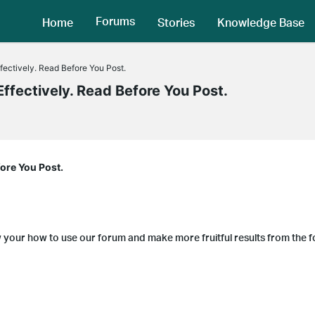
Forums
Home
Stories
Knowledge Base
fectively. Read Before You Post.
ffectively. Read Before You Post.
fore You Post.
w your how to use our forum and make more fruitful results from the 