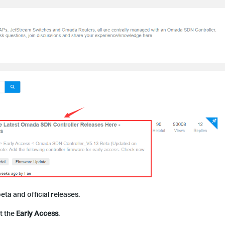
beta and official releases.
ut the
Early Access
.