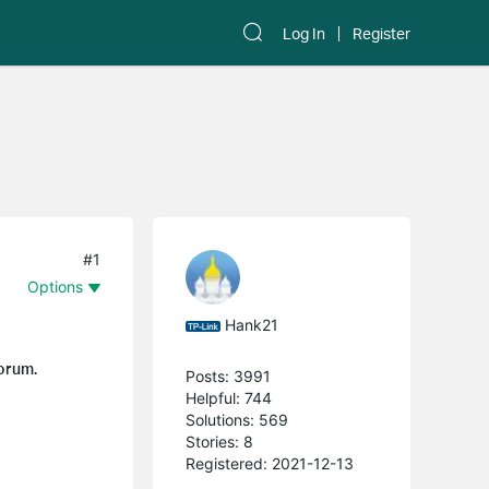
Log In
Register
#1
Options
Hank21
forum.
Posts: 3991
Helpful: 744
Solutions: 569
Stories: 8
Registered: 2021-12-13