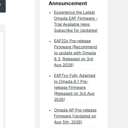
Announcement
Experience the Latest
Omada EAP Firmware -
Trial Available Here,
Subscribe for Updates!
EAP22x Pre-release
Firmware (Recommend
to update with Omada
6.3, Released on 3rd
Aug 2026)
EAP7xx Fully Adapted
to Omada 6.1 Pre-
release Firmware
(Released on 3rd Aug
2026)
Omada AP Pre-release
Firmware (Updated on
Aug 5th, 2026)