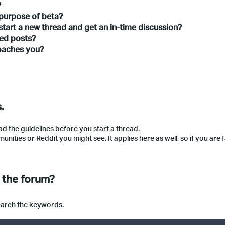
?
 purpose of beta?
start a new thread and get an in-time discussion?
ated posts?
roaches you?
.
ad the guidelines before you start a thread.
ties or Reddit you might see. It applies here as well, so if you are f
n the forum?
search the keywords.