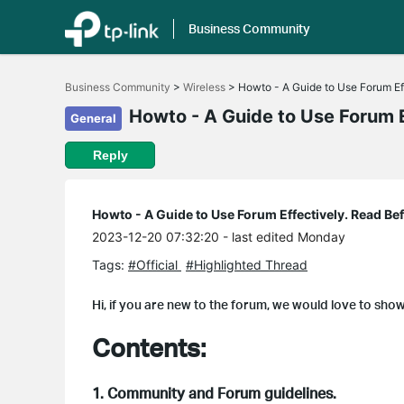
Business Community
Click
to
Business Community
>
Wireless
>
Howto - A Guide to Use Forum Ef
skip
the
Howto - A Guide to Use Forum E
General
navigation
bar
Reply
Howto - A Guide to Use Forum Effectively. Read Be
2023-12-20 07:32:20
- last edited Monday
Tags:
#Official
#Highlighted Thread
Hi, if you are new to the forum, we would love to sho
Contents:
1. Community and Forum guidelines.