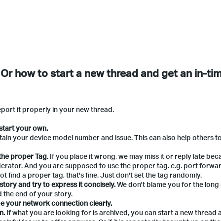
 Or how to start a new thread and get an in-ti
eport it properly in your new thread.
start your own.
ntain your device model number and issue. This can also help others t
 the proper Tag
. If you place it wrong, we may miss it or reply late bec
erator. And you are supposed to use the proper tag. e.g. port forwar
t find a proper tag, that's fine. Just don't set the tag randomly.
tory and try to express it concisely.
We don't blame you for the long
 the end of your story.
e your network connection clearly.
n.
If what you are looking for is archived, you can start a new thread 