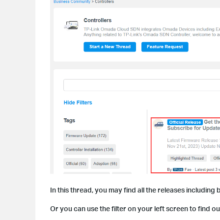
In this thread, you may find all the releases including 
Or you can use the filter on your left screen to find o