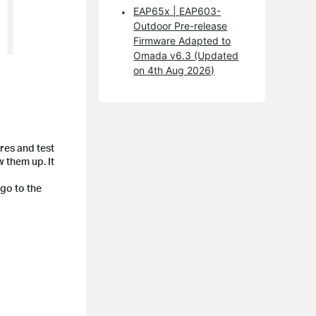
EAP65x | EAP603-
Outdoor Pre-release
Firmware Adapted to
Omada v6.3 (Updated
on 4th Aug 2026)
res and test
w them up. It
 go to the