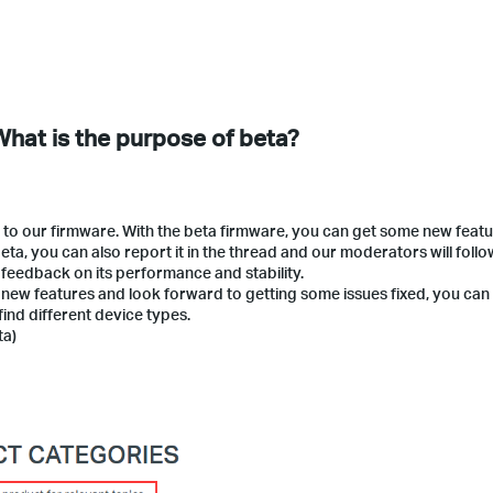
 What is the purpose of beta?
 to our firmware. With the beta firmware, you can get some new featu
ta, you can also report it in the thread and our moderators will follo
 feedback on its performance and stability.
he new features and look forward to getting some issues fixed, you can
find different device types.
ta)