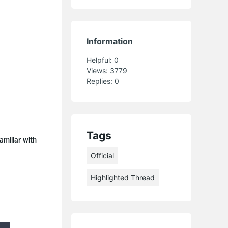
Information
Helpful:
0
Views:
3779
Replies:
0
Tags
amiliar with
Official
Highlighted Thread