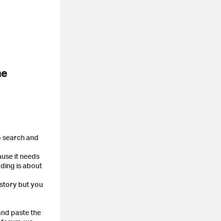
me
o search and
ause it needs
ding is about
 story but you
and paste the