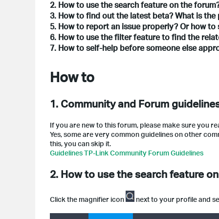
2. How to use the search feature on the forum
3. How to find out the latest beta? What is the
5. How to report an issue properly? Or how to 
6. How to use the filter feature to find the rel
7. How to self-help before someone else app
How to
1. Community and Forum guidelines
If you are new to this forum, please make sure you re
Yes, some are very common guidelines on other communi
this, you can skip it.
Guidelines TP-Link Community Forum Guidelines
2. How to use the search feature o
Click the magnifier icon
next to your profile and 