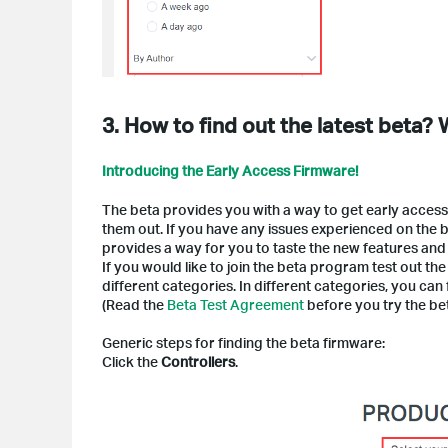
3. How to find out the latest beta?
Introducing the Early Access Firmware!
The beta provides you with a way to get early access
them out. If you have any issues experienced on the be
provides a way for you to taste the new features and
If you would like to join the beta program test out t
different categories. In different categories, you can 
(Read the
Beta Test Agreement
before you try the be
Generic steps for finding the beta firmware:
Click the
Controllers
.