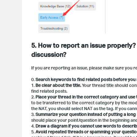
5. How to report an issue properly?
discussion?
If you are reporting an issue, please make sure you r
0.
Search keywords to find related posts before you 
1.
Be clear about the title.
Your thread title should co
find related posts.
2.
Place your thread in the correct category and use
to be transferred to the correct category by the mod
the NAT, you should select NAT as the tag. If you canno
3.
Summarize your question instead of putting a long s
should place your point/question in the beginning and
4.
Draw a diagram if you cannot use words to describ
5.
Avoid repeated threads or spamming your questio