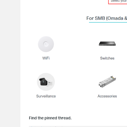
Find the pinned thread.