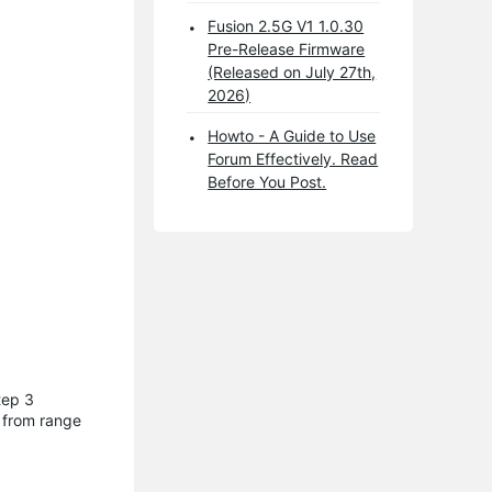
Fusion 2.5G V1 1.0.30
Pre-Release Firmware
(Released on July 27th,
2026)
Howto - A Guide to Use
Forum Effectively. Read
Before You Post.
tep 3
g from range