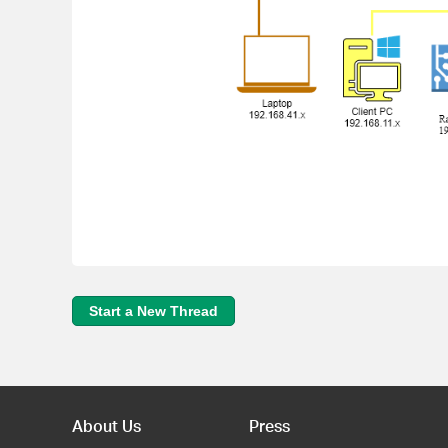
Start a New Thread
About Us
Press