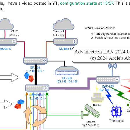
ide, I have a video posted in YT,
configuration starts at 13:57
. This is 
on.