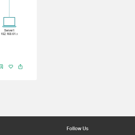
Follow Us