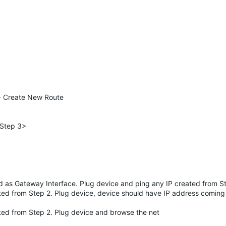
> Create New Route
 Step 3>
ed as Gateway Interface. Plug device and ping any IP created from S
ated from Step 2. Plug device, device should have IP address comin
ated from Step 2. Plug device and browse the net