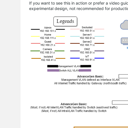
If you want to see this in action or prefer a video gu
experimental design, not recommended for producti