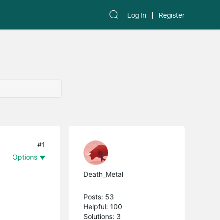
Log In
Register
#1
Options
Death_Metal
Posts: 53
Helpful: 100
Solutions: 3