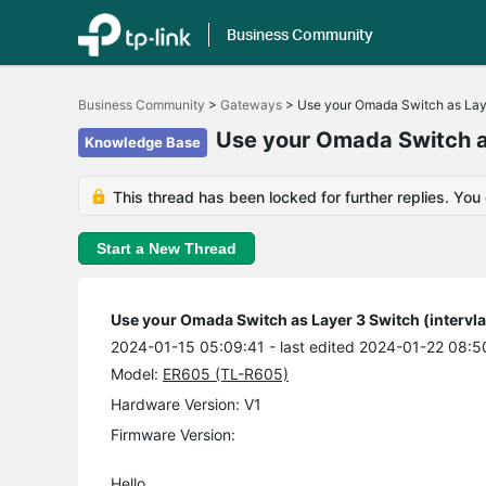
Business Community
Click
to
Business Community
>
Gateways
>
Use your Omada Switch as Layer
skip
the
Use your Omada Switch as
Knowledge Base
navigation
bar
This thread has been locked for further replies. You
Start a New Thread
Use your Omada Switch as Layer 3 Switch (intervla
2024-01-15 05:09:41
- last edited 2024-01-22 08:5
Model:
ER605 (TL-R605)
Hardware Version: V1
Firmware Version:
Hello,