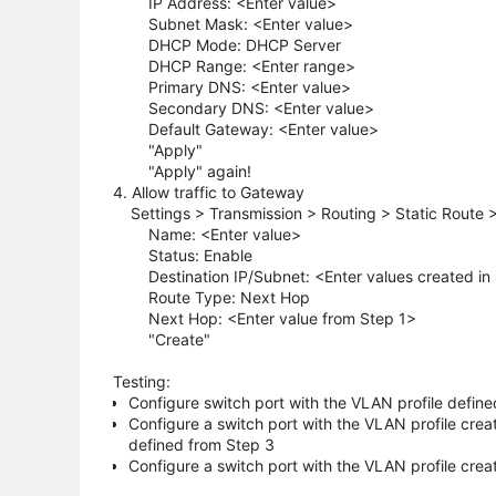
IP Address: <Enter value>
Subnet Mask: <Enter value>
DHCP Mode: DHCP Server
DHCP Range: <Enter range>
Primary DNS: <Enter value>
Secondary DNS: <Enter value>
Default Gateway: <Enter value>
"Apply"
"Apply" again!
4. Allow traffic to Gateway
Settings > Transmission > Routing > Static Route 
Name: <Enter value>
Status: Enable
Destination IP/Subnet: <Enter values created in
Route Type: Next Hop
Next Hop: <Enter value from Step 1>
"Create"
Testing:
Configure switch port with the VLAN profile defin
Configure a switch port with the VLAN profile cre
defined from Step 3
Configure a switch port with the VLAN profile cre