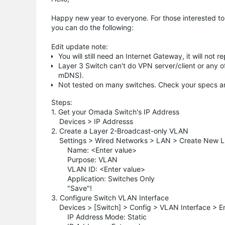
Happy new year to everyone. For those interested to u
you can do the following:
Edit update note:
You will still need an Internet Gateway, it will not
Layer 3 Switch can't do VPN server/client or any of
mDNS).
Not tested on many switches. Check your specs an
Steps:
1. Get your Omada Switch's IP Address
Devices > IP Addresss
2. Create a Layer 2-Broadcast-only VLAN
Settings > Wired Networks > LAN > Create New 
Name: <Enter value>
Purpose: VLAN
VLAN ID: <Enter value>
Application: Switches Only
"Save"!
3. Configure Switch VLAN Interface
Devices > [Switch] > Config > VLAN Interface > En
IP Address Mode: Static