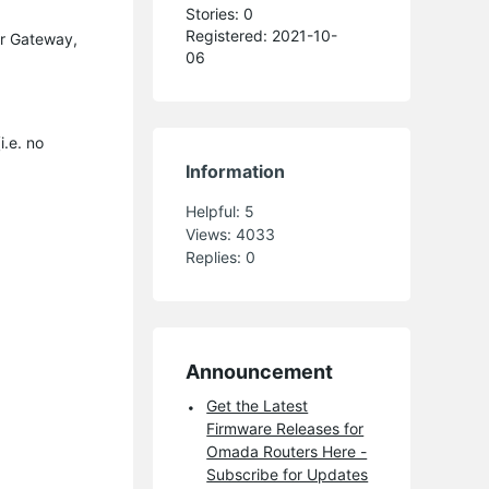
Stories: 0
Registered: 2021-10-
ir Gateway,
06
i.e. no
Information
Helpful:
5
Views:
4033
Replies:
0
Announcement
Get the Latest
Firmware Releases for
Omada Routers Here -
Subscribe for Updates