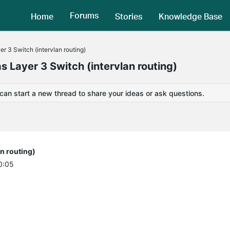
Forums
Home
Stories
Knowledge Base
 3 Switch (intervlan routing)
 Layer 3 Switch (intervlan routing)
 can start a new thread to share your ideas or ask questions.
n routing)
0:05