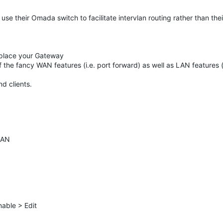
se their Omada switch to facilitate intervlan routing rather than the
 replace your Gateway
 the fancy WAN features (i.e. port forward) as well as LAN features (
d clients.
LAN
able > Edit