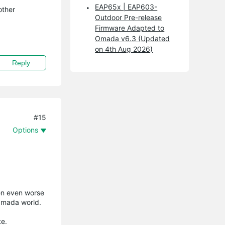
EAP65x | EAP603-
other
Outdoor Pre-release
Firmware Adapted to
Omada v6.3 (Updated
on 4th Aug 2026)
Reply
#15
Options
ten even worse
 Omada world.
te.