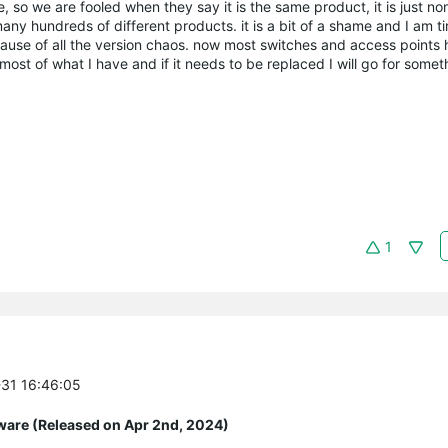
 so we are fooled when they say it is the same product, it is just no
any hundreds of different products. it is a bit of a shame and I am tir
ecause of all the version chaos. now most switches and access points 
st of what I have and if it needs to be replaced I will go for someth
1
-31 16:46:05
ware (Released on Apr 2nd, 2024)