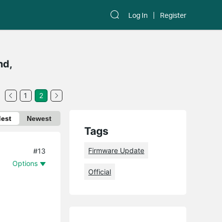
Log In
Register
nd,
1
2
dest
Newest
Tags
Firmware Update
#13
Options
Official