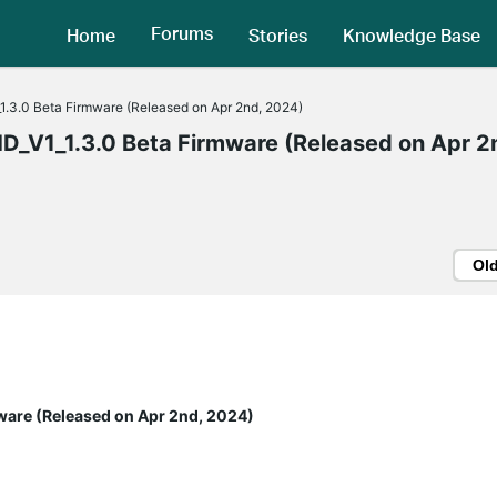
Forums
Home
Stories
Knowledge Base
3.0 Beta Firmware (Released on Apr 2nd, 2024)
V1_1.3.0 Beta Firmware (Released on Apr 2
Ol
ware (Released on Apr 2nd, 2024)