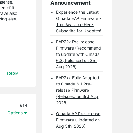
nsense,
Announcement
ed of it,
Experience the Latest
have also
Omada EAP Firmware -
ing else.
Trial Available Here,
Subscribe for Updates!
EAP22x Pre-release
Firmware (Recommend
to update with Omada
6.3, Released on 3rd
Aug 2026)
Reply
EAP7xx Fully Adapted
to Omada 6.1 Pre-
release Firmware
(Released on 3rd Aug
2026)
#14
Options
Omada AP Pre-release
Firmware (Updated on
Aug 5th, 2026)