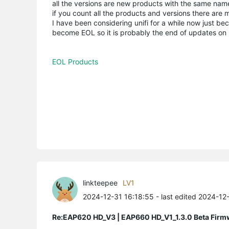
all the versions are new products with the same name,
if you count all the products and versions there are m
I have been considering unifi for a while now just b
become EOL so it is probably the end of updates on mo
EOL Products
linkteepee
LV1
2024-12-31 16:18:55
- last edited 2024-12
Re:EAP620 HD_V3 | EAP660 HD_V1_1.3.0 Beta Firm