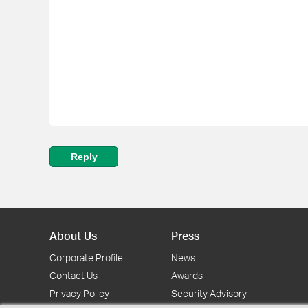
Reply
About Us
Press
Corporate Profile
News
Contact Us
Awards
Privacy Policy
Security Advisory