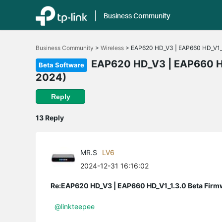
Business Community
Click
to
Business Community
>
Wireless
>
EAP620 HD_V3 | EAP660 HD_V1_1.
skip
the
EAP620 HD_V3 | EAP660 HD_
Beta Software
navigation
2024)
bar
Reply
13 Reply
MR.S
LV6
2024-12-31 16:16:02
Re:EAP620 HD_V3 | EAP660 HD_V1_1.3.0 Beta Firm
@linkteepee