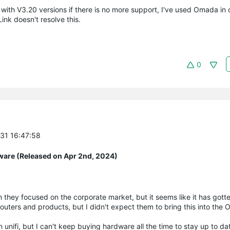
with V3.20 versions if there is no more support, I've used Omada in 
ink doesn't resolve this.
0
-31 16:47:58
ware (Released on Apr 2nd, 2024)
when they focused on the corporate market, but it seems like it has got
 routers and products, but I didn't expect them to bring this into the
 unifi, but I can't keep buying hardware all the time to stay up to da