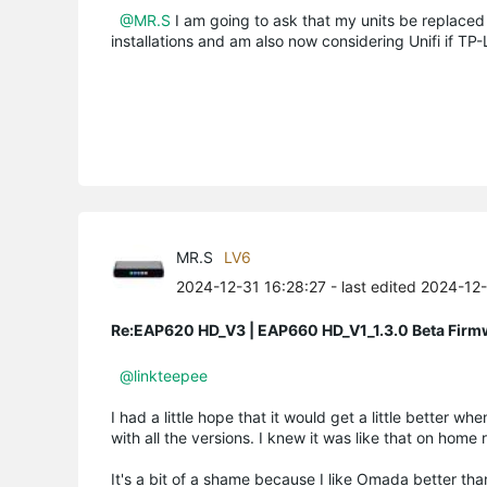
@MR.S
I am going to ask that my units be replaced 
installations and am also now considering Unifi if TP-L
MR.S
LV6
2024-12-31 16:28:27
- last edited 2024-12
Re:EAP620 HD_V3 | EAP660 HD_V1_1.3.0 Beta Firm
@linkteepee
I had a little hope that it would get a little better 
with all the versions. I knew it was like that on home
It's a bit of a shame because I like Omada better than