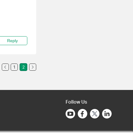
Reply
1
2
Follow Us