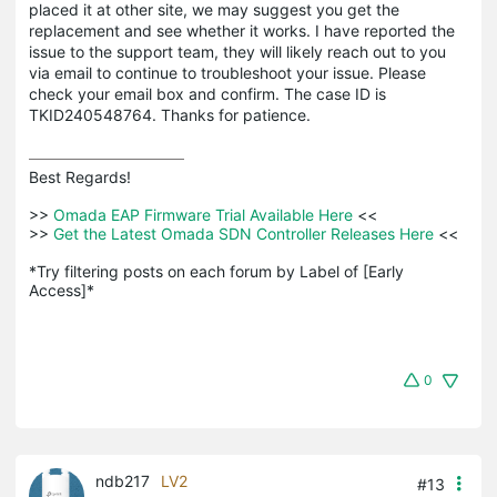
placed it at other site, we may suggest you get the
replacement and see whether it works. I have reported the
issue to the support team, they will likely reach out to you
via email to continue to troubleshoot your issue. Please
check your email box and confirm. The case ID is
TKID240548764. Thanks for patience.
Best Regards! 

>>
 Omada EAP Firmware Trial Available Here 
<<

>>
 Get the Latest Omada SDN Controller Releases Here 
<<

*Try filtering posts on each forum by Label of [Early 
Access]*
0
ndb217
LV2
#13