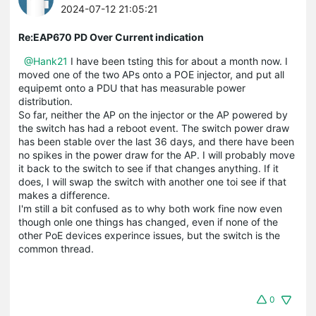
2024-07-12 21:05:21
Re:EAP670 PD Over Current indication
@Hank21
I have been tsting this for about a month now. I
moved one of the two APs onto a POE injector, and put all
equipemt onto a PDU that has measurable power
distribution.
So far, neither the AP on the injector or the AP powered by
the switch has had a reboot event. The switch power draw
has been stable over the last 36 days, and there have been
no spikes in the power draw for the AP. I will probably move
it back to the switch to see if that changes anything. If it
does, I will swap the switch with another one toi see if that
makes a difference.
I'm still a bit confused as to why both work fine now even
though onle one things has changed, even if none of the
other PoE devices experince issues, but the switch is the
common thread.
0