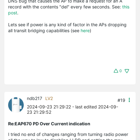
DNS bug that causes the AP to make a request for an A
record with the contents "del" every few seconds. See:
this
post
.
Lets see if power is any kind of factor in the APs dropping
all transit bridging capabilities (see
here
)
0
ndb217
LV2
#19
2024-09-23 21:29:22
- last edited 2024-09-
23 21:29:52
Re:EAP670 PD Over Current indication
I tried no end of changes ranging from turning radio power