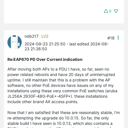
0
ndb217
LV2
#18
2024-09-23 21:25:50
- last edited 2024-09-
23 21:26:50
Re:EAP670 PD Over Current indication
After moving both APs to a PDU I have, so far, seen no
power related reboots and have 20 days of uninterrupted
uptime. I still maintain that this is a problem with the AP
software, no other PoE devices have issues on any of my
installations using these very common PoE switches (aruba
JL256A 2930F-48G-PoE+-4SFP+). these installations
include other brand AX access points.
Now that I am satisfied that these are reasonably stable, I'm
re-attempting the upgrade do 10.0.15. So far, the only
stable build I have seen is 10.0.13, which also contains a