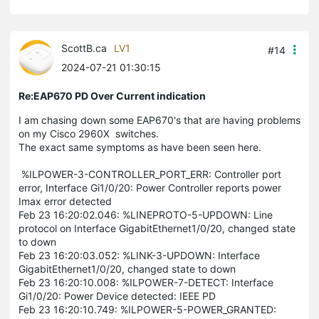
ScottB.ca
LV1
#14
2024-07-21 01:30:15
Re:EAP670 PD Over Current indication
I am chasing down some EAP670's that are having problems
on my Cisco 2960X switches.
The exact same symptoms as have been seen here.
%ILPOWER-3-CONTROLLER_PORT_ERR: Controller port
error, Interface Gi1/0/20: Power Controller reports power
Imax error detected
Feb 23 16:20:02.046: %LINEPROTO-5-UPDOWN: Line
protocol on Interface GigabitEthernet1/0/20, changed state
to down
Feb 23 16:20:03.052: %LINK-3-UPDOWN: Interface
GigabitEthernet1/0/20, changed state to down
Feb 23 16:20:10.008: %ILPOWER-7-DETECT: Interface
Gi1/0/20: Power Device detected: IEEE PD
Feb 23 16:20:10.749: %ILPOWER-5-POWER_GRANTED: