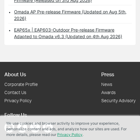
Firmware (Released on 3rd Aug 2026)
Omada AP Pre-release Firmware (Updated on Aug 5th,
2026)
EAP65x | EAP603-Outdoor Pre-release Firmware
Adapted to Omada v6.3 (Updated on 4th Aug 2026)
About Us
Press
Corporate Profile
News
Contact Us
Awards
Privacy Policy
Security Advisory
Follow Us
We use cookies and browser activity to improve your experience,
personalize content and ads, and analyze how our sites are used. For
more details, please read our
Privacy Policy
.