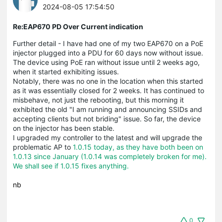
2024-08-05 17:54:50
Re:EAP670 PD Over Current indication
Further detail - I have had one of my two EAP670 on a PoE
injector plugged into a PDU for 60 days now without issue.
The device using PoE ran without issue until 2 weeks ago,
when it started exhibiting issues.
Notably, there was no one in the location when this started
as it was essentially closed for 2 weeks. It has continued to
misbehave, not just the rebooting, but this morning it
exhibited the old "I am running and announcing SSIDs and
accepting clients but not briding" issue. So far, the device
on the injector has been stable.
I upgraded my controller to the latest and will upgrade the
problematic AP to
1.0.15 today, as they have both been on
1.0.13 since January (1.0.14 was completely broken for me).
We shall see if 1.0.15 fixes anything.
nb
0