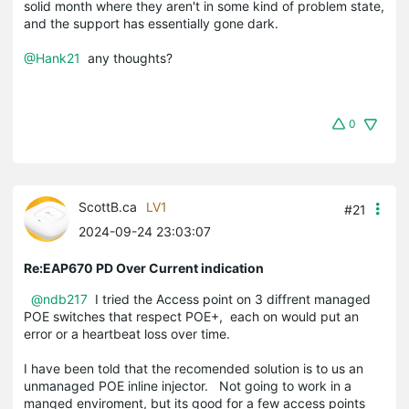
solid month where they aren't in some kind of problem state,
and the support has essentially gone dark.
@Hank21
any thoughts?
0
ScottB.ca
LV1
#21
2024-09-24 23:03:07
Re:EAP670 PD Over Current indication
@ndb217
I tried the Access point on 3 diffrent managed
POE switches that respect POE+, each on would put an
error or a heartbeat loss over time.
I have been told that the recomended solution is to us an
unmanaged POE inline injector. Not going to work in a
manged enviroment, but its good for a few access points