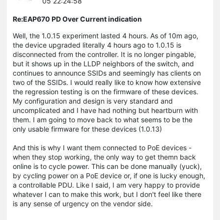
05 22:24:58
Re:EAP670 PD Over Current indication
Well, the 1.0.15 experiment lasted 4 hours. As of 10m ago,
the device upgraded literally 4 hours ago to 1.0.15 is
disconnected from the controller. It is no longer pingable,
but it shows up in the LLDP neighbors of the switch, and
continues to announce SSIDs and seemingly has clients on
two of the SSIDs. I would really like to know how extensive
the regression testing is on the firmware of these devices.
My configuration and design is very standard and
uncomplicated and I have had nothing but heartburn with
them. I am going to move back to what seems to be the
only usable firmware for these devices (1.0.13)
And this is why I want them connected to PoE devices -
when they stop working, the only way to get themn back
online is to cycle power. This can be done manually (yuck),
by cycling power on a PoE device or, if one is lucky enough,
a controllable PDU. Like I said, I am very happy to provide
whatever I can to make this work, but I don't feel like there
is any sense of urgency on the vendor side.