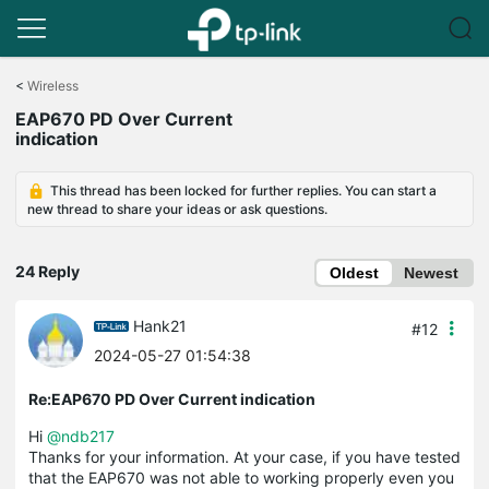
Click
to
<
Wireless
skip
EAP670 PD Over Current
the
indication
navigation
bar
This thread has been locked for further replies. You can start a
new thread to share your ideas or ask questions.
24 Reply
Oldest
Newest
Hank21
#12
2024-05-27 01:54:38
Re:EAP670 PD Over Current indication
Hi
@ndb217
Thanks for your information. At your case, if you have tested
that the EAP670 was not able to working properly even you