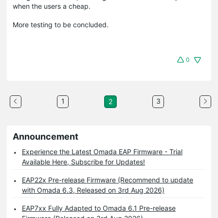
when the users a cheap.
More testing to be concluded.
0
1
3
2
Announcement
Experience the Latest Omada EAP Firmware - Trial
Available Here, Subscribe for Updates!
EAP22x Pre-release Firmware (Recommend to update
with Omada 6.3, Released on 3rd Aug 2026)
EAP7xx Fully Adapted to Omada 6.1 Pre-release