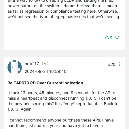
all the way to low to disabling LLDP and setting the max
power output on the switch. I do not believe there is much
as far as regression or compliance testing here. Otherwise,
we'd not see the type of egregious issues that we're seeing.
0
ndb217
LV2
#20
2024-09-24 16:59:40
Re:EAP670 PD Over Current indication
It took 13 hours, 45 minutes, and 9 seconds for the AP to
miss a heartbeat and disconnect running 1.0.15. I can't be
the only one seeing this? It is *very* reproducable. Back to
1.0.13. Again.
I cannot recommend anyone purchase these APs. I have
had them just under a year and have yet to have a