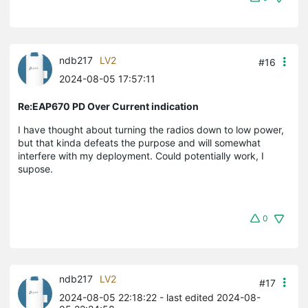
ndb217
LV2
#16
2024-08-05 17:57:11
Re:EAP670 PD Over Current indication
I have thought about turning the radios down to low power,
but that kinda defeats the purpose and will somewhat
interfere with my deployment. Could potentially work, I
supose.
0
ndb217
LV2
#17
2024-08-05 22:18:22
- last edited 2024-08-