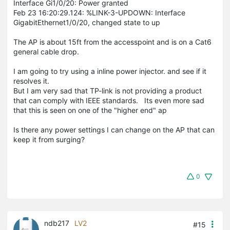
Interface Gi1/0/20: Power granted
Feb 23 16:20:29.124: %LINK-3-UPDOWN: Interface
GigabitEthernet1/0/20, changed state to up
The AP is about 15ft from the accesspoint and is on a Cat6
general cable drop.
I am going to try using a inline power injector. and see if it
resolves it.
But I am very sad that TP-link is not providing a product
that can comply with IEEE standards. Its even more sad
that this is seen on one of the "higher end" ap
Is there any power settings I can change on the AP that can
keep it from surging?
0
ndb217
LV2
#15