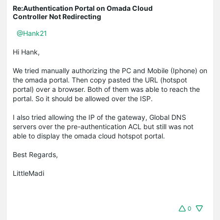
Re:Authentication Portal on Omada Cloud
Controller Not Redirecting
@Hank21
Hi Hank,
We tried manually authorizing the PC and Mobile (Iphone) on
the omada portal. Then copy pasted the URL (hotspot
portal) over a browser. Both of them was able to reach the
portal. So it should be allowed over the ISP.
I also tried allowing the IP of the gateway, Global DNS
servers over the pre-authentication ACL but still was not
able to display the omada cloud hotspot portal.
Best Regards,
LittleMadi
0