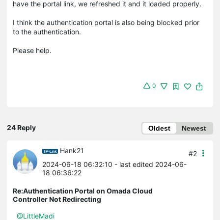
have the portal link, we refreshed it and it loaded properly.
I think the authentication portal is also being blocked prior
to the authentication.
Please help.
0
24 Reply
Oldest
Newest
Hank21
#2
2024-06-18 06:32:10
- last edited 2024-06-
18 06:36:22
Re:Authentication Portal on Omada Cloud
Controller Not Redirecting
@LittleMadi