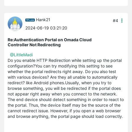
Hank21
#4
2024-06-19 03:21:20
Re:Authentication Portal on Omada Cloud
Controller Not Redirecting
@LittleMadi
Do you enable HTTP Redirection while setting up the portal
configuration?You can try modifying this setting to see
whether the portal redirects right away. Do you also test
with various devices? Are they all unable to automatically
redirect? like Android phones.Usually, when you try to
browse something, you will be redirected if the portal does
not appear right away when you connect to the network.
The end device should detect something in order to react to
the portal. Thus, the device itself may be the source of the
cannot redirect issue. However, if you open a web browser
and browse anything, the portal page should load correctly.