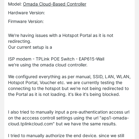
Model:
Omada Cloud-Based Controller
Hardware Version:
Firmware Version:
We're having issues with a Hotspot Portal as it is not
redirecting.
Our current setup is a
ISP modem - TPLink POE Switch - EAP615-Wall
we're using the omada cloud controller.
We configured everything as per manual, SSID, LAN, WLAN,
Hotspot Portal, Voucher etc. we are currently testing the
connecting to the hotspot but we're not being redirected to
the Portal as it is not loading. it's like it's being blocked.
I also tried to manually input a pre-authentication access url
on the acccess controll settings using the url "aps1-omada-
cloud.tplinkcloud.com" but we have the same results.
I tried to manually authorize the end device. since we still