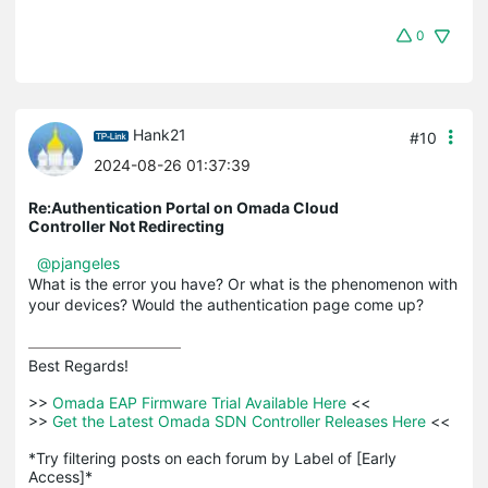
0
Hank21
#10
2024-08-26 01:37:39
Re:Authentication Portal on Omada Cloud
Controller Not Redirecting
@pjangeles
What is the error you have? Or what is the phenomenon with
your devices? Would the authentication page come up?
Best Regards! 

>>
 Omada EAP Firmware Trial Available Here 
<<

>>
 Get the Latest Omada SDN Controller Releases Here 
<<

*Try filtering posts on each forum by Label of [Early 
Access]*