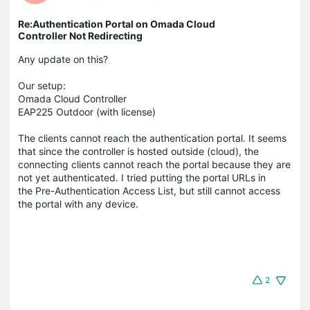
Re:Authentication Portal on Omada Cloud
Controller Not Redirecting
Any update on this?
Our setup:
Omada Cloud Controller
EAP225 Outdoor (with license)
The clients cannot reach the authentication portal. It seems
that since the controller is hosted outside (cloud), the
connecting clients cannot reach the portal because they are
not yet authenticated. I tried putting the portal URLs in
the Pre-Authentication Access List, but still cannot access
the portal with any device.
2