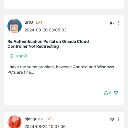
BrtG
LV1
#7
2024-08-20 03:05:03
Re:Authentication Portal on Omada Cloud
Controller Not Redirecting
@Hank21
I have the same problem, however Android and Windows
PC's are fine...
0
pjangeles
LV1
#8
2024-08-24 10:07:06