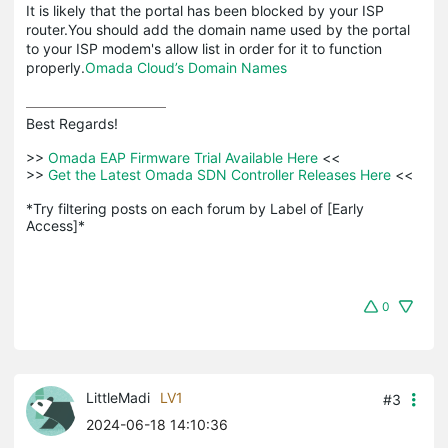
It is likely that the portal has been blocked by your ISP
router.You should add the domain name used by the portal
to your ISP modem's allow list in order for it to function
properly.
Omada Cloud’s Domain Names
Best Regards! 

>>
 Omada EAP Firmware Trial Available Here 
<<

>>
 Get the Latest Omada SDN Controller Releases Here 
<<

*Try filtering posts on each forum by Label of [Early 
Access]*
0
LittleMadi
LV1
#3
2024-06-18 14:10:36