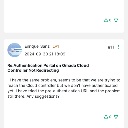
0
Enrique_Sanz
LV1
#11
2024-09-30 21:18:09
Re:Authentication Portal on Omada Cloud
Controller Not Redirecting
I have the same problem, seems to be that we are trying to
reach the Cloud controller but we don't have authenticated
yet. I have tried the pre-authentication URL and the problem
still there. Any suggestions?
0