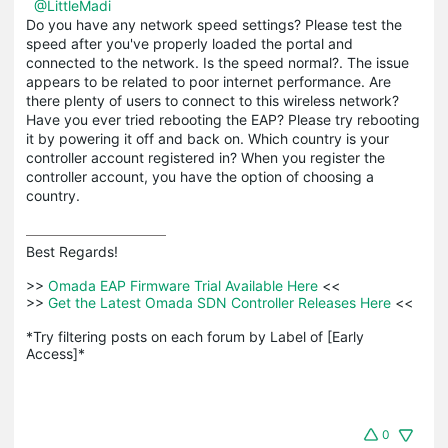
@LittleMadi
Do you have any network speed settings? Please test the
speed after you've properly loaded the portal and
connected to the network. Is the speed normal?. The issue
appears to be related to poor internet performance. Are
there plenty of users to connect to this wireless network?
Have you ever tried rebooting the EAP? Please try rebooting
it by powering it off and back on. Which country is your
controller account registered in? When you register the
controller account, you have the option of choosing a
country.
Best Regards! 

>>
 Omada EAP Firmware Trial Available Here 
<<

>>
 Get the Latest Omada SDN Controller Releases Here 
<<

*Try filtering posts on each forum by Label of [Early 
Access]*
0