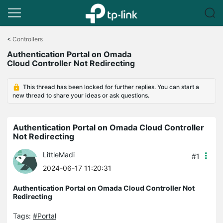
Click
to
<
Controllers
skip
Authentication Portal on Omada
the
Cloud Controller Not Redirecting
navigation
bar
This thread has been locked for further replies. You can start a
new thread to share your ideas or ask questions.
Authentication Portal on Omada Cloud Controller
Not Redirecting
LittleMadi
#1
2024-06-17 11:20:31
Authentication Portal on Omada Cloud Controller Not
Redirecting
Tags:
#Portal