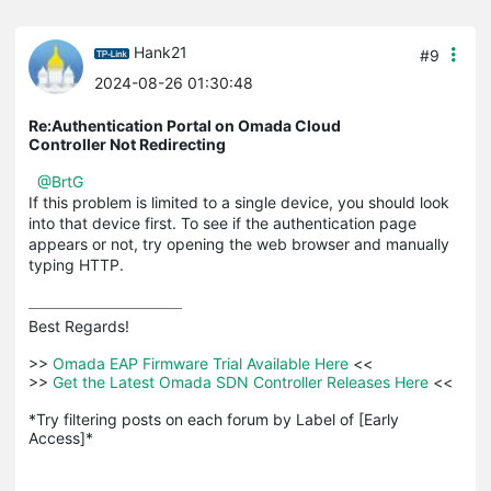
Hank21
#9
2024-08-26 01:30:48
Re:Authentication Portal on Omada Cloud
Controller Not Redirecting
@BrtG
If this problem is limited to a single device, you should look
into that device first. To see if the authentication page
appears or not, try opening the web browser and manually
typing HTTP.
Best Regards! 

>>
 Omada EAP Firmware Trial Available Here 
<<

>>
 Get the Latest Omada SDN Controller Releases Here 
<<

*Try filtering posts on each forum by Label of [Early 
Access]*