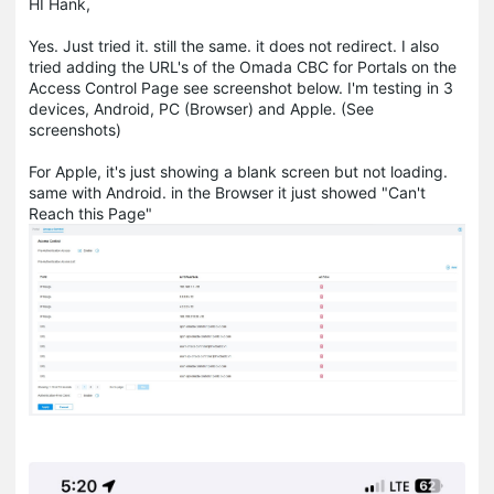
HI Hank,
Yes. Just tried it. still the same. it does not redirect. I also
tried adding the URL's of the Omada CBC for Portals on the
Access Control Page see screenshot below. I'm testing in 3
devices, Android, PC (Browser) and Apple. (See
screenshots)
For Apple, it's just showing a blank screen but not loading.
same with Android. in the Browser it just showed "Can't
Reach this Page"