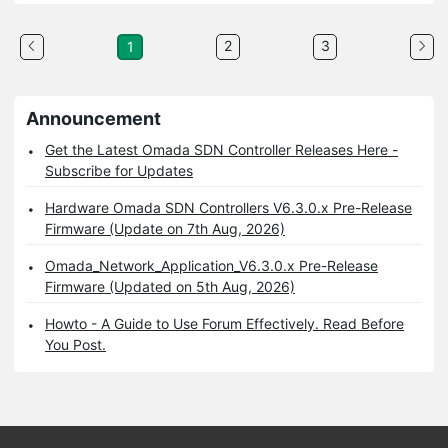
2
3
1
Announcement
Get the Latest Omada SDN Controller Releases Here -
Subscribe for Updates
Hardware Omada SDN Controllers V6.3.0.x Pre-Release
Firmware (Update on 7th Aug, 2026)
Omada_Network_Application_V6.3.0.x Pre-Release
Firmware (Updated on 5th Aug, 2026)
Howto - A Guide to Use Forum Effectively. Read Before
You Post.