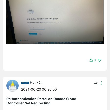
0
Hank21
#6
2024-06-20 06:20:50
Re:Authentication Portal on Omada Cloud
Controller Not Redirecting