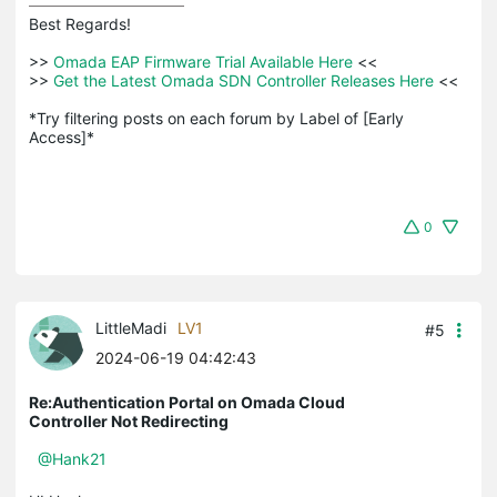
Best Regards! 

>>
 Omada EAP Firmware Trial Available Here 
<<

>>
 Get the Latest Omada SDN Controller Releases Here 
<<

*Try filtering posts on each forum by Label of [Early 
Access]*
0
LittleMadi
LV1
#5
2024-06-19 04:42:43
Re:Authentication Portal on Omada Cloud
Controller Not Redirecting
@Hank21