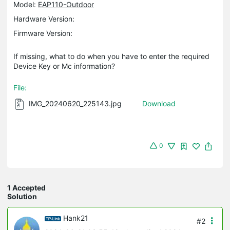
Model:
EAP110-Outdoor
Hardware Version:
Firmware Version:
If missing, what to do when you have to enter the required
Device Key or Mc information?
File:
IMG_20240620_225143.jpg
Download
0
1 Accepted
Solution
Hank21
#2