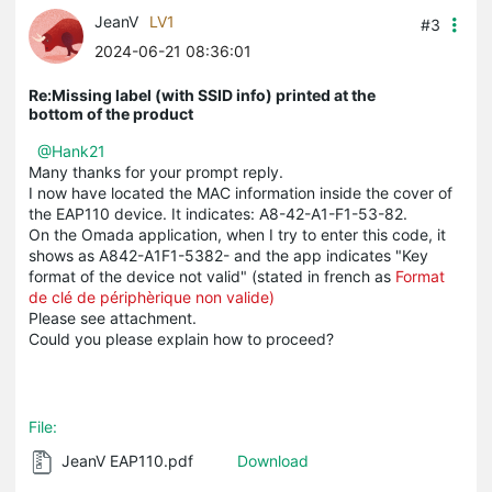
JeanV
LV1
#3
2024-06-21 08:36:01
Re:Missing label (with SSID info) printed at the
bottom of the product
@Hank21
Many thanks for your prompt reply.
I now have located the MAC information inside the cover of
the EAP110 device. It indicates: A8-42-A1-F1-53-82.
On the Omada application, when I try to enter this code, it
shows as A842-A1F1-5382- and the app indicates "Key
format of the device not valid" (stated in french as
Format
de clé de périphèrique non valide)
Please see attachment.
Could you please explain how to proceed?
File:
JeanV EAP110.pdf
Download