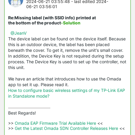
2024-06-21 03:55:48
- last edited 2024-
06-21 03:56:01
Re:Missing label (with SSID info) printed at
the bottom of the product
-Solution
@JeanV
The device label can be found on the device itself. Because
this is an outdoor device, the label has been placed
beneath the cover. To get it, remove the unit's small cover.
In addition, the Device Key is not required during the setup
process. The Device Key is used to set up the controller, not
this unit.
We have an article that introduces how to use the Omada
app to set it up. Please read it.
How to configure basic wireless settings of my TP-Link EAP
in Standalone mode?
Best Regards! 

>>
 Omada EAP Firmware Trial Available Here 
<<

>>
 Get the Latest Omada SDN Controller Releases Here 
<<
