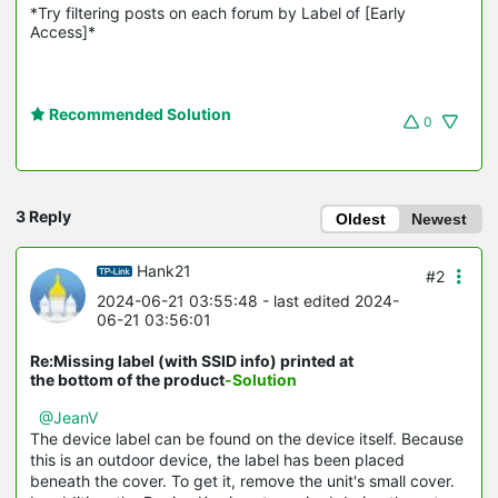
*Try filtering posts on each forum by Label of [Early 
Access]*
Recommended Solution
0
3 Reply
Oldest
Newest
Hank21
#2
2024-06-21 03:55:48
- last edited 2024-
06-21 03:56:01
Re:Missing label (with SSID info) printed at
the bottom of the product
-Solution
@JeanV
The device label can be found on the device itself. Because
this is an outdoor device, the label has been placed
beneath the cover. To get it, remove the unit's small cover.