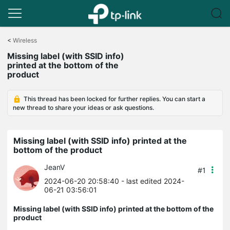
Click
to
<
Wireless
skip
Missing label (with SSID info)
the
printed at the bottom of the
navigation
product
bar
This thread has been locked for further replies. You can start a
new thread to share your ideas or ask questions.
Missing label (with SSID info) printed at the
bottom of the product
JeanV
#1
2024-06-20 20:58:40
- last edited 2024-
06-21 03:56:01
Missing label (with SSID info) printed at the bottom of the
product