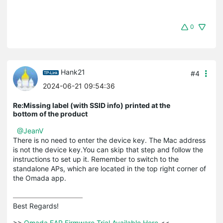
0
Hank21
#4
2024-06-21 09:54:36
Re:Missing label (with SSID info) printed at the
bottom of the product
@JeanV
There is no need to enter the device key. The Mac address
is not the device key.You can skip that step and follow the
instructions to set up it. Remember to switch to the
standalone APs, which are located in the top right corner of
the Omada app.
Best Regards! 

>>
 Omada EAP Firmware Trial Available Here 
<<
