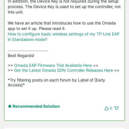
In addition, the Device Key is not required during the setup
process. The Device Key is used to set up the controller, not
this unit.
We have an article that introduces how to use the Omada
app to set it up. Please read it.
How to configure basic wireless settings of my TP-Link EAP
in Standalone mode?
Best Regards! 

>>
 Omada EAP Firmware Trial Available Here 
<<

>>
 Get the Latest Omada SDN Controller Releases Here 
<<

*Try filtering posts on each forum by Label of [Early 
Access]*
Recommended Solution
0