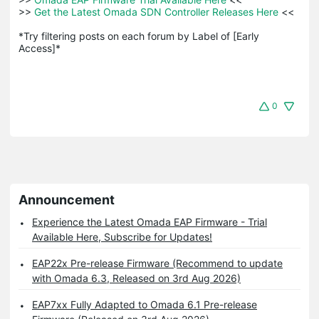
>>
 Get the Latest Omada SDN Controller Releases Here 
<<

*Try filtering posts on each forum by Label of [Early 
Access]*
0
Announcement
Experience the Latest Omada EAP Firmware - Trial
Available Here, Subscribe for Updates!
EAP22x Pre-release Firmware (Recommend to update
with Omada 6.3, Released on 3rd Aug 2026)
EAP7xx Fully Adapted to Omada 6.1 Pre-release