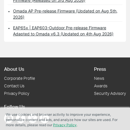
Firmware (Released on 3rd Aug 2026)
Omada AP Pre-release Firmware (Updated on Aug 5th,
2026)
EAP65x | EAP603-Outdoor Pre-release Firmware
Adapted to Omada v6.3 (Updated on 4th Aug 2026)
About Us
Press
Corporate Profile
News
Contact Us
Awards
Privacy Policy
Security Advisory
Follow Us
We use cookies and browser activity to improve your experience,
personalize content and ads, and analyze how our sites are used. For
more details, please read our
Privacy Policy
.