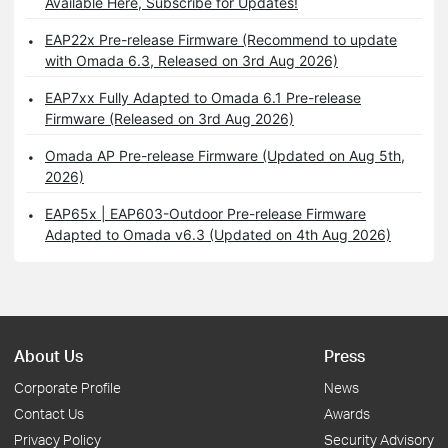
Available Here, Subscribe for Updates!
EAP22x Pre-release Firmware (Recommend to update
with Omada 6.3, Released on 3rd Aug 2026)
EAP7xx Fully Adapted to Omada 6.1 Pre-release
Firmware (Released on 3rd Aug 2026)
Omada AP Pre-release Firmware (Updated on Aug 5th,
2026)
EAP65x | EAP603-Outdoor Pre-release Firmware
Adapted to Omada v6.3 (Updated on 4th Aug 2026)
About Us
Press
Corporate Profile
News
Contact Us
Awards
Privacy Policy
Security Advisory