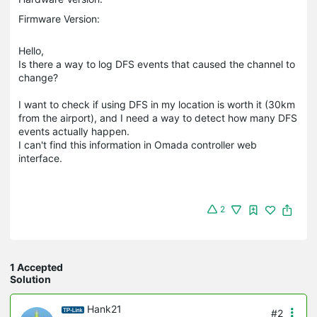
Firmware Version:
Hello,
Is there a way to log DFS events that caused the channel to
change?
I want to check if using DFS in my location is worth it (30km
from the airport), and I need a way to detect how many DFS
events actually happen.
I can't find this information in Omada controller web
interface.
2
1 Accepted
Solution
Hank21
#2