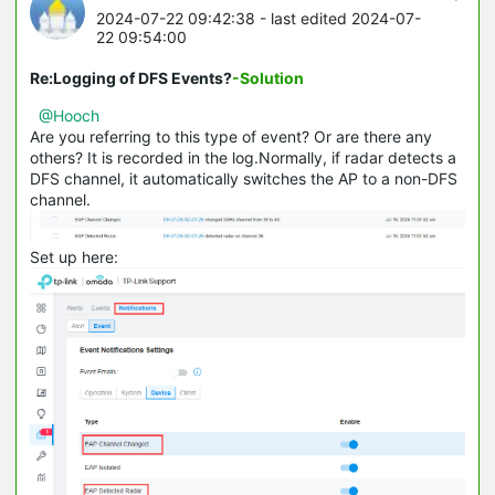
2024-07-22 09:42:38
- last edited 2024-07-
22 09:54:00
Re:Logging of DFS Events?
-Solution
@Hooch
Are you referring to this type of event? Or are there any
others? It is recorded in the log.Normally, if radar detects a
DFS channel, it automatically switches the AP to a non-DFS
channel.
Set up here: