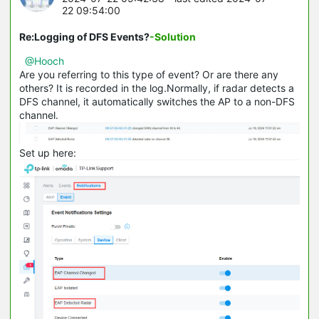
22 09:54:00
Re:Logging of DFS Events?
-Solution
@Hooch
Are you referring to this type of event? Or are there any
others? It is recorded in the log.Normally, if radar detects a
DFS channel, it automatically switches the AP to a non-DFS
channel.
Set up here: