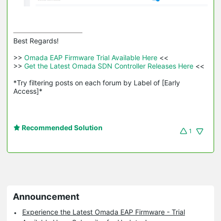
Best Regards! 

>>
 Omada EAP Firmware Trial Available Here 
<<

>>
 Get the Latest Omada SDN Controller Releases Here 
<<

*Try filtering posts on each forum by Label of [Early 
Access]*
Recommended Solution
1
Announcement
Experience the Latest Omada EAP Firmware - Trial