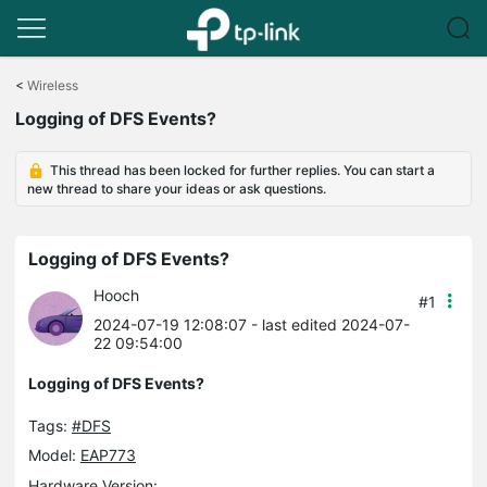
Click
to
<
Wireless
skip
Logging of DFS Events?
the
navigation
bar
This thread has been locked for further replies. You can start a
new thread to share your ideas or ask questions.
Logging of DFS Events?
Hooch
#1
2024-07-19 12:08:07
- last edited 2024-07-
22 09:54:00
Logging of DFS Events?
Tags:
#DFS
Model:
EAP773
Hardware Version: