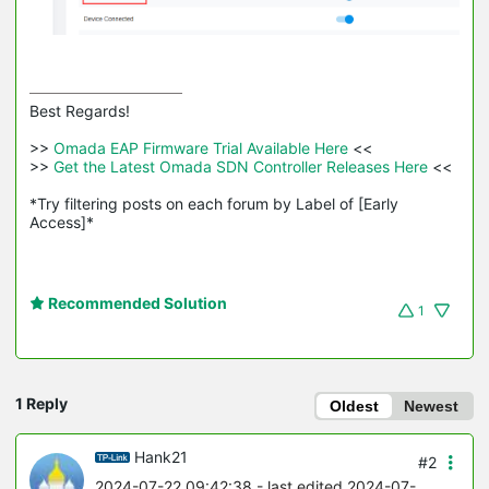
Best Regards! 

>>
 Omada EAP Firmware Trial Available Here 
<<

>>
 Get the Latest Omada SDN Controller Releases Here 
<<

*Try filtering posts on each forum by Label of [Early 
Access]*
Recommended Solution
1
1 Reply
Oldest
Newest
Hank21
#2
2024-07-22 09:42:38
- last edited 2024-07-