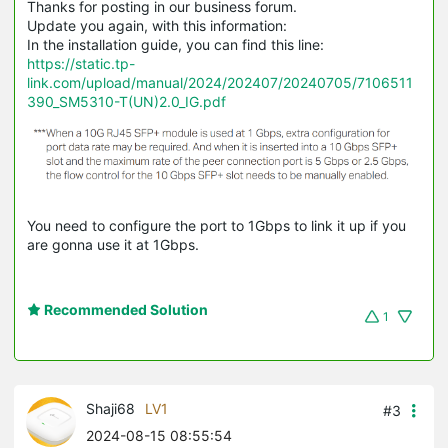
Thanks for posting in our business forum.
Update you again, with this information:
In the installation guide, you can find this line:
https://static.tp-
link.com/upload/manual/2024/202407/20240705/7106511
390_SM5310-T(UN)2.0_IG.pdf
You need to configure the port to 1Gbps to link it up if you
are gonna use it at 1Gbps.
Recommended Solution
1
Shaji68
LV1
#3
2024-08-15 08:55:54