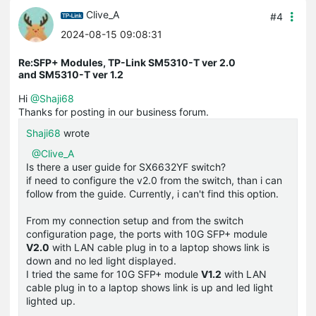
Clive_A
#4
2024-08-15 09:08:31
Re:SFP+ Modules, TP-Link SM5310-T ver 2.0
and SM5310-T ver 1.2
Hi
@Shaji68
Thanks for posting in our business forum.
Shaji68
wrote
@Clive_A
Is there a user guide for SX6632YF switch?
if need to configure the v2.0 from the switch, than i can
follow from the guide. Currently, i can't find this option.
From my connection setup and from the switch
configuration page, the ports with 10G SFP+ module
V2.0
with LAN cable plug in to a laptop shows link is
down and no led light displayed.
I tried the same for 10G SFP+ module
V1.2
with LAN
cable plug in to a laptop shows link is up and led light
lighted up.