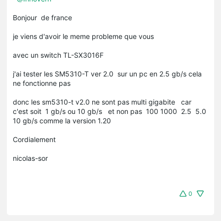
Bonjour de france
je viens d'avoir le meme probleme que vous
avec un switch TL-SX3016F
j'ai tester les SM5310-T ver 2.0 sur un pc en 2.5 gb/s cela
ne fonctionne pas
donc les sm5310-t v2.0 ne sont pas multi gigabite car
c'est soit 1 gb/s ou 10 gb/s et non pas 100 1000 2.5 5.0
10 gb/s comme la version 1.20
Cordialement
nicolas-sor
0