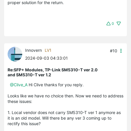
proper solution for the return.
0
Innovern
LV1
#10
2024-09-03 04:33:01
Re:SFP+ Modules, TP-Link SM5310-T ver 2.0
and SM5310-T ver 1.2
@Clive_A
Hi Clive thanks for you reply.
Looks like we have no choice then. Now we need to address
these issues:
1. Local vendor does not carry SM5310-T ver 1 anymore as
it is an old model. Will there be any ver 3 coming up to
rectify this issue?