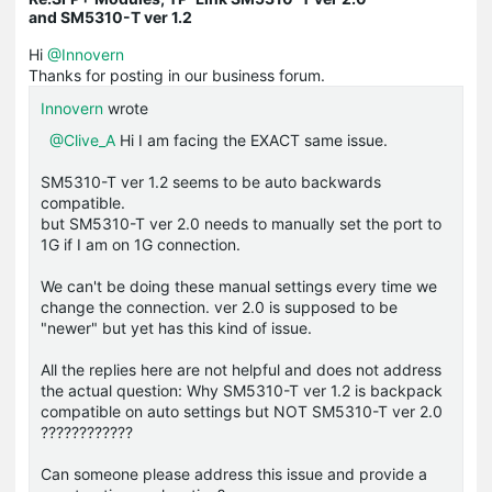
and SM5310-T ver 1.2
Hi
@Innovern
Thanks for posting in our business forum.
Innovern
wrote
@Clive_A
Hi I am facing the EXACT same issue.
SM5310-T ver 1.2 seems to be auto backwards
compatible.
but SM5310-T ver 2.0 needs to manually set the port to
1G if I am on 1G connection.
We can't be doing these manual settings every time we
change the connection. ver 2.0 is supposed to be
"newer" but yet has this kind of issue.
All the replies here are not helpful and does not address
the actual question: Why SM5310-T ver 1.2 is backpack
compatible on auto settings but NOT SM5310-T ver 2.0
????????????
Can someone please address this issue and provide a