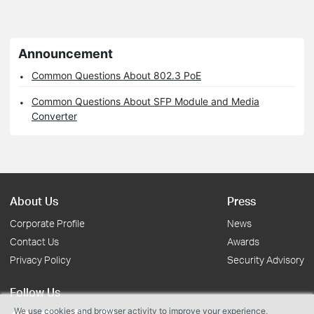
Announcement
Common Questions About 802.3 PoE
Common Questions About SFP Module and Media
Converter
About Us
Press
Corporate Profile
News
Contact Us
Awards
Privacy Policy
Security Advisory
Follow Us
We use cookies and browser activity to improve your experience,