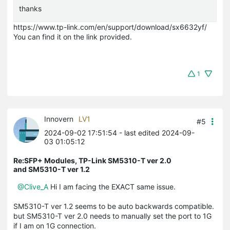
thanks
https://www.tp-link.com/en/support/download/sx6632yf/
You can find it on the link provided.
1
Innovern
LV1
#5
2024-09-02 17:51:54
- last edited 2024-09-
03 01:05:12
Re:SFP+ Modules, TP-Link SM5310-T ver 2.0
and SM5310-T ver 1.2
@Clive_A
Hi I am facing the EXACT same issue.
SM5310-T ver 1.2 seems to be auto backwards compatible.
but SM5310-T ver 2.0 needs to manually set the port to 1G
if I am on 1G connection.