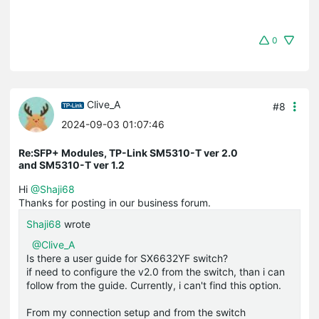
0
Clive_A
#8
2024-09-03 01:07:46
Re:SFP+ Modules, TP-Link SM5310-T ver 2.0
and SM5310-T ver 1.2
Hi
@Shaji68
Thanks for posting in our business forum.
Shaji68
wrote
@Clive_A
Is there a user guide for SX6632YF switch?
if need to configure the v2.0 from the switch, than i can
follow from the guide. Currently, i can't find this option.
From my connection setup and from the switch