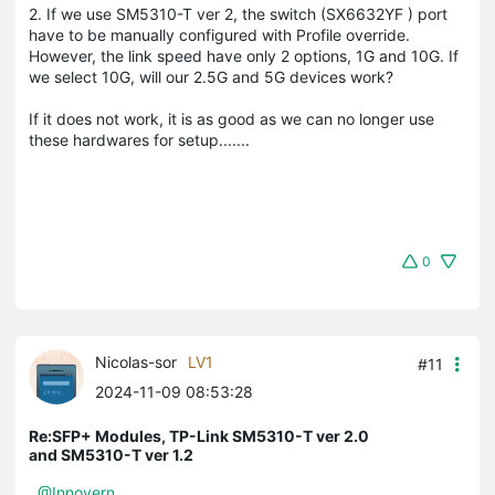
2. If we use SM5310-T ver 2, the switch (SX6632YF ) port
have to be manually configured with Profile override.
However, the link speed have only 2 options, 1G and 10G. If
we select 10G, will our 2.5G and 5G devices work?
If it does not work, it is as good as we can no longer use
these hardwares for setup.......
0
Nicolas-sor
LV1
#11
2024-11-09 08:53:28
Re:SFP+ Modules, TP-Link SM5310-T ver 2.0
and SM5310-T ver 1.2
@Innovern