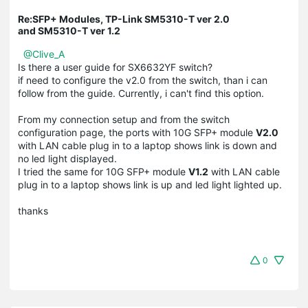
Re:SFP+ Modules, TP-Link SM5310-T ver 2.0
and SM5310-T ver 1.2
@Clive_A
Is there a user guide for SX6632YF switch?
if need to configure the v2.0 from the switch, than i can
follow from the guide. Currently, i can't find this option.
From my connection setup and from the switch
configuration page, the ports with 10G SFP+ module
V2.0
with LAN cable plug in to a laptop shows link is down and
no led light displayed.
I tried the same for 10G SFP+ module
V1.2
with LAN cable
plug in to a laptop shows link is up and led light lighted up.
thanks
0