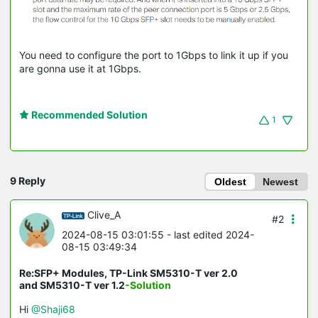
You need to configure the port to 1Gbps to link it up if you
are gonna use it at 1Gbps.
Recommended Solution
1
9 Reply
Oldest
Newest
Clive_A
#2
2024-08-15 03:01:55
- last edited 2024-
08-15 03:49:34
Re:SFP+ Modules, TP-Link SM5310-T ver 2.0
and SM5310-T ver 1.2
-Solution
Hi
@Shaji68