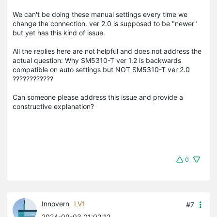
We can't be doing these manual settings every time we
change the connection. ver 2.0 is supposed to be "newer"
but yet has this kind of issue.
All the replies here are not helpful and does not address the
actual question: Why SM5310-T ver 1.2 is backwards
compatible on auto settings but NOT SM5310-T ver 2.0
????????????
Can someone please address this issue and provide a
constructive explanation?
0
Innovern
LV1
#7
2024-09-03 01:02:12