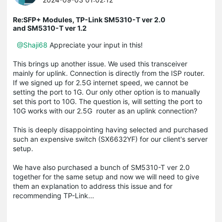
Re:SFP+ Modules, TP-Link SM5310-T ver 2.0
and SM5310-T ver 1.2
@Shaji68
Appreciate your input in this!
This brings up another issue. We used this transceiver
mainly for uplink. Connection is directly from the ISP router.
If we signed up for 2.5G internet speed, we cannot be
setting the port to 1G. Our only other option is to manually
set this port to 10G. The question is, will setting the port to
10G works with our 2.5G router as an uplink connection?
This is deeply disappointing having selected and purchased
such an expensive switch (SX6632YF) for our client's server
setup.
We have also purchased a bunch of SM5310-T ver 2.0
together for the same setup and now we will need to give
them an explanation to address this issue and for
recommending TP-Link...