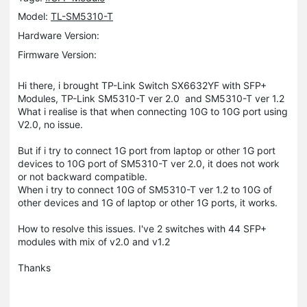
Model:
TL-SM5310-T
Hardware Version:
Firmware Version:
Hi there, i brought TP-Link Switch SX6632YF with SFP+
Modules, TP-Link SM5310-T ver 2.0 and SM5310-T ver 1.2
What i realise is that when connecting 10G to 10G port using
V2.0, no issue.
But if i try to connect 1G port from laptop or other 1G port
devices to 10G port of SM5310-T ver 2.0, it does not work
or not backward compatible.
When i try to connect 10G of SM5310-T ver 1.2 to 10G of
other devices and 1G of laptop or other 1G ports, it works.
How to resolve this issues. I've 2 switches with 44 SFP+
modules with mix of v2.0 and v1.2
Thanks