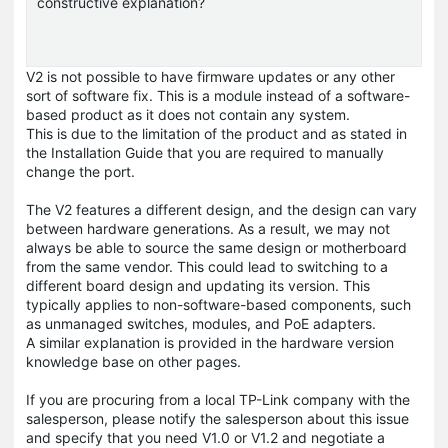
constructive explanation?
V2 is not possible to have firmware updates or any other
sort of software fix. This is a module instead of a software-
based product as it does not contain any system.
This is due to the limitation of the product and as stated in
the Installation Guide that you are required to manually
change the port.
The V2 features a different design, and the design can vary
between hardware generations. As a result, we may not
always be able to source the same design or motherboard
from the same vendor. This could lead to switching to a
different board design and updating its version. This
typically applies to non-software-based components, such
as unmanaged switches, modules, and PoE adapters.
A similar explanation is provided in the hardware version
knowledge base on other pages.
If you are procuring from a local TP-Link company with the
salesperson, please notify the salesperson about this issue
and specify that you need V1.0 or V1.2 and negotiate a