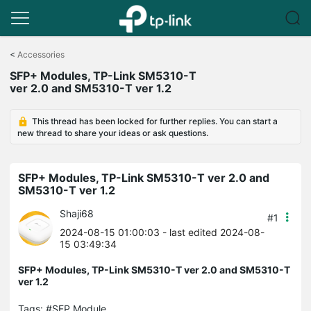
Click
to
<
Accessories
skip
SFP+ Modules, TP-Link SM5310-T
the
ver 2.0 and SM5310-T ver 1.2
navigation
bar
This thread has been locked for further replies. You can start a
new thread to share your ideas or ask questions.
SFP+ Modules, TP-Link SM5310-T ver 2.0 and
SM5310-T ver 1.2
Shaji68
#1
2024-08-15 01:00:03
- last edited 2024-08-
15 03:49:34
SFP+ Modules, TP-Link SM5310-T ver 2.0 and SM5310-T
ver 1.2
Tags:
#SFP Module