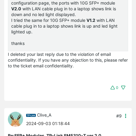
configuration page, the ports with 10G SFP+ module
V2.0
with LAN cable plug in to a laptop shows link is
down and no led light displayed.
I tried the same for 10G SFP+ module
V1.2
with LAN
cable plug in to a laptop shows link is up and led light
lighted up.
thanks
I deleted your last reply due to the violation of email
confidentiality. If you have any objection to this, please refer
to the ticket email confidentiality.
0
Clive_A
#9
2024-09-03 01:18:44
Re:SFP+ Modules, TP-Link SM5310-T ver 2.0