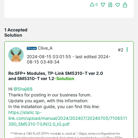
0
1 Accepted
Solution
Clive_A
#2
2024-08-15 03:01:55
- last edited 2024-
08-15 03:49:34
Re:SFP+ Modules, TP-Link SM5310-T ver 2.0
and SM5310-T ver 1.2
-Solution
Hi
@Shaji68
Thanks for posting in our business forum.
Update you again, with this information:
In the installation guide, you can find this line:
https://static.tp-
link.com/upload/manual/2024/202407/20240705/7106511
390_SM5310-T(UN)2.0_IG.pdf