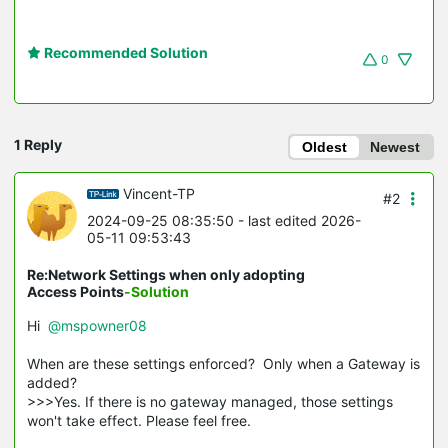
Recommended Solution
0
1 Reply
Oldest
Newest
Vincent-TP
#2
2024-09-25 08:35:50
- last edited 2026-
05-11 09:53:43
Re:Network Settings when only adopting
Access Points
-Solution
Hi
@mspowner08
When are these settings enforced? Only when a Gateway is
added?
>>>Yes. If there is no gateway managed, those settings
won't take effect. Please feel free.