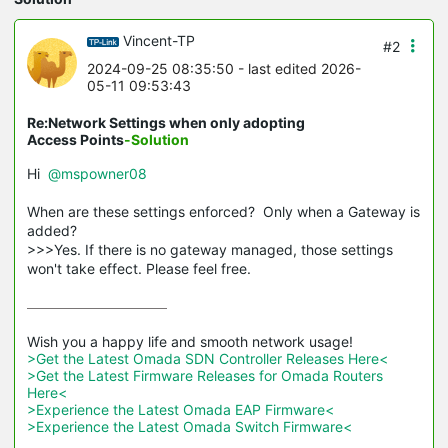
Vincent-TP
#2
2024-09-25 08:35:50
- last edited 2026-
05-11 09:53:43
Re:Network Settings when only adopting
Access Points
-Solution
Hi
@mspowner08
When are these settings enforced? Only when a Gateway is
added?
>>>Yes. If there is no gateway managed, those settings
won't take effect. Please feel free.
>Get the Latest Omada SDN Controller Releases Here<
>Get the Latest Firmware Releases for Omada Routers 
Here<
>Experience the Latest Omada EAP Firmware<
>Experience the Latest Omada Switch Firmware<