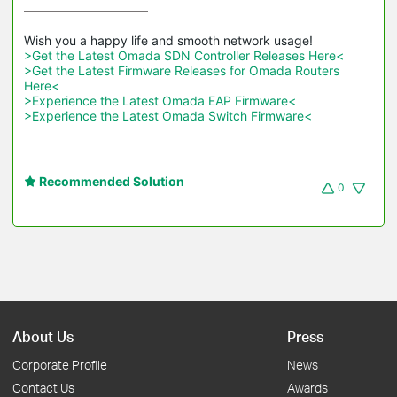
>Get the Latest Omada SDN Controller Releases Here<
>Get the Latest Firmware Releases for Omada Routers 
Here<
>Experience the Latest Omada EAP Firmware<
>Experience the Latest Omada Switch Firmware<
Recommended Solution
0
About Us
Press
Corporate Profile
News
Contact Us
Awards