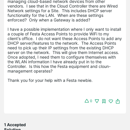
managing cloud-based network devices from other
vendors. I see that in the Cloud Controller there are Wired
Network settings for a Site. This includes DHCP server
functionality for the LAN. When are these settings
enforced? Only when a Gateway is added?
I have a possible implementation where I only want to install
a couple of Festa Access Points to provide WiFi to my
client's office. I do not want these Access Points to add any
DHCP server/features to the network. The Access Points
need to pick up their IP settings from the existing DHCP
server on the network. This will give them Internet access.
Once adopted, I need them to configure themselves with
the WLAN information I have already put in to the
Controller. Is this how the Festa equipment and cloun-
management operates?
Thank you for your help with a Festa newbie.
0
1 Accepted
Solution