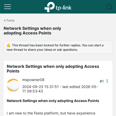
Click
to
<
Festa
skip
Network Settings when only
the
adopting Access Points
navigation
bar
This thread has been locked for further replies. You can start a
new thread to share your ideas or ask questions.
Network Settings when only adopting Access
Points
mspowner08
#1
2024-09-23 15:31:51
- last edited 2026-05-
11 09:53:43
Network Settings when only adopting Access Points
I am new to the Festa platform, but have experience