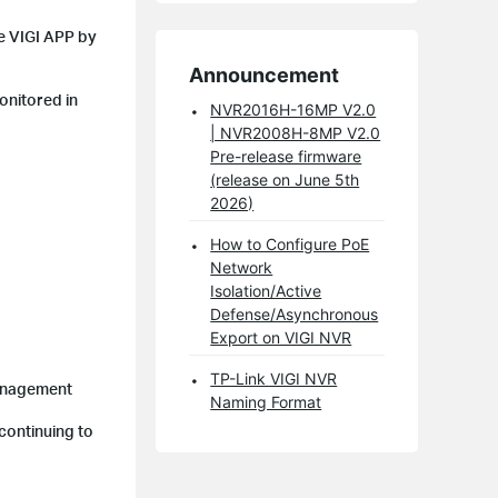
he VIGI APP by
Announcement
onitored in
NVR2016H-16MP V2.0
| NVR2008H-8MP V2.0
Pre-release firmware
(release on June 5th
2026)
How to Configure PoE
Network
Isolation/Active
Defense/Asynchronous
Export on VIGI NVR
TP-Link VIGI NVR
Management
Naming Format
continuing to