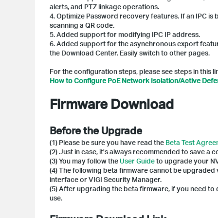
alerts, and PTZ linkage operations.
4. Optimize Password recovery features. If an IPC is
scanning a QR code.
5. Added support for modifying IPC IP address.
6. Added support for the asynchronous export featur
the Download Center. Easily switch to other pages.
For the configuration steps, please see steps in this l
How to Configure PoE Network Isolation/Active Def
Firmware Download
Before the Upgrade
(1) Please be sure you have read the
Beta Test Agre
(2) Just in case, it's always recommended to save a 
(3) You may follow the
User Guide
to upgrade your N
(4) The following beta firmware cannot be upgraded
interface or VIGI Security Manager.
(5) After upgrading the beta firmware, if you need t
use.