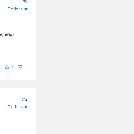
#2
Options
ay after
0
#3
Options