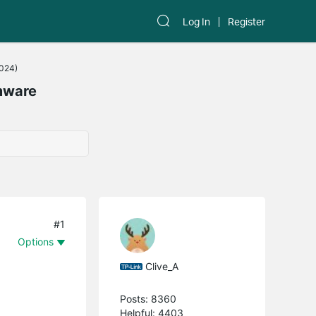
Log In
Register
2024)
mware
#1
Options
Clive_A
Posts: 8360
Helpful: 4403