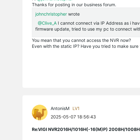
Thanks for posting in our business forum.
johnchristopher
wrote
@Clive_A
I cannot connect via IP Address as i hav
firmware update, tried to use my pc to connect with
You mean that you cannot access the NVR now?
Even with the static IP? Have you tried to make sure 
AntonisM
LV1
2025-05-07 18:56:43
Re:VIGI NVR2016H/1016H(-16(M)P) 2008H/1008H(-