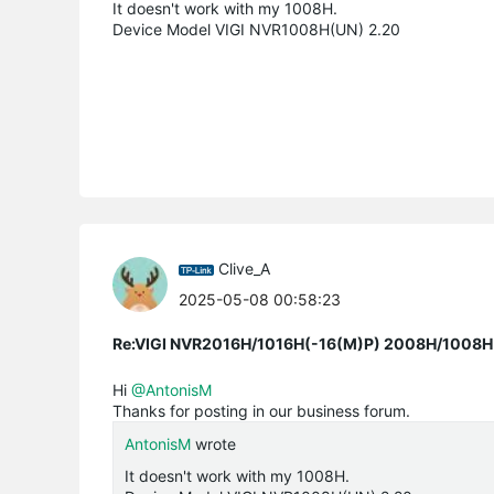
It doesn't work with my 1008H.
Device Model VIGI NVR1008H(UN) 2.20
Clive_A
2025-05-08 00:58:23
Re:VIGI NVR2016H/1016H(-16(M)P) 2008H/1008H(-
Hi
@AntonisM
Thanks for posting in our business forum.
AntonisM
wrote
It doesn't work with my 1008H.