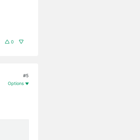
0
#5
Options