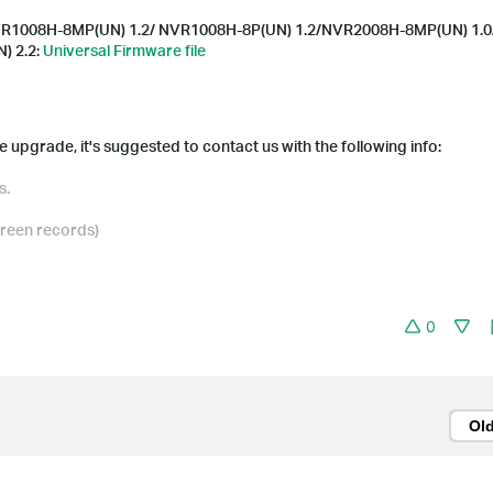
R1008H-8MP(UN) 1.2/ NVR1008H-8P(UN) 1.2/NVR2008H-8MP(UN) 1.0
) 2.2:
Universal Firmware file
 upgrade, it's suggested to contact us with the following info:
s.
creen records)
0
Ol