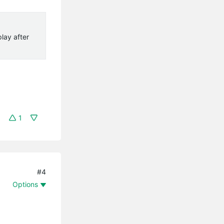
lay after
1
#4
Options