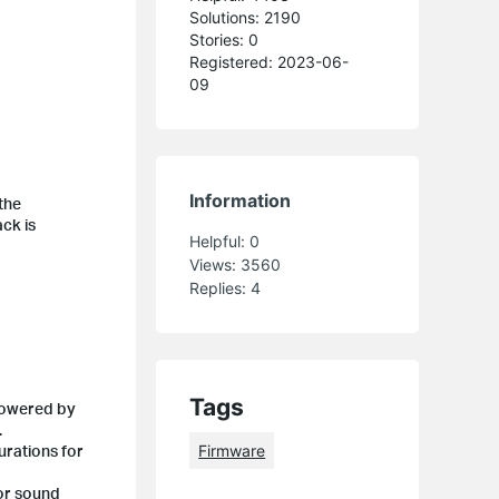
Solutions: 2190
Stories: 0
Registered: 2023-06-
09
Information
the
ack is
Helpful:
0
Views:
3560
Replies:
4
Tags
 powered by
.
urations for
Firmware
 or sound