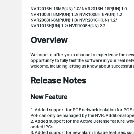
NVR2016H-16MP(UN) 1.0/ NVR2016H-16P(UN) 1.0
NVR1008H-8MP(UN) 1.2/ NVR1008H-8P(UN) 1.2
NVR2008H-8MP(UN) 1.0/ NVR2016H(UN) 1.2/
NVR1016H(UN) 1.2/ NVR1008H(UN) 2.2
Overview
We hope to offer you a chance to experience the new 
opportunity to fully test the software in your real ne
welcome, including letting us know about successful
Release Notes
New Feature
1. Added support for POE network isolation for POE
PoE can only be managed by the NVR. Additional op
2. Added support for the Active Defense feature, wh
added IPCs.
3. Added support for new alarm linkage features, such