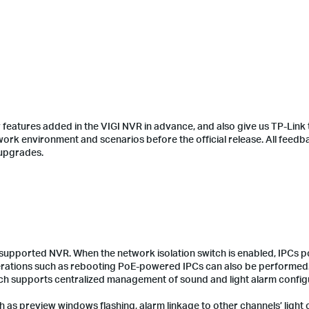
features added in the VIGI NVR in advance, and also give us TP-Link 
twork environment and scenarios before the official release. All feedb
 upgrades.
-supported NVR. When the network isolation switch is enabled, IPCs
erations such as rebooting PoE-powered IPCs can also be performed
ich supports centralized management of sound and light alarm config
 as preview windows flashing, alarm linkage to other channels’ light