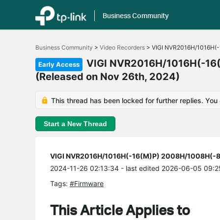
Business Community
Click
to
Business Community
>
Video Recorders
>
VIGI NVR2016H/1016H(-1
skip
the
VIGI NVR2016H/1016H(-16(
Early Access
navigation
(Released on Nov 26th, 2024)
bar
This thread has been locked for further replies. You
Start a New Thread
VIGI NVR2016H/1016H(-16(M)P) 2008H/1008H(-8(M
2024-11-26 02:13:34
- last edited 2026-06-05 09:2
Tags:
#Firmware
This Article Applies to