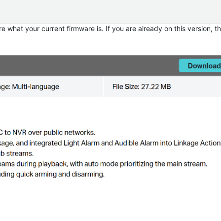
e what your current firmware is. If you are already on this version, 