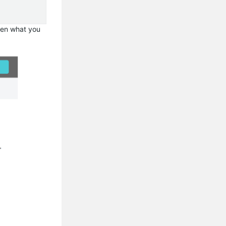
then what you