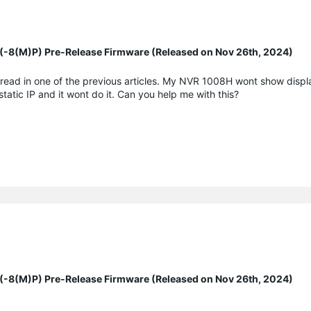
8(M)P) Pre-Release Firmware (Released on Nov 26th, 2024)
 read in one of the previous articles. My NVR 1008H wont show displ
tatic IP and it wont do it. Can you help me with this?
8(M)P) Pre-Release Firmware (Released on Nov 26th, 2024)