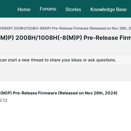
Forums
Home
Stories
Knowledge Base
6(M)P) 2008H/1008H(-8(M)P) Pre-Release Firmware (Released on Nov 26th, 
M)P) 2008H/1008H(-8(M)P) Pre-Release Fir
 can start a new thread to share your ideas or ask questions.
)P) Pre-Release Firmware (Released on Nov 26th, 2024)
5:12