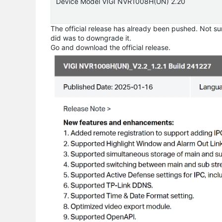
Device Model VIGI NVR1008H(UN) 2.20
The official release has already been pushed. Not sur
did was to downgrade it.
Go and download the official release.