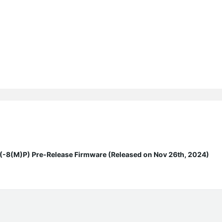
8(M)P) Pre-Release Firmware (Released on Nov 26th, 2024)