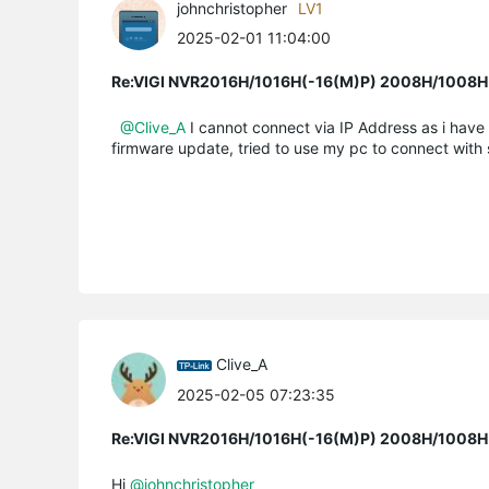
johnchristopher
LV1
2025-02-01 11:04:00
Re:VIGI NVR2016H/1016H(-16(M)P) 2008H/1008H(-
@Clive_A
I cannot connect via IP Address as i have
firmware update, tried to use my pc to connect with s
Clive_A
2025-02-05 07:23:35
Re:VIGI NVR2016H/1016H(-16(M)P) 2008H/1008H(-
Hi
@johnchristopher