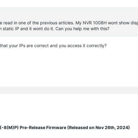
e read in one of the previous articles. My NVR 1008H wont show disp
 static IP and it wont do it. Can you help me with this?
that your IPs are correct and you access it correctly?
8(M)P) Pre-Release Firmware (Released on Nov 26th, 2024)