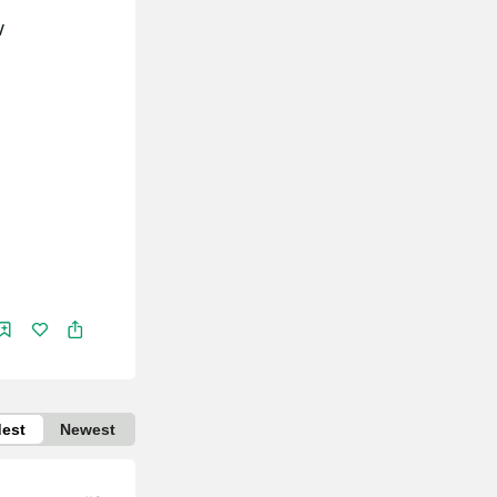
/
dest
Newest