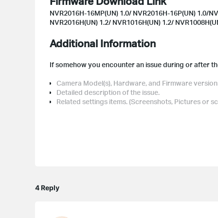
Firmware Download Link
NVR2016H-16MP(UN) 1.0/ NVR2016H-16P(UN) 1.0/NV
NVR2016H(UN) 1.2/ NVR1016H(UN) 1.2/ NVR1008H(UN
Additional Information
If somehow you encounter an issue during or after the
Camera Model(s), Hardware, and Firmware version
Detailed description of the issue.
Related settings items. (Screenshots, Pictures or s
4 Reply