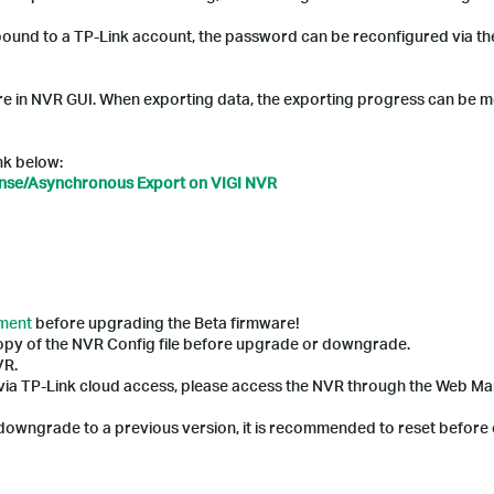
 bound to a TP-Link account, the password can be reconfigured via t
e in NVR GUI. When exporting data, the exporting progress can be m
ink below:
ense/Asynchronous Export on VIGI NVR
ement
before upgrading the Beta firmware!
copy of the NVR Config file before upgrade or downgrade.
VR.
 via TP-Link cloud access, please access the NVR through the Web 
o downgrade to a previous version, it is recommended to reset before 