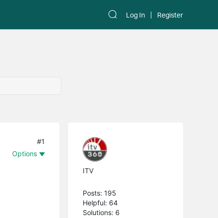
Log In
Register
#1
Options
ITV
Posts: 195
Helpful: 64
Solutions: 6