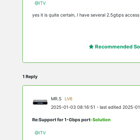
@ITV
yes it is quite certain, I have several 2.5gbps acces
Recommended Sol
1 Reply
MR.S
LV6
2025-01-03 08:16:51
- last edited 2025-0
Re:Support for 1-Gbps port
-Solution
@ITV