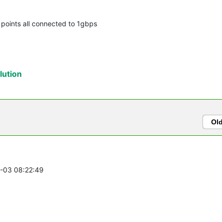
s points all connected to 1gbps
ution
Ol
1-03 08:22:49