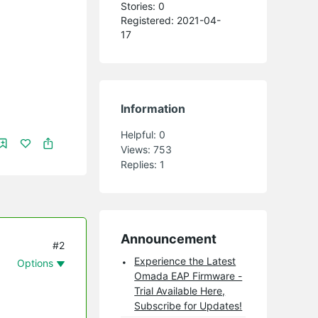
Stories: 0
Registered: 2021-04-
17
Information
Helpful:
0
Views:
753
Replies:
1
Announcement
#2
Experience the Latest
Options
Omada EAP Firmware -
Trial Available Here,
Subscribe for Updates!