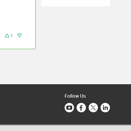
1
Follow Us