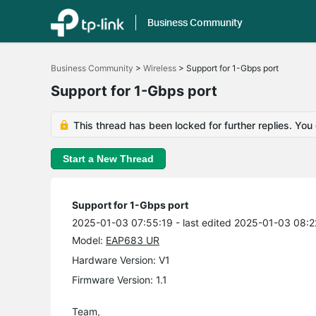
Business Community
Click
to
Business Community
>
Wireless
>
Support for 1-Gbps port
skip
the
Support for 1-Gbps port
navigation
bar
This thread has been locked for further replies. You
Start a New Thread
Support for 1-Gbps port
2025-01-03 07:55:19
- last edited 2025-01-03 08:2
Model:
EAP683 UR
Hardware Version: V1
Firmware Version: 1.1
Team,