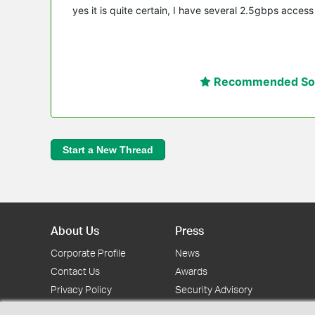
yes it is quite certain, I have several 2.5gbps acces
Recommended Sol
Start a New Thread
About Us
Press
Corporate Profile
News
Contact Us
Awards
Privacy Policy
Security Advisory