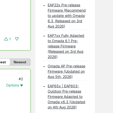
EAP22x Pre-release
Firmware (Recommend
to update with Omada
6.3, Released on 3rd
Aug 2026)
EAP7xx Fully Adapted
1
to Omada 6.1 Pre-
release Firmware
(Released on 3rd Aug
2026)
dest
Newest
Omada AP Pre-release
Firmware (Updated on
Aug 5th, 2026)
#2
Options
EAP65x | EAP603-
Outdoor Pre-release
Firmware Adapted to
Omada v6.3 (Updated
on 4th Aug 2026)