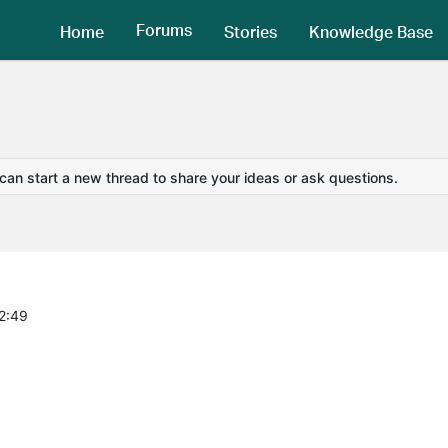
Forums
Home
Stories
Knowledge Base
 can start a new thread to share your ideas or ask questions.
2:49