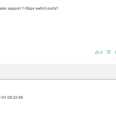
also support 1-Gbps switch ports?
0
1-03 08:22:49