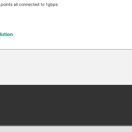
s points all connected to 1gbps
ution