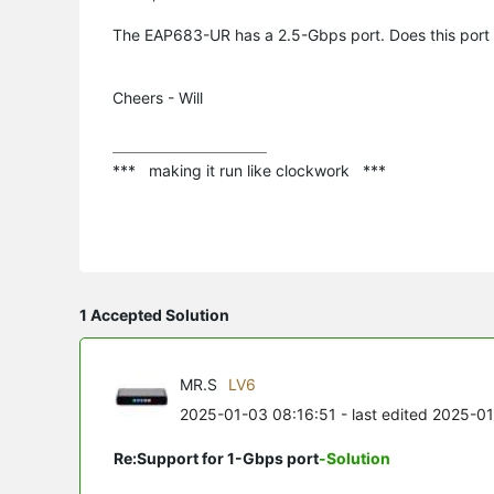
The EAP683-UR has a 2.5-Gbps port. Does this port 
Cheers - Will
***   making it run like clockwork   ***
1 Accepted Solution
MR.S
LV6
2025-01-03 08:16:51
- last edited 2025-0
Re:Support for 1-Gbps port
-Solution