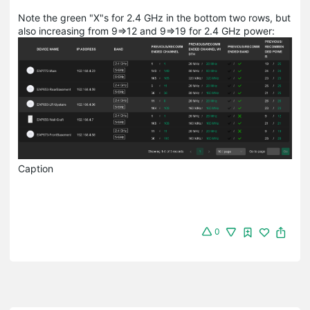
Note the green "X"s for 2.4 GHz in the bottom two rows, but
also increasing from 9=>12 and 9=>19 for 2.4 GHz power:
Caption
0