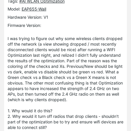
Tags:
#AI WLAN Optimization
Model:
EAP655-Wall
Hardware Version: V1
Firmware Version:
I was trying to figure out why some wireless clients dropped
off the network (a view showing dropped / most recently
disconnected clients would be nice) after running a WIFI
Optimization last night, and relized I didn't fully understand
the results of the optimization. Part of the reason was the
coloring of the checks and Xs. Previous/New should be light
vs dark, enable vs disable should be green vs red. What a
Green check vs a Black check vs a Green X means is not
obvious. The other most confusing thing is that Optimization
appears to have increased the strength of 2.4 GHz on two
APs, but then turned off the 2.4 GHz radio on them as well
(which is why clients dropped).
1. Why would it do this?
2. Why would it turn off radios that drop clients - shouldn't
part of the optimization be to try and ensure wifi devices are
able to connect still?