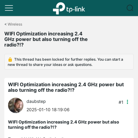
Click
to
<
Wireless
skip
WIFI Optimization increasing 2.4
the
GHz power but also turning off the
navigation
radio?!?
bar
This thread has been locked for further replies. You can start a
new thread to share your ideas or ask questions.
WIFI Optimization increasing 2.4 GHz power but
also turning off the radio?!?
daubstep
#1
2025-01-10 18:19:06
WIFI Optimization increasing 2.4 GHz power but also
turning off the radio?!?