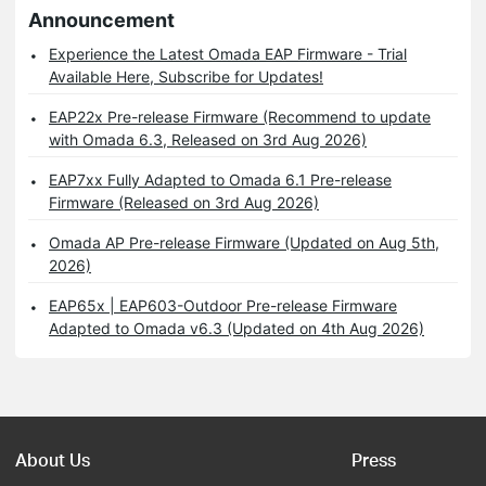
Announcement
Experience the Latest Omada EAP Firmware - Trial
Available Here, Subscribe for Updates!
EAP22x Pre-release Firmware (Recommend to update
with Omada 6.3, Released on 3rd Aug 2026)
EAP7xx Fully Adapted to Omada 6.1 Pre-release
Firmware (Released on 3rd Aug 2026)
Omada AP Pre-release Firmware (Updated on Aug 5th,
2026)
EAP65x | EAP603-Outdoor Pre-release Firmware
Adapted to Omada v6.3 (Updated on 4th Aug 2026)
About Us
Press