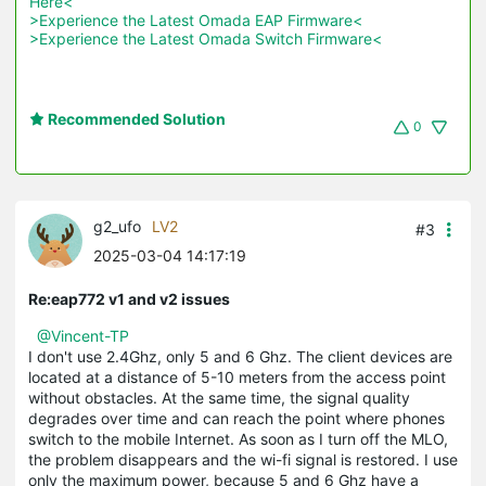
Here<
>Experience the Latest Omada EAP Firmware<
>Experience the Latest Omada Switch Firmware<
Recommended Solution
0
g2_ufo
LV2
#3
2025-03-04 14:17:19
Re:eap772 v1 and v2 issues
@Vincent-TP
I
 don
't
use
2.4
Ghz
,
only
5
and
6
Ghz
.
 The 
client
devices
 are 
located
at
 a 
distance
 of 
5-10
meters
from
 the 
access
point
without
obstacles
.
At
 the same time, the 
signal
quality
degrades
over
time
and
can
reach
the
 point where 
phones
switch
 to 
the
mobile
Internet
.
As
soon
 as 
I
 turn 
off
 the 
MLO
, 
the 
problem
disappears
and
 the 
wi
-
fi
signal
 is 
restored
.
 I 
use
only
 the 
maximum
power
,
because
5
and
6
Ghz
have
 a 