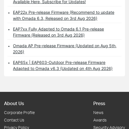
Available Here, Subscribe for Updates!
EAP22x Pre-release Firmware (Recommend to update
with Omada 6.3, Released on 3rd Aug 2026)
EAP7xx Fully Adapted to Omada 6.1 Pre-release
Firmware (Released on 3rd Aug 2026)
Omada AP Pre-release Firmware (Updated on Aug 5th,
2026)
EAP65x | EAP603-Outdoor Pre-release Firmware
Adapted to Omada v6.3 (Updated on 4th Aug 2026)
About Us
Press
Corporate Profile
News
Contact Us
Awards
Privacy Policy
Security Advisory