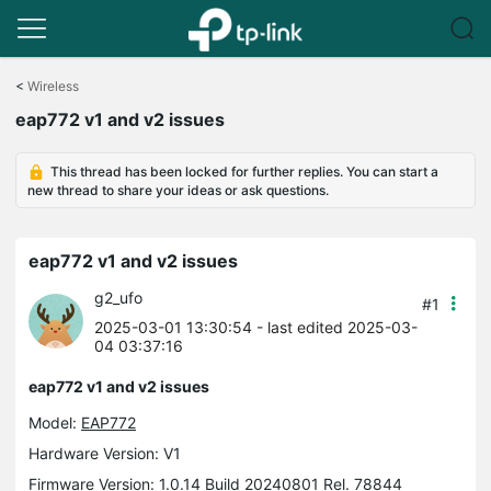
Click
to
<
Wireless
skip
eap772 v1 and v2 issues
the
navigation
bar
This thread has been locked for further replies. You can start a
new thread to share your ideas or ask questions.
eap772 v1 and v2 issues
g2_ufo
#1
2025-03-01 13:30:54
- last edited 2025-03-
04 03:37:16
eap772 v1 and v2 issues
Model:
EAP772
Hardware Version: V1
Firmware Version: 1.0.14 Build 20240801 Rel. 78844