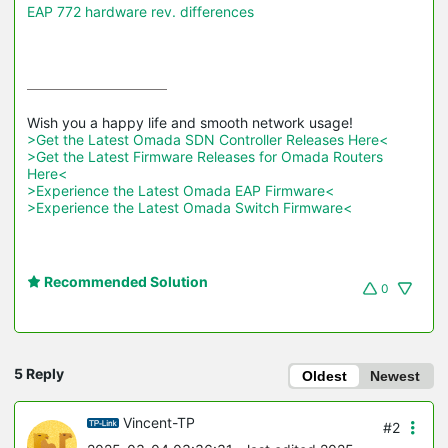
EAP 772 hardware rev. differences
>Get the Latest Omada SDN Controller Releases Here<
>Get the Latest Firmware Releases for Omada Routers 
Here<
>Experience the Latest Omada EAP Firmware<
>Experience the Latest Omada Switch Firmware<
Recommended Solution
0
5 Reply
Oldest
Newest
Vincent-TP
#2