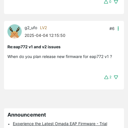
0
g2_ufo
LV2
#6
2025-04-04 12:15:50
Re:eap772 v1 and v2 issues
When do you plan release new firmware for
eap772 v1 ?
2
Announcement
Experience the Latest Omada EAP Firmware - Trial