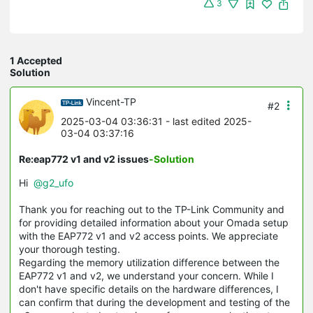
3
1 Accepted
Solution
Vincent-TP
#2
2025-03-04 03:36:31
- last edited 2025-
03-04 03:37:16
Re:eap772 v1 and v2 issues
-Solution
Hi
@g2_ufo
Thank you for reaching out to the TP-Link Community and
for providing detailed information about your Omada setup
with the EAP772 v1 and v2 access points. We appreciate
your thorough testing.
Regarding the memory utilization difference between the
EAP772 v1 and v2, we understand your concern. While I
don't have specific details on the hardware differences, I
can confirm that during the development and testing of the