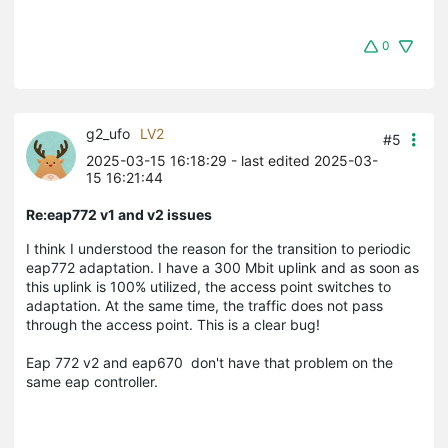
0
g2_ufo
LV2
#5
2025-03-15 16:18:29
- last edited 2025-03-
15 16:21:44
Re:eap772 v1 and v2 issues
I think I understood the reason for the transition to periodic
eap772 adaptation. I have a 300 Mbit uplink and as soon as
this uplink is 100% utilized, the access point switches to
adaptation. At the same time, the traffic does not pass
through the access point. This is a clear bug!
Eap 772 v2 and eap670
don't have that problem on the
same eap controller.