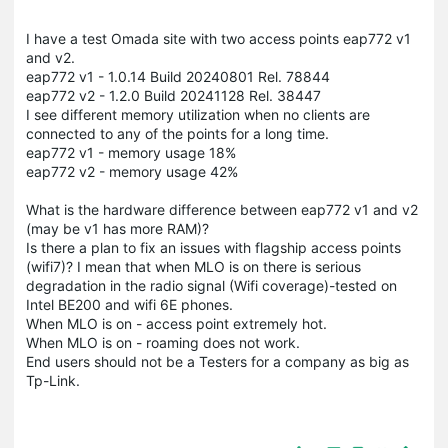
I have a test Omada site with two access points eap772 v1
and v2.
eap772 v1 - 1.0.14 Build 20240801 Rel. 78844
eap772 v2 - 1.2.0 Build 20241128 Rel. 38447
I see different memory utilization when no clients are
connected to any of the points for a long time.
eap772 v1 - memory usage 18%
eap772 v2 - memory usage 42%
What is the hardware difference between eap772 v1 and v2
(may be v1 has more RAM)?
Is there a plan to fix an issues with flagship access points
(wifi7)? I mean that when MLO is on there is serious
degradation in the radio signal (Wifi coverage)-tested on
Intel BE200 and wifi 6E phones.
When MLO is on - access point extremely hot.
When MLO is on - roaming does not work.
End users should not be a Testers for a company as big as
Tp-Link.