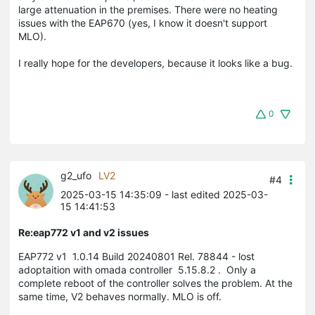
large
attenuation
in
 the 
premises
.
 There 
were
no
heating
issues
with
the
 EAP670 
(
yes
,
I
know
it
 doesn
't
support
MLO
)
.
I
really
hope
 for 
the
developers
,
because
it
looks
 like 
a
bug
.
0
g2_ufo
LV2
#4
2025-03-15 14:35:09
- last edited 2025-03-
15 14:41:53
Re:eap772 v1 and v2 issues
EAP772 v1
1.0.14 Build 20240801 Rel. 78844
- lost
adoptaition with omada controller
5.15.8.2
.
Only a
complete reboot of the controller solves the problem.
At the
same time, V2 behaves normally. MLO is off.