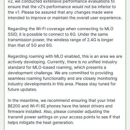
v2, we conducted extensive performance evaluations to
ensure that the v2's performance would not be inferior to
the v1. Please be assured that any changes made were
intended to improve or maintain the overall user experience.
Regarding the Wi-Fi coverage when connecting to MLO
SSID, it is possible to connect to 6G. Under the same
transmission power, the wireless range of 2.4G is longer
than that of 5G and 6G.
Regarding roaming with MLO enabled, this is an area we are
actively developing. Currently, there is no unified industry
standard for MLO-based roaming, which presents a
development challenge. We are committed to providing
seamless roaming functionality and are closely monitoring
industry developments in this area. Please stay tuned for
future updates.
In the meantime, we recommend ensuring that your Intel
BE200 and Wi-Fi 6E phones have the latest drivers and
firmware installed. Also, please consider adjusting the
transmit power settings on your access points to see if that
helps mitigate the heat generation.