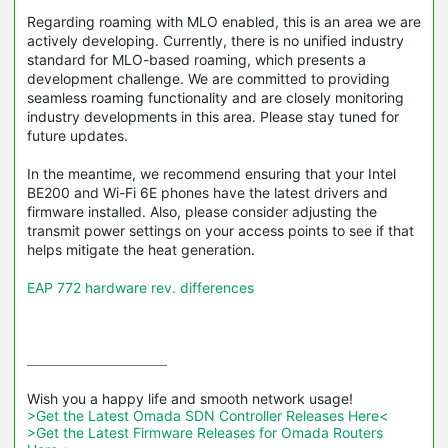
Regarding roaming with MLO enabled, this is an area we are
actively developing. Currently, there is no unified industry
standard for MLO-based roaming, which presents a
development challenge. We are committed to providing
seamless roaming functionality and are closely monitoring
industry developments in this area. Please stay tuned for
future updates.
In the meantime, we recommend ensuring that your Intel
BE200 and Wi-Fi 6E phones have the latest drivers and
firmware installed. Also, please consider adjusting the
transmit power settings on your access points to see if that
helps mitigate the heat generation.
EAP 772 hardware rev. differences
>Get the Latest Omada SDN Controller Releases Here<
>Get the Latest Firmware Releases for Omada Routers 