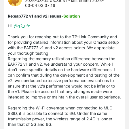
2025-03-04 03:36:31
- last edited 2025-
03-04 03:37:16
Re:eap772 v1 and v2 issues
-Solution
Hi
@g2_ufo
Thank you for reaching out to the TP-Link Community and
for providing detailed information about your Omada setup
with the EAP772 v1 and v2 access points. We appreciate
your thorough testing.
Regarding the memory utilization difference between the
EAP772 v1 and v2, we understand your concern. While I
don't have specific details on the hardware differences, I
can confirm that during the development and testing of the
v2, we conducted extensive performance evaluations to
ensure that the v2's performance would not be inferior to
the v1. Please be assured that any changes made were
intended to improve or maintain the overall user experience.
Regarding the Wi-Fi coverage when connecting to MLO
SSID, it is possible to connect to 6G. Under the same
transmission power, the wireless range of 2.4G is longer
than that of 5G and 6G.