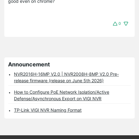
good even on chrome?
0
Announcement
NVR2016H-16MP V2.0 | NVR2008H-8MP V2.0 Pre-
release firmware (release on June 5th 2026)
How to Configure PoE Network Isolation/Active
Defense/Asynchronous Export on VIGI NVR
TP-Link VIGI NVR Naming Format