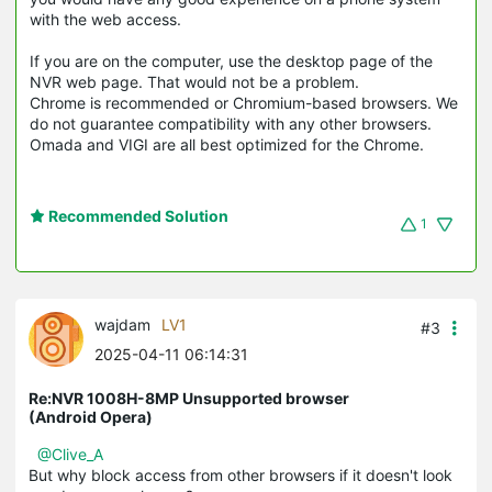
with the web access.
If you are on the computer, use the desktop page of the
NVR web page. That would not be a problem.
Chrome is recommended or Chromium-based browsers. We
do not guarantee compatibility with any other browsers.
Omada and VIGI are all best optimized for the Chrome.
Recommended Solution
1
wajdam
LV1
#3
2025-04-11 06:14:31
Re:NVR 1008H-8MP Unsupported browser
(Android Opera)
@Clive_A
But why block access from other browsers if it doesn't look