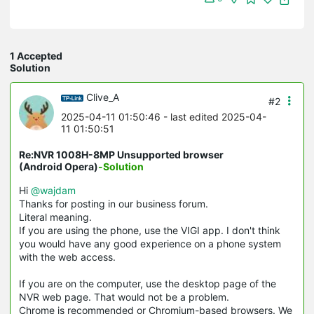
1 Accepted
Solution
Clive_A
#2
2025-04-11 01:50:46
- last edited 2025-04-
11 01:50:51
Re:NVR 1008H-8MP Unsupported browser
(Android Opera)
-Solution
Hi
@wajdam
Thanks for posting in our business forum.
Literal meaning.
If you are using the phone, use the VIGI app. I don't think
you would have any good experience on a phone system
with the web access.
If you are on the computer, use the desktop page of the
NVR web page. That would not be a problem.
Chrome is recommended or Chromium-based browsers. We