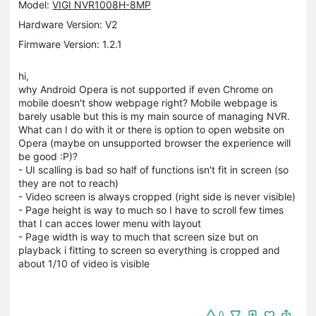
Model:
VIGI NVR1008H-8MP
Hardware Version: V2
Firmware Version: 1.2.1
hi,
why Android Opera is not supported if even Chrome on
mobile doesn't show webpage right? Mobile webpage is
barely usable but this is my main source of managing NVR.
What can I do with it or there is option to open website on
Opera (maybe on unsupported browser the experience will
be good :P)?
- UI scalling is bad so half of functions isn't fit in screen (so
they are not to reach)
- Video screen is always cropped (right side is never visible)
- Page height is way to much so I have to scroll few times
that I can acces lower menu with layout
- Page width is way to much that screen size but on
playback i fitting to screen so everything is cropped and
about 1/10 of video is visible
0