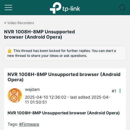
Click
to
<
Video Recorders
skip
NVR 1008H-8MP Unsupported
the
browser (Android Opera)
navigation
bar
This thread has been locked for further replies. You can start a
new thread to share your ideas or ask questions.
NVR 1008H-8MP Unsupported browser (Android
Opera)
wajdam
#1
2025-04-10 12:36:02
- last edited 2025-04-
11 01:50:51
NVR 1008H-8MP Unsupported browser (Android Opera)
Tags:
#Firmware