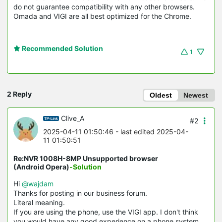
do not guarantee compatibility with any other browsers.
Omada and VIGI are all best optimized for the Chrome.
Recommended Solution
1
2 Reply
Oldest
Newest
Clive_A
#2
2025-04-11 01:50:46
- last edited 2025-04-
11 01:50:51
Re:NVR 1008H-8MP Unsupported browser
(Android Opera)
-Solution
Hi
@wajdam
Thanks for posting in our business forum.
Literal meaning.
If you are using the phone, use the VIGI app. I don't think
you would have any good experience on a phone system