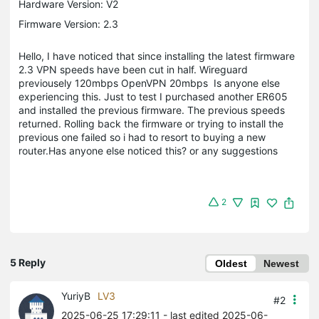
Hardware Version: V2
Firmware Version: 2.3
Hello, I have noticed that since installing the latest firmware
2.3 VPN speeds have been cut in half. Wireguard
previousely 120mbps OpenVPN 20mbps Is anyone else
experiencing this. Just to test I purchased another ER605
and installed the previous firmware. The previous speeds
returned. Rolling back the firmware or trying to install the
previous one failed so i had to resort to buying a new
router.Has anyone else noticed this? or any suggestions
2
5 Reply
Oldest
Newest
YuriyB
LV3
#2
2025-06-25 17:29:11
- last edited 2025-06-