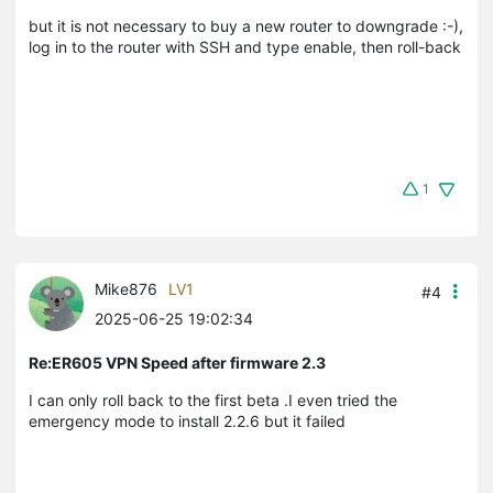
but it is not necessary to buy a new router to downgrade :-),
log in to the router with SSH and type enable, then roll-back
1
Mike876
LV1
#4
2025-06-25 19:02:34
Re:ER605 VPN Speed after firmware 2.3
I can only roll back to the first beta .I even tried the
emergency mode to install 2.2.6 but it failed