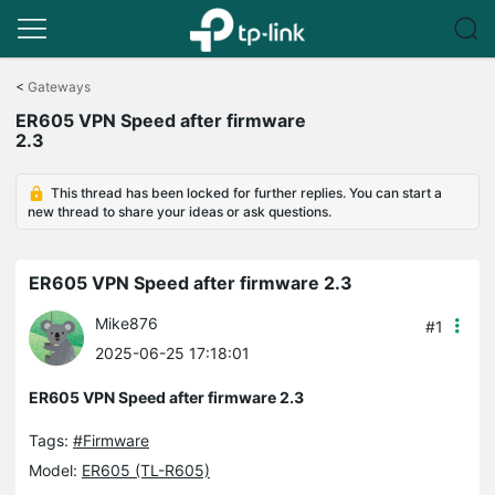
Click
to
<
Gateways
skip
ER605 VPN Speed after firmware
the
2.3
navigation
bar
This thread has been locked for further replies. You can start a
new thread to share your ideas or ask questions.
ER605 VPN Speed after firmware 2.3
Mike876
#1
2025-06-25 17:18:01
ER605 VPN Speed after firmware 2.3
Tags:
#Firmware
Model:
ER605 (TL-R605)