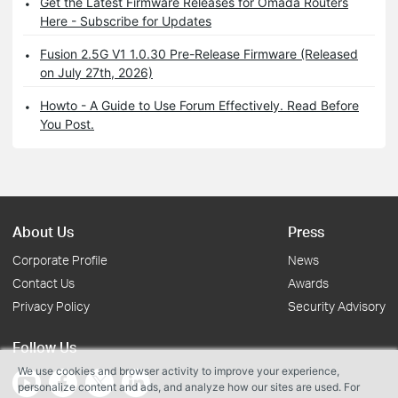
Get the Latest Firmware Releases for Omada Routers
Here - Subscribe for Updates
Fusion 2.5G V1 1.0.30 Pre-Release Firmware (Released
on July 27th, 2026)
Howto - A Guide to Use Forum Effectively. Read Before
You Post.
About Us
Press
Corporate Profile
News
Contact Us
Awards
Privacy Policy
Security Advisory
Follow Us
We use cookies and browser activity to improve your experience,
personalize content and ads, and analyze how our sites are used. For