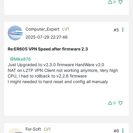
0
Computer_Expert
LV1
#5
2025-07-29 22:27:46
Re:ER605 VPN Speed after firmware 2.3
@Mike876
Just Upgraded to v2.3.0 firmware HardWare v2.0
NAT on L2TP VPN Client not working anymore, Very high
CPU, I had to rollback to v2.2.6 firmware
I might needed to hard reset and config all manualy
0
For-Soft
LV1
#6