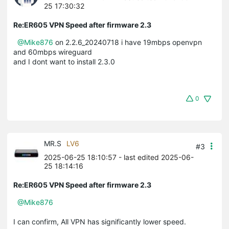
25 17:30:32
Re:ER605 VPN Speed after firmware 2.3
@Mike876
on 2.2.6_20240718 i have 19mbps openvpn
and 60mbps wireguard
and I dont want to install 2.3.0
0
MR.S
LV6
#3
2025-06-25 18:10:57
- last edited 2025-06-
25 18:14:16
Re:ER605 VPN Speed after firmware 2.3
@Mike876
I can confirm, All VPN has significantly lower speed.