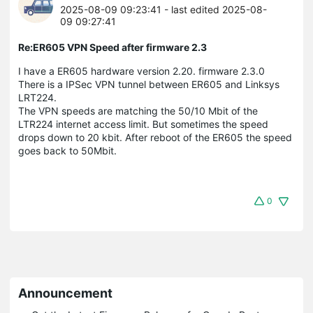
2025-08-09 09:23:41
- last edited 2025-08-
09 09:27:41
Re:ER605 VPN Speed after firmware 2.3
I have a ER605 hardware version 2.20. firmware 2.3.0
There is a IPSec VPN tunnel between ER605 and Linksys
LRT224.
The VPN speeds are matching the 50/10 Mbit of the
LTR224 internet access limit. But sometimes the speed
drops down to 20 kbit. After reboot of the ER605 the speed
goes back to 50Mbit.
0
Announcement