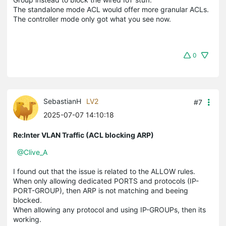
The standalone mode ACL would offer more granular ACLs.
The controller mode only got what you see now.
0
SebastianH
LV2
#7
2025-07-07 14:10:18
Re:Inter VLAN Traffic (ACL blocking ARP)
@Clive_A
I found out that the issue is related to the ALLOW rules.
When only allowing dedicated PORTS and protocols (IP-
PORT-GROUP), then ARP is not matching and beeing
blocked.
When allowing any protocol and using IP-GROUPs, then its
working.