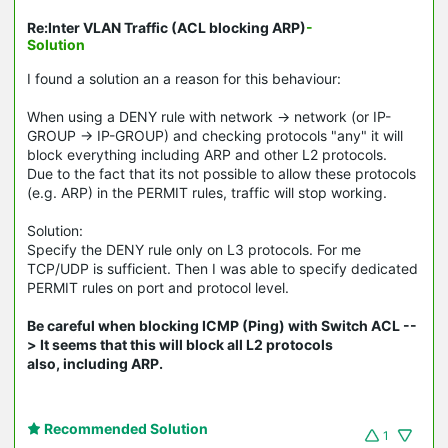
Re:Inter VLAN Traffic (ACL blocking ARP)
-
Solution
I found a solution an a reason for this behaviour:
When using a DENY rule with network -> network (or IP-
GROUP -> IP-GROUP) and checking protocols "any" it will
block everything including ARP and other L2 protocols.
Due to the fact that its not possible to allow these protocols
(e.g. ARP) in the PERMIT rules, traffic will stop working.
Solution:
Specify the DENY rule only on L3 protocols. For me
TCP/UDP is sufficient. Then I was able to specify dedicated
PERMIT rules on port and protocol level.
Be careful when blocking ICMP (Ping) with Switch ACL --
> It seems that this will block all L2 protocols
also, including ARP.
Recommended Solution
1