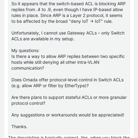
So it appears that the switch-based ACL is blocking ARP
replies from .4 to .9, even though I have IP-based allow
rules in place. Since ARP is a Layer 2 protocol, it seems
to be affected by the broad "deny IoT → IoT" rule.
Unfortunately, I cannot use Gateway ACLs – only Switch
ACLs are available in my setup.
My questions:
Is there a way to allow ARP replies between two specific
hosts while still denying all other intra-VLAN
communication?
Does Omada offer protocol-level control in Switch ACLs
(e.g. allow ARP or filter by EtherType)?
Are there plans to support stateful ACLs or more granular
protocol control?
Any suggestions or workarounds would be appreciated!
Thanks.
The description is basically correct. Yes, when you block the