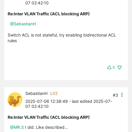
07 02:42:10
Re:Inter VLAN Traffic (ACL blocking ARP)
@SebastianH
Switch ACL is not stateful, try enabling bidirectional ACL
rules
0
SebastianH
LV2
#3
2025-07-06 12:38:49
- last edited 2025-07-
07 02:42:10
Re:Inter VLAN Traffic (ACL blocking ARP)
@MR.S
I did. Like described...