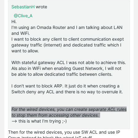
SebastianH
wrote
@Clive_A
Hi.
I'm using an Omada Router and I am talking about LAN
and WiFi.
I want to block any client to client communication exept
gateway traffic (internet) and dedicated traffic which I
want to allow.
With stateful gateway ACL I was not able to achieve this.
Als also in WiFi when enabling Guest Network, I will not
be able to allow dedicated traffic between clients.
I don't want to block ARP. It just do it when creating a
Switch deny any ACL and there is no way to overrule it.
For the wired devices, you can create separate ACL rules
to stop them from accessing other devices.
--> this is what I'm trying ;-)
Then for the wired devices, you use SW ACL and use IP
Group instead to block the wired IoT stuff.