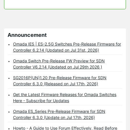
Announcement
Omada IES | ES-2.5G Switches Pre-Release Firmware for
Controller 6.2.14 (Updated on Jul 31st, 2026)
Omada Switch Pre-Release FW Preview for SDN
Controller V6.2.14 (Updated on Jul 29th 2026 )
SG2016P(UN)1.20 Pre-Release Firmware for SDN
Controller 6.3.0 (Released on Jul 17th, 2026)
Get the Latest Firmware Releases for Omada Switches
Here - Subscribe for Updates
Omada ES_Series Pre-Release Firmware for SDN
Controller 6.3.0 (Update on Jul 17th, 2026)
Howto - A Guide to Use Forum Effectively. Read Before