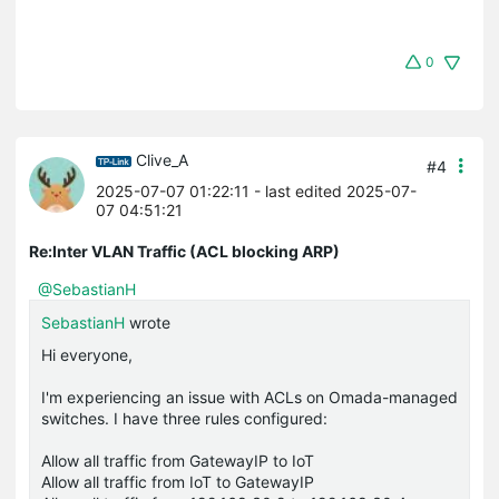
0
Clive_A
#4
2025-07-07 01:22:11
- last edited 2025-07-
07 04:51:21
Re:Inter VLAN Traffic (ACL blocking ARP)
@SebastianH
SebastianH
wrote
Hi everyone,
I'm experiencing an issue with ACLs on Omada-managed
switches. I have three rules configured:
Allow all traffic from GatewayIP to IoT
Allow all traffic from IoT to GatewayIP