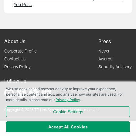
You Post.
About Us
Press
Corporate Profile
News
Contact Us
Awards
Privacy Policy
Security Advisory
Follow Us
We use cookies and browser activity to improve your experience,
personalize content and ads, and analyze how our sites are used. For
more details, please read our
Privacy Policy
.
Copyright © 2026 TP-Link Systems Inc. All rights reserved.
Cookie Settings
Accept All Cookies