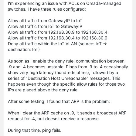
I'm experiencing an issue with ACLs on Omada-managed
switches. I have three rules configured:
Allow all traffic from GatewayIP to IoT
Allow all traffic from IoT to GatewayIP
Allow all traffic from 192.168.30.9 to 192.168.30.4
Allow all traffic from 192.168.30.4 to 192.168.30.9
Deny all traffic within the IoT VLAN (source: IoT →
destination: IoT)
As soon as I enable the deny rule, communication between
.9 and .4 becomes unstable. Pings from .9 to .4 occasionally
show very high latency (hundreds of ms), followed by a
series of "Destination Host Unreachable" messages. This
happens even though the specific allow rules for those two
IPs are placed above the deny rule.
After some testing, I found that ARP is the problem:
When I clear the ARP cache on .9, it sends a broadcast ARP
request for .4, but doesn't receive a response.
During that time, ping fails.