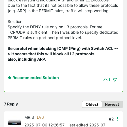
Due to the fact that its not possible to allow these protocols
(e.g. ARP) in the PERMIT rules, traffic will stop working.
Solution:
Specify the DENY rule only on L3 protocols. For me
TCP/UDP is sufficient. Then I was able to specify dedicated
PERMIT rules on port and protocol level.
Be careful when blocking ICMP (Ping) with Switch ACL --
> It seems that this will block all L2 protocols
also, including ARP.
Recommended Solution
1
7 Reply
Oldest
Newest
MR.S
LV6
#2
2025-07-06 12:26:57
- last edited 2025-07-