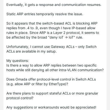
Eventually, it gets a response and communication resumes.
Static ARP entries temporarily resolve the issue.
So it appears that the switch-based ACL is blocking ARP
replies from .4 to .9, even though I have IP-based allow
rules in place. Since ARP is a Layer 2 protocol, it seems to
be affected by the broad "deny IoT → IoT" rule.
Unfortunately, I cannot use Gateway ACLs – only Switch
ACLs are available in my setup.
My questions:
Is there a way to allow ARP replies between two specific
hosts while still denying all other intra-VLAN communication?
Does Omada offer protocol-level control in Switch ACLs
(e.g. allow ARP or filter by EtherType)?
Are there plans to support stateful ACLs or more granular
protocol control?
Any suggestions or workarounds would be appreciated!