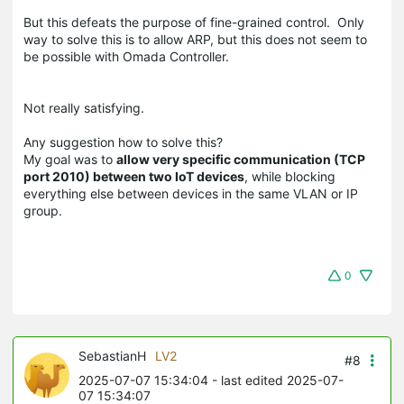
But this defeats the purpose of fine-grained control. Only
way to solve this is to allow ARP, but this does not seem to
be possible with Omada Controller.
Not really satisfying.
Any suggestion how to solve this?
My goal was to
allow very specific communication (TCP
port 2010) between two IoT devices
, while blocking
everything else between devices in the same VLAN or IP
group.
0
SebastianH
LV2
#8
2025-07-07 15:34:04
- last edited 2025-07-
07 15:34:07