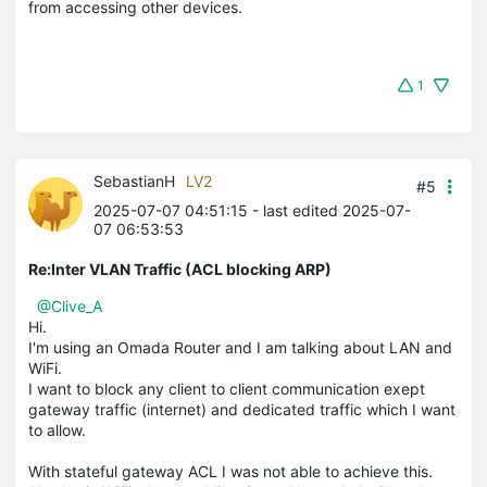
from accessing other devices.
1
SebastianH
LV2
#5
2025-07-07 04:51:15
- last edited 2025-07-
07 06:53:53
Re:Inter VLAN Traffic (ACL blocking ARP)
@Clive_A
Hi.
I'm using an Omada Router and I am talking about LAN and
WiFi.
I want to block any client to client communication exept
gateway traffic (internet) and dedicated traffic which I want
to allow.
With stateful gateway ACL I was not able to achieve this.