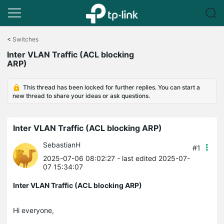
Click
to
<
Switches
skip
Inter VLAN Traffic (ACL blocking
the
ARP)
navigation
bar
This thread has been locked for further replies. You can start a
new thread to share your ideas or ask questions.
Inter VLAN Traffic (ACL blocking ARP)
SebastianH
#1
2025-07-06 08:02:27
- last edited 2025-07-
07 15:34:07
Inter VLAN Traffic (ACL blocking ARP)
Hi everyone,