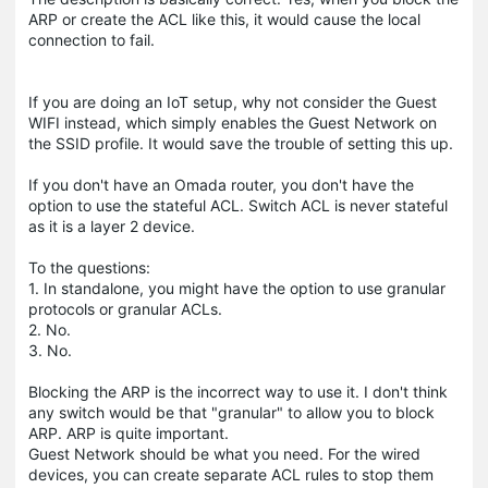
ARP or create the ACL like this, it would cause the local
connection to fail.
If you are doing an IoT setup, why not consider the Guest
WIFI instead, which simply enables the Guest Network on
the SSID profile. It would save the trouble of setting this up.
If you don't have an Omada router, you don't have the
option to use the stateful ACL. Switch ACL is never stateful
as it is a layer 2 device.
To the questions:
1. In standalone, you might have the option to use granular
protocols or granular ACLs.
2. No.
3. No.
Blocking the ARP is the incorrect way to use it. I don't think
any switch would be that "granular" to allow you to block
ARP. ARP is quite important.
Guest Network should be what you need. For the wired
devices, you can create separate ACL rules to stop them