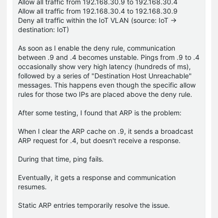
Allow all traffic from 192.168.30.9 to 192.168.30.4
Allow all traffic from 192.168.30.4 to 192.168.30.9
Deny all traffic within the IoT VLAN (source: IoT →
destination: IoT)
As soon as I enable the deny rule, communication
between .9 and .4 becomes unstable. Pings from .9 to .4
occasionally show very high latency (hundreds of ms),
followed by a series of "Destination Host Unreachable"
messages. This happens even though the specific allow
rules for those two IPs are placed above the deny rule.
After some testing, I found that ARP is the problem:
When I clear the ARP cache on .9, it sends a broadcast
ARP request for .4, but doesn't receive a response.
During that time, ping fails.
Eventually, it gets a response and communication
resumes.
Static ARP entries temporarily resolve the issue.