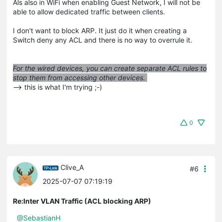
Als also in WiFi when enabling Guest Network, I will not be
able to allow dedicated traffic between clients.
I don't want to block ARP. It just do it when creating a
Switch deny any ACL and there is no way to overrule it.
For the wired devices, you can create separate ACL rules to
stop them from accessing other devices.
--> this is what I'm trying ;-)
0
Clive_A
#6
2025-07-07 07:19:19
Re:Inter VLAN Traffic (ACL blocking ARP)
@SebastianH