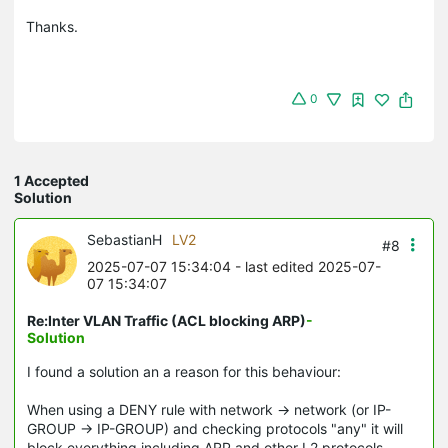
Thanks.
0
1 Accepted
Solution
SebastianH
LV2
#8
2025-07-07 15:34:04
- last edited 2025-07-
07 15:34:07
Re:Inter VLAN Traffic (ACL blocking ARP)
-
Solution
I found a solution an a reason for this behaviour:
When using a DENY rule with network -> network (or IP-
GROUP -> IP-GROUP) and checking protocols "any" it will
block everything including ARP and other L2 protocols.